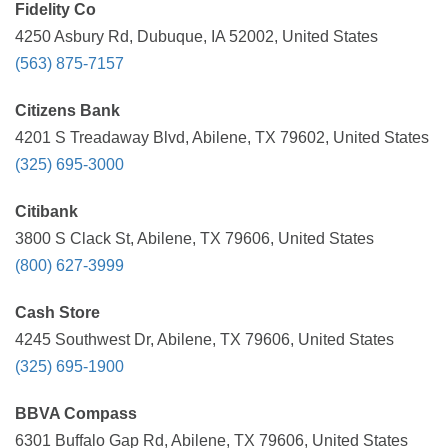
Fidelity Co
4250 Asbury Rd, Dubuque, IA 52002, United States
(563) 875-7157
Citizens Bank
4201 S Treadaway Blvd, Abilene, TX 79602, United States
(325) 695-3000
Citibank
3800 S Clack St, Abilene, TX 79606, United States
(800) 627-3999
Cash Store
4245 Southwest Dr, Abilene, TX 79606, United States
(325) 695-1900
BBVA Compass
6301 Buffalo Gap Rd, Abilene, TX 79606, United States