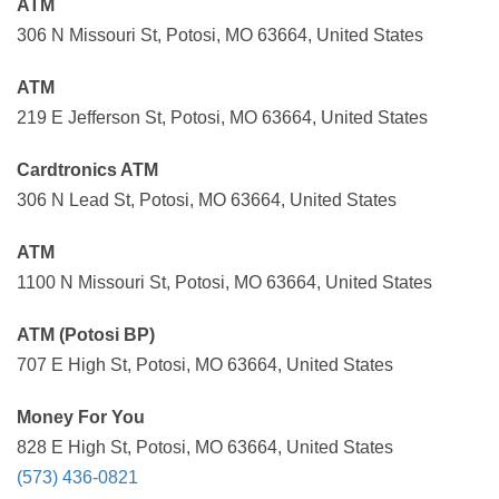
ATM
306 N Missouri St, Potosi, MO 63664, United States
ATM
219 E Jefferson St, Potosi, MO 63664, United States
Cardtronics ATM
306 N Lead St, Potosi, MO 63664, United States
ATM
1100 N Missouri St, Potosi, MO 63664, United States
ATM (Potosi BP)
707 E High St, Potosi, MO 63664, United States
Money For You
828 E High St, Potosi, MO 63664, United States
(573) 436-0821