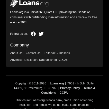
Loans.org is a unit of 360 Quote LLC providing thousands of
consumers with outstanding loan information and advice – for free
– since 2011.
Company
About Us
Contact Us
Editorial Guidelines
Advertiser Disclosure [Unpublished 4/15/26]
Copyright © 2011-2026 |
Loans.org
| 7901 4th St N, Suite
14359, St. Petersburg, FL 33702 |
Privacy Policy
|
Terms &
Conditions
|
CCPA
Disclosure: Loans.org is not a bank, credit union or lending
institution, and hence, we do not make loans or accept