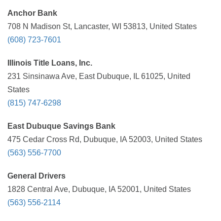
Anchor Bank
708 N Madison St, Lancaster, WI 53813, United States
(608) 723-7601
Illinois Title Loans, Inc.
231 Sinsinawa Ave, East Dubuque, IL 61025, United
States
(815) 747-6298
East Dubuque Savings Bank
475 Cedar Cross Rd, Dubuque, IA 52003, United States
(563) 556-7700
General Drivers
1828 Central Ave, Dubuque, IA 52001, United States
(563) 556-2114