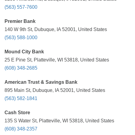
(563) 557-7600
Premier Bank
140 W 9th St, Dubuque, IA 52001, United States
(563) 588-1000
Mound City Bank
25 E Pine St, Platteville, WI 53818, United States
(608) 348-2685
American Trust & Savings Bank
895 Main St, Dubuque, IA 52001, United States
(563) 582-1841
Cash Store
135 S Water St, Platteville, WI 53818, United States
(608) 348-2357