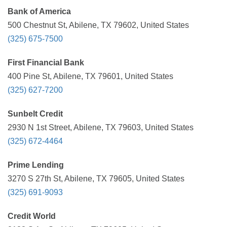
Bank of America
500 Chestnut St, Abilene, TX 79602, United States
(325) 675-7500
First Financial Bank
400 Pine St, Abilene, TX 79601, United States
(325) 627-7200
Sunbelt Credit
2930 N 1st Street, Abilene, TX 79603, United States
(325) 672-4464
Prime Lending
3270 S 27th St, Abilene, TX 79605, United States
(325) 691-9093
Credit World