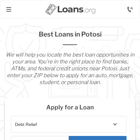
Best Loans in Potosi
We will help you locate the best loan opportunities in
your area. You’re in the right place to find banks,
ATMs, and federal credit unions near Potosi. Just
enter your ZIP below to apply for an auto, mortgage,
student, or personal loan.
Apply for a Loan