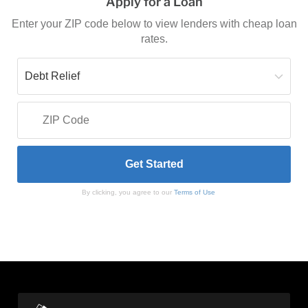
Apply for a Loan
Enter your ZIP code below to view lenders with cheap loan
rates.
By clicking, you agree to our
Terms of Use