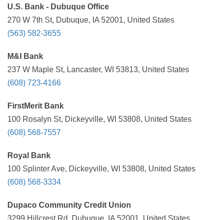
U.S. Bank - Dubuque Office
270 W 7th St, Dubuque, IA 52001, United States
(563) 582-3655
M&I Bank
237 W Maple St, Lancaster, WI 53813, United States
(608) 723-4166
FirstMerit Bank
100 Rosalyn St, Dickeyville, WI 53808, United States
(608) 568-7557
Royal Bank
100 Splinter Ave, Dickeyville, WI 53808, United States
(608) 568-3334
Dupaco Community Credit Union
3299 Hillcrest Rd, Dubuque, IA 52001, United States