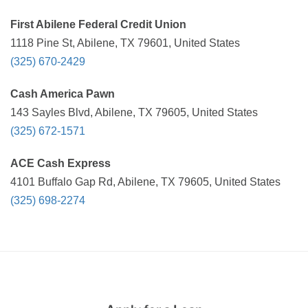
First Abilene Federal Credit Union
1118 Pine St, Abilene, TX 79601, United States
(325) 670-2429
Cash America Pawn
143 Sayles Blvd, Abilene, TX 79605, United States
(325) 672-1571
ACE Cash Express
4101 Buffalo Gap Rd, Abilene, TX 79605, United States
(325) 698-2274