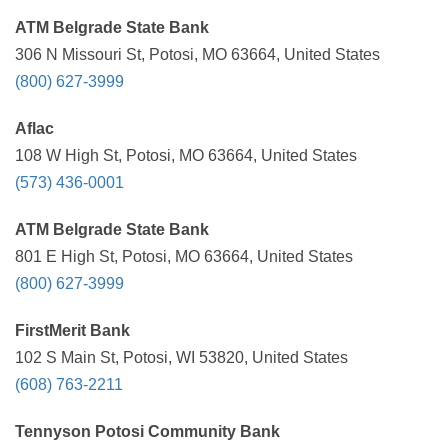
ATM Belgrade State Bank
306 N Missouri St, Potosi, MO 63664, United States
(800) 627-3999
Aflac
108 W High St, Potosi, MO 63664, United States
(573) 436-0001
ATM Belgrade State Bank
801 E High St, Potosi, MO 63664, United States
(800) 627-3999
FirstMerit Bank
102 S Main St, Potosi, WI 53820, United States
(608) 763-2211
Tennyson Potosi Community Bank