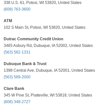
338 U.S. 61, Potosi, WI 53820, United States
(608) 763-3600
ATM
102 S Main St, Potosi, WI 53820, United States
Dutrac Community Credit Union
3465 Asbury Rd, Dubuque, IA 52002, United States
(563) 582-1331
Dubuque Bank & Trust
1398 Central Ave, Dubuque, IA 52001, United States
(563) 589-2000
Clare Bank
345 W Pine St, Platteville, WI 53818, United States
(608) 348-2727