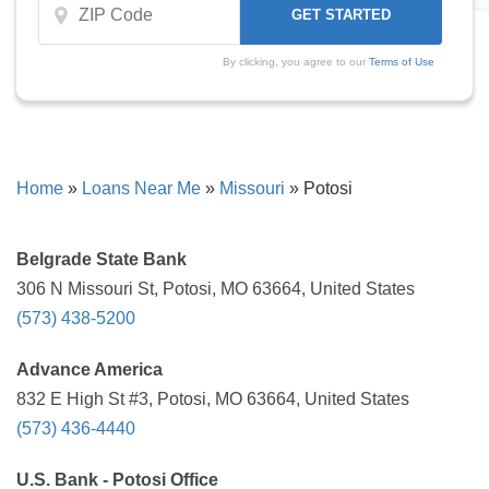
By clicking, you agree to our
Terms of Use
Home
»
Loans Near Me
»
Missouri
»
Potosi
Belgrade State Bank
306 N Missouri St, Potosi, MO 63664, United States
(573) 438-5200
Advance America
832 E High St #3, Potosi, MO 63664, United States
(573) 436-4440
U.S. Bank - Potosi Office