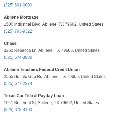
(325) 691-0000
Abilene Mortgage
1500 Industrial Blvd, Abilene, TX 79602, United States
(325) 793-9322
Chase
3250 Rebecca Ln, Abilene, TX 79606, United States
(325) 674-3900
Abilene Teachers Federal Credit Union
2555 Buffalo Gap Rd, Abilene, TX 79605, United States
(325) 677-2274
Texas Car Title & Payday Loan
1041 Butternut St, Abilene, TX 79602, United States
(325) 673-4100