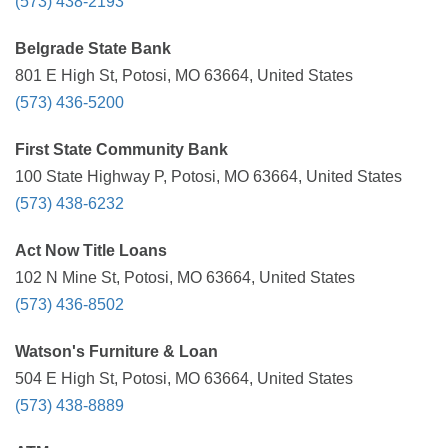
(573) 438-2193
Belgrade State Bank
801 E High St, Potosi, MO 63664, United States
(573) 436-5200
First State Community Bank
100 State Highway P, Potosi, MO 63664, United States
(573) 438-6232
Act Now Title Loans
102 N Mine St, Potosi, MO 63664, United States
(573) 436-8502
Watson's Furniture & Loan
504 E High St, Potosi, MO 63664, United States
(573) 438-8889