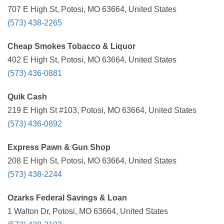
707 E High St, Potosi, MO 63664, United States
(573) 438-2265
Cheap Smokes Tobacco & Liquor
402 E High St, Potosi, MO 63664, United States
(573) 436-0881
Quik Cash
219 E High St #103, Potosi, MO 63664, United States
(573) 436-0892
Express Pawn & Gun Shop
208 E High St, Potosi, MO 63664, United States
(573) 438-2244
Ozarks Federal Savings & Loan
1 Walton Dr, Potosi, MO 63664, United States