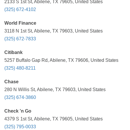
2133 S 1st St, Abilene, TX 79605, United States
(325) 672-4102
World Finance
3118 N 1st St, Abilene, TX 79603, United States
(325) 672-7833
Citibank
5257 Buffalo Gap Rd, Abilene, TX 79606, United States
(325) 480-8211
Chase
280 N Willis St, Abilene, TX 79603, United States
(325) 674-3860
Check 'n Go
4379 S 1st St, Abilene, TX 79605, United States
(325) 795-0033