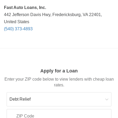
Fast Auto Loans, Inc.
442 Jefferson Davis Hwy, Fredericksburg, VA 22401,
United States
(540) 373-4893
Apply for a Loan
Enter your ZIP code below to view lenders with cheap loan
rates.