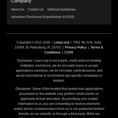
Company
About Us
Contact Us
Editorial Guidelines
Advertiser Disclosure [Unpublished 4/15/26]
Copyright © 2011-2026 |
Loans.org
| 7901 4th St N, Suite
14359, St. Petersburg, FL 33702 |
Privacy Policy
|
Terms &
Conditions
|
CCPA
Disclosure: Loans.org is not a bank, credit union or lending
institution, and hence, we do not make loans or accept
applications ourselves, we do not make credit decisions, and
we do not endorse or recommend any specific companies or
lenders.
Disclaimer: Some of the lenders that review loan applications
processed on this website may perform credit checks on
applicants at their discretion. By providing your contact
information to us, you are consenting to receive electronic
and/or phone communications from us or our partnered lenders
directly, on our website, or through a third party. While we