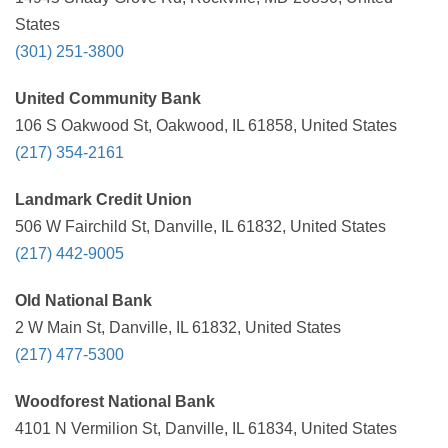
States
(301) 251-3800
United Community Bank
106 S Oakwood St, Oakwood, IL 61858, United States
(217) 354-2161
Landmark Credit Union
506 W Fairchild St, Danville, IL 61832, United States
(217) 442-9005
Old National Bank
2 W Main St, Danville, IL 61832, United States
(217) 477-5300
Woodforest National Bank
4101 N Vermilion St, Danville, IL 61834, United States