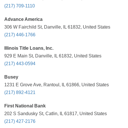
(217) 709-1110
Advance America
306 W Fairchild St, Danville, IL 61832, United States
(217) 446-1766
Illinois Title Loans, Inc.
929 E Main St, Danville, IL 61832, United States
(217) 443-0594
Busey
1231 E Grove Ave, Rantoul, IL 61866, United States
(217) 892-4121
First National Bank
202 S Sandusky St, Catlin, IL 61817, United States
(217) 427-2176