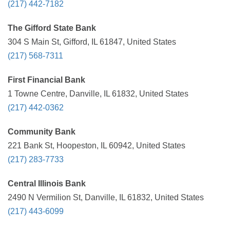
(217) 442-7182
The Gifford State Bank
304 S Main St, Gifford, IL 61847, United States
(217) 568-7311
First Financial Bank
1 Towne Centre, Danville, IL 61832, United States
(217) 442-0362
Community Bank
221 Bank St, Hoopeston, IL 60942, United States
(217) 283-7733
Central Illinois Bank
2490 N Vermilion St, Danville, IL 61832, United States
(217) 443-6099