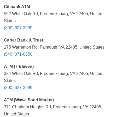
Citibank ATM
552 White Oak Rd, Fredericksburg, VA 22405, United
States
(800) 627-3999
Carter Bank & Trust
175 Warrenton Rd, Falmouth, VA 22405, United States
(540) 371-0550
ATM (7-Eleven)
324 White Oak Rd, Fredericksburg, VA 22405, United
States
(800) 627-3999
ATM (Wawa Food Market)
371 Chatham Heights Rd, Fredericksburg, VA 22405,
United States