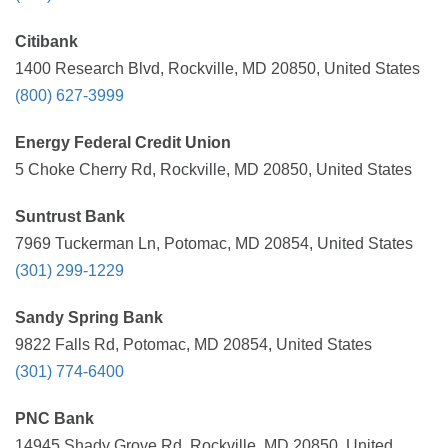
Citibank
1400 Research Blvd, Rockville, MD 20850, United States
(800) 627-3999
Energy Federal Credit Union
5 Choke Cherry Rd, Rockville, MD 20850, United States
Suntrust Bank
7969 Tuckerman Ln, Potomac, MD 20854, United States
(301) 299-1229
Sandy Spring Bank
9822 Falls Rd, Potomac, MD 20854, United States
(301) 774-6400
PNC Bank
14945 Shady Grove Rd, Rockville, MD 20850, United