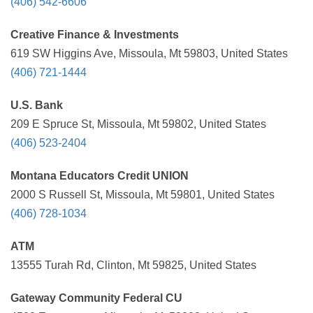
(406) 542-6606
Creative Finance & Investments
619 SW Higgins Ave, Missoula, Mt 59803, United States
(406) 721-1444
U.S. Bank
209 E Spruce St, Missoula, Mt 59802, United States
(406) 523-2404
Montana Educators Credit UNION
2000 S Russell St, Missoula, Mt 59801, United States
(406) 728-1034
ATM
13555 Turah Rd, Clinton, Mt 59825, United States
Gateway Community Federal CU