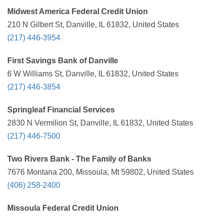
Midwest America Federal Credit Union
210 N Gilbert St, Danville, IL 61832, United States
(217) 446-3954
First Savings Bank of Danville
6 W Williams St, Danville, IL 61832, United States
(217) 446-3854
Springleaf Financial Services
2830 N Vermilion St, Danville, IL 61832, United States
(217) 446-7500
Two Rivers Bank - The Family of Banks
7676 Montana 200, Missoula, Mt 59802, United States
(406) 258-2400
Missoula Federal Credit Union