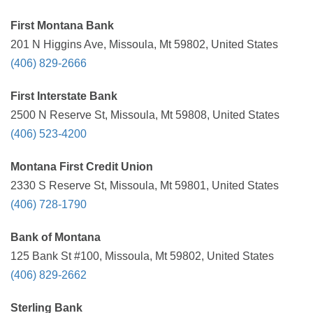
First Montana Bank
201 N Higgins Ave, Missoula, Mt 59802, United States
(406) 829-2666
First Interstate Bank
2500 N Reserve St, Missoula, Mt 59808, United States
(406) 523-4200
Montana First Credit Union
2330 S Reserve St, Missoula, Mt 59801, United States
(406) 728-1790
Bank of Montana
125 Bank St #100, Missoula, Mt 59802, United States
(406) 829-2662
Sterling Bank