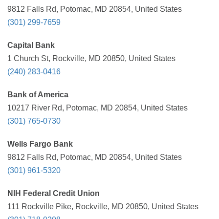
9812 Falls Rd, Potomac, MD 20854, United States
(301) 299-7659
Capital Bank
1 Church St, Rockville, MD 20850, United States
(240) 283-0416
Bank of America
10217 River Rd, Potomac, MD 20854, United States
(301) 765-0730
Wells Fargo Bank
9812 Falls Rd, Potomac, MD 20854, United States
(301) 961-5320
NIH Federal Credit Union
111 Rockville Pike, Rockville, MD 20850, United States