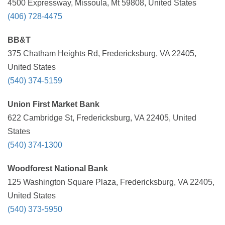
4500 Expressway, Missoula, Mt 59808, United States
(406) 728-4475
BB&T
375 Chatham Heights Rd, Fredericksburg, VA 22405,
United States
(540) 374-5159
Union First Market Bank
622 Cambridge St, Fredericksburg, VA 22405, United
States
(540) 374-1300
Woodforest National Bank
125 Washington Square Plaza, Fredericksburg, VA 22405,
United States
(540) 373-5950