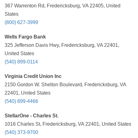
367 Warrenton Rd, Fredericksburg, VA 22405, United
States
(800) 627-3999
Wells Fargo Bank
325 Jefferson Davis Hwy, Fredericksburg, VA 22401,
United States
(540) 899-0114
Virginia Credit Union Inc
2150 Gordon W. Shelton Boulevard, Fredericksburg, VA
22401, United States
(540) 899-4466
StellarOne - Charles St.
1016 Charles St, Fredericksburg, VA 22401, United States
(540) 373-9700