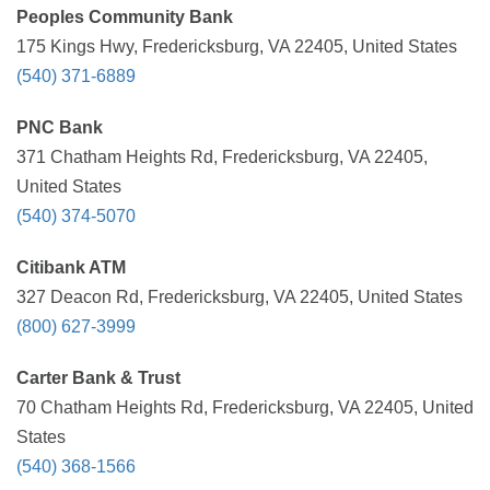
Peoples Community Bank
175 Kings Hwy, Fredericksburg, VA 22405, United States
(540) 371-6889
PNC Bank
371 Chatham Heights Rd, Fredericksburg, VA 22405,
United States
(540) 374-5070
Citibank ATM
327 Deacon Rd, Fredericksburg, VA 22405, United States
(800) 627-3999
Carter Bank & Trust
70 Chatham Heights Rd, Fredericksburg, VA 22405, United
States
(540) 368-1566