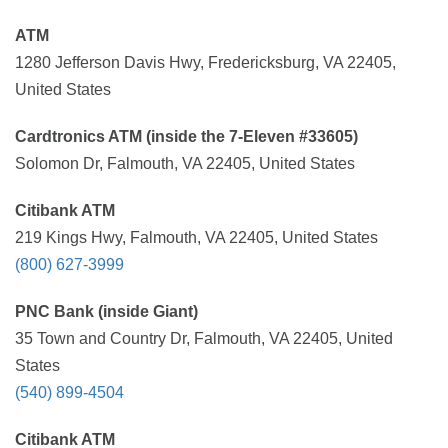
ATM
1280 Jefferson Davis Hwy, Fredericksburg, VA 22405,
United States
Cardtronics ATM (inside the 7-Eleven #33605)
Solomon Dr, Falmouth, VA 22405, United States
Citibank ATM
219 Kings Hwy, Falmouth, VA 22405, United States
(800) 627-3999
PNC Bank (inside Giant)
35 Town and Country Dr, Falmouth, VA 22405, United
States
(540) 899-4504
Citibank ATM