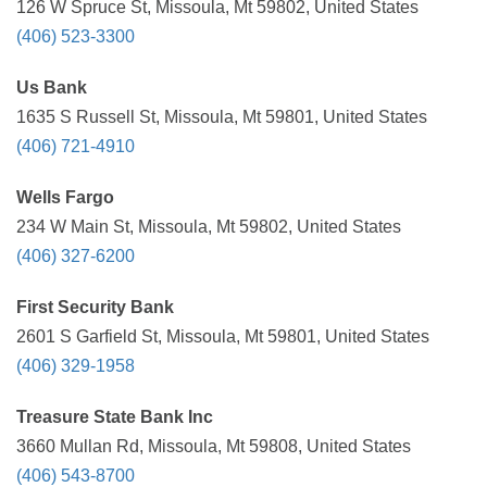
126 W Spruce St, Missoula, Mt 59802, United States
(406) 523-3300
Us Bank
1635 S Russell St, Missoula, Mt 59801, United States
(406) 721-4910
Wells Fargo
234 W Main St, Missoula, Mt 59802, United States
(406) 327-6200
First Security Bank
2601 S Garfield St, Missoula, Mt 59801, United States
(406) 329-1958
Treasure State Bank Inc
3660 Mullan Rd, Missoula, Mt 59808, United States
(406) 543-8700