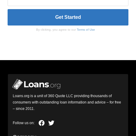
By clicking, you agree to our
Terms of Use
Loans.org is a unit of 360 Quote LLC providing thousands of
consumers with outstanding loan information and advice – for free
– since 2011.