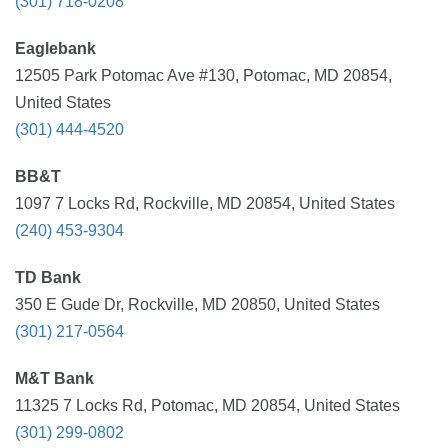
(301) 718-0208
Eaglebank
12505 Park Potomac Ave #130, Potomac, MD 20854,
United States
(301) 444-4520
BB&T
1097 7 Locks Rd, Rockville, MD 20854, United States
(240) 453-9304
TD Bank
350 E Gude Dr, Rockville, MD 20850, United States
(301) 217-0564
M&T Bank
11325 7 Locks Rd, Potomac, MD 20854, United States
(301) 299-0802