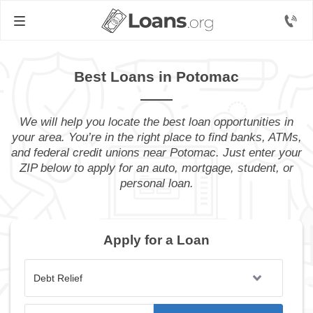
Best Loans in Potomac
We will help you locate the best loan opportunities in
your area. You’re in the right place to find banks, ATMs,
and federal credit unions near Potomac. Just enter your
ZIP below to apply for an auto, mortgage, student, or
personal loan.
Apply for a Loan