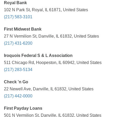
Royal Bank
102 N Park St, Royal, IL 61871, United States
(217) 583-3101
First Midwest Bank
27 N Vermilion St, Danville, IL 61832, United States
(217) 431-6200
Iroquois Federal S & L Association
511 Chicago Rd, Hoopeston, IL 60942, United States
(217) 283-5134
Check 'n Go
22 Newell Ave, Danville, IL 61832, United States
(217) 442-0000
First Payday Loans
501 N Vermilion St, Danville, IL 61832, United States