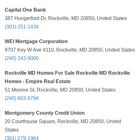
Capital One Bank
387 Hungerford Dr, Rockville, MD 20850, United States
(301) 251-1434
WEI Mortgage Corporation
9707 Key W Ave #110, Rockville, MD 20850, United States
(240) 243-9000
Rockville MD Homes For Sale Rockville MD Rockville
Homes - Empire Real Estate
51 Monroe St, Rockville, MD 20850, United States
(240) 603-9794
Montgomery County Credit Union
20 Courthouse Square, Rockville, MD 20850, United
States
(301) 279-1964