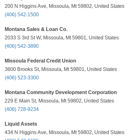
200 N Higgins Ave, Missoula, Mt 59802, United States
(406) 542-1500
Montana Sales & Loan Co.
2033 S 3rd St W, Missoula, Mt 59801, United States
(406) 542-3890
Missoula Federal Credit Union
3600 Brooks St, Missoula, Mt 59801, United States
(406) 523-3300
Montana Community Development Corporation
229 E Main St, Missoula, Mt 59802, United States
(406) 728-9234
Liquid Assets
434 N Higgins Ave, Missoula, Mt 59802, United States