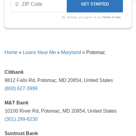
By clicking, you agree to our
Terms of Use
Home
»
Loans Near Me
»
Maryland
»
Potomac
Citibank
9812 Falls Rd, Potomac, MD 20854, United States
(800) 627-3999
M&T Bank
10100 River Rd, Potomac, MD 20854, United States
(301) 299-8230
Suntrust Bank