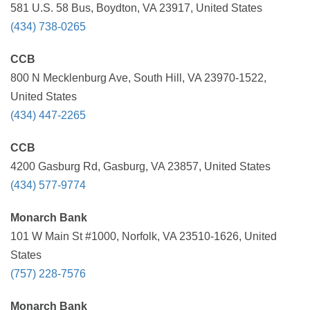
581 U.S. 58 Bus, Boydton, VA 23917, United States
(434) 738-0265
CCB
800 N Mecklenburg Ave, South Hill, VA 23970-1522,
United States
(434) 447-2265
CCB
4200 Gasburg Rd, Gasburg, VA 23857, United States
(434) 577-9774
Monarch Bank
101 W Main St #1000, Norfolk, VA 23510-1626, United
States
(757) 228-7576
Monarch Bank