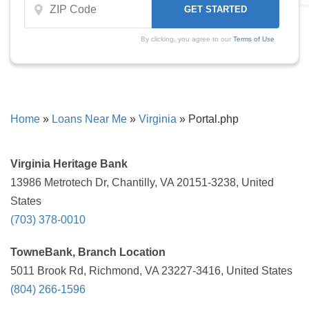
By clicking, you agree to our
Terms of Use
Home
»
Loans Near Me
»
Virginia
»
Portal.php
Virginia Heritage Bank
13986 Metrotech Dr, Chantilly, VA 20151-3238, United
States
(703) 378-0010
TowneBank, Branch Location
5011 Brook Rd, Richmond, VA 23227-3416, United States
(804) 266-1596