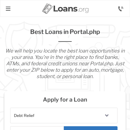
Best Loans in Portal.php
We will help you locate the best loan opportunities in
your area. You’re in the right place to find banks,
ATMs, and federal credit unions near Portal.php. Just
enter your ZIP below to apply for an auto, mortgage,
student, or personal loan.
Apply for a Loan