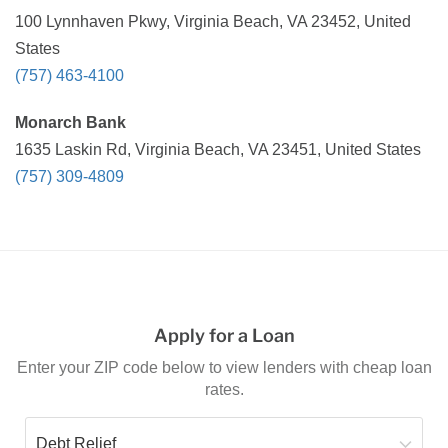
100 Lynnhaven Pkwy, Virginia Beach, VA 23452, United
States
(757) 463-4100
Monarch Bank
1635 Laskin Rd, Virginia Beach, VA 23451, United States
(757) 309-4809
Apply for a Loan
Enter your ZIP code below to view lenders with cheap loan
rates.