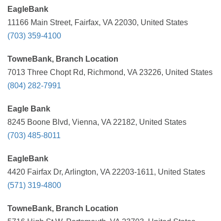
EagleBank
11166 Main Street, Fairfax, VA 22030, United States
(703) 359-4100
TowneBank, Branch Location
7013 Three Chopt Rd, Richmond, VA 23226, United States
(804) 282-7991
Eagle Bank
8245 Boone Blvd, Vienna, VA 22182, United States
(703) 485-8011
EagleBank
4420 Fairfax Dr, Arlington, VA 22203-1611, United States
(571) 319-4800
TowneBank, Branch Location