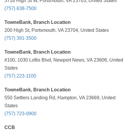
5716 High St W, Portsmouth, VA 23703, United States
(757) 638-7500
TowneBank, Branch Location
200 High St, Portsmouth, VA 23704, United States
(757) 391-3500
TowneBank, Branch Location
#100, 1030 Loftis Blvd, Newport News, VA 23606, United
States
(757) 223-1100
TowneBank, Branch Location
550 Settlers Landing Rd, Hampton, VA 23669, United
States
(757) 723-0900
CCB