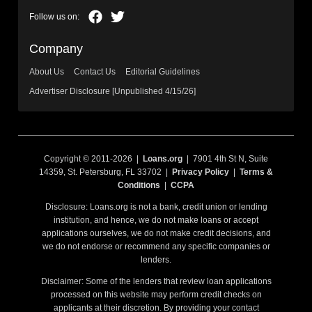
Company
About Us
Contact Us
Editorial Guidelines
Advertiser Disclosure [Unpublished 4/15/26]
Copyright © 2011-2026 |
Loans.org
| 7901 4th St N, Suite
14359, St. Petersburg, FL 33702 |
Privacy Policy
|
Terms &
Conditions
|
CCPA
Disclosure: Loans.org is not a bank, credit union or lending
institution, and hence, we do not make loans or accept
applications ourselves, we do not make credit decisions, and
we do not endorse or recommend any specific companies or
lenders.
Disclaimer: Some of the lenders that review loan applications
processed on this website may perform credit checks on
applicants at their discretion. By providing your contact