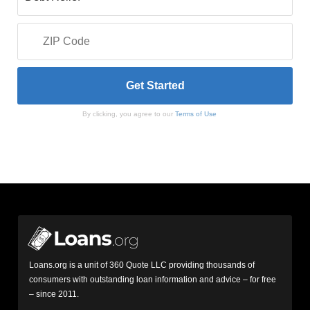
By clicking, you agree to our
Terms of Use
Loans.org is a unit of 360 Quote LLC providing thousands of
consumers with outstanding loan information and advice – for free
– since 2011.