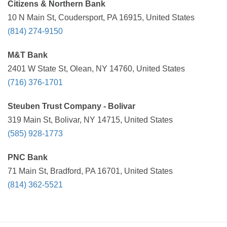
Citizens & Northern Bank
10 N Main St, Coudersport, PA 16915, United States
(814) 274-9150
M&T Bank
2401 W State St, Olean, NY 14760, United States
(716) 376-1701
Steuben Trust Company - Bolivar
319 Main St, Bolivar, NY 14715, United States
(585) 928-1773
PNC Bank
71 Main St, Bradford, PA 16701, United States
(814) 362-5521