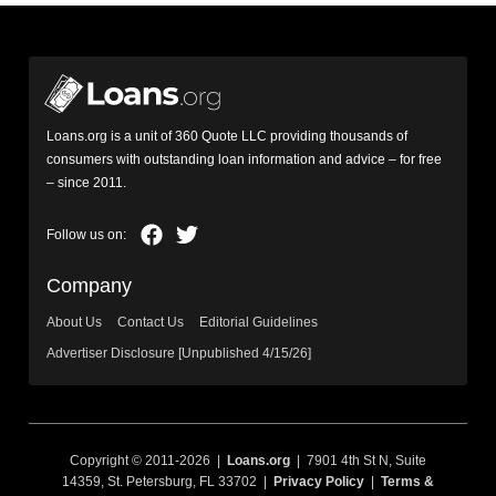
Loans.org is a unit of 360 Quote LLC providing thousands of
consumers with outstanding loan information and advice – for free
– since 2011.
Company
About Us
Contact Us
Editorial Guidelines
Advertiser Disclosure [Unpublished 4/15/26]
Copyright © 2011-2026 |
Loans.org
| 7901 4th St N, Suite
14359, St. Petersburg, FL 33702 |
Privacy Policy
|
Terms &