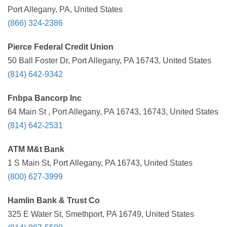
Port Allegany, PA, United States
(866) 324-2386
Pierce Federal Credit Union
50 Ball Foster Dr, Port Allegany, PA 16743, United States
(814) 642-9342
Fnbpa Bancorp Inc
64 Main St , Port Allegany, PA 16743, 16743, United States
(814) 642-2531
ATM M&t Bank
1 S Main St, Port Allegany, PA 16743, United States
(800) 627-3999
Hamlin Bank & Trust Co
325 E Water St, Smethport, PA 16749, United States