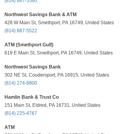
(814) 887-5580
Northwest Savings Bank & ATM
428 W Main St, Smethport, PA 16749, United States
(814) 887-5522
ATM (Smethport Gulf)
619 E Main St, Smethport, PA 16749, United States
Northwest Savings Bank
302 NE St, Coudersport, PA 16915, United States
(814) 274-8800
Hamlin Bank & Trust Co
151 Main St, Eldred, PA 16731, United States
(814) 225-4767
ATM