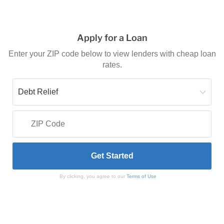
Apply for a Loan
Enter your ZIP code below to view lenders with cheap loan
rates.
By clicking, you agree to our
Terms of Use