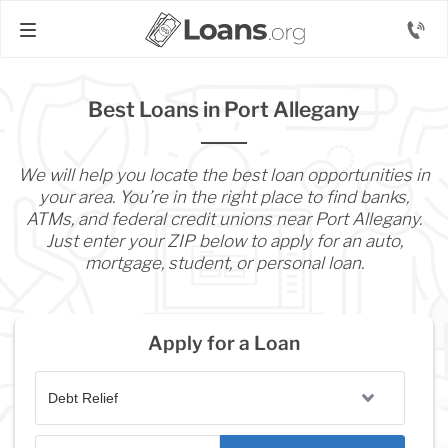
Best Loans in Port Allegany
We will help you locate the best loan opportunities in
your area. You’re in the right place to find banks,
ATMs, and federal credit unions near Port Allegany.
Just enter your ZIP below to apply for an auto,
mortgage, student, or personal loan.
Apply for a Loan