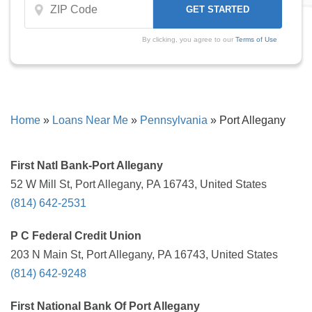
By clicking, you agree to our
Terms of Use
Home
»
Loans Near Me
»
Pennsylvania
»
Port Allegany
First Natl Bank-Port Allegany
52 W Mill St, Port Allegany, PA 16743, United States
(814) 642-2531
P C Federal Credit Union
203 N Main St, Port Allegany, PA 16743, United States
(814) 642-9248
First National Bank Of Port Allegany