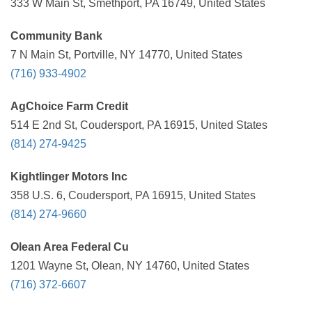
333 W Main St, Smethport, PA 16749, United States
Community Bank
7 N Main St, Portville, NY 14770, United States
(716) 933-4902
AgChoice Farm Credit
514 E 2nd St, Coudersport, PA 16915, United States
(814) 274-9425
Kightlinger Motors Inc
358 U.S. 6, Coudersport, PA 16915, United States
(814) 274-9660
Olean Area Federal Cu
1201 Wayne St, Olean, NY 14760, United States
(716) 372-6607