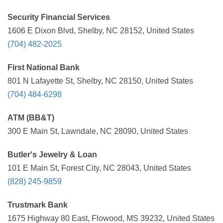
Security Financial Services
1606 E Dixon Blvd, Shelby, NC 28152, United States
(704) 482-2025
First National Bank
801 N Lafayette St, Shelby, NC 28150, United States
(704) 484-6298
ATM (BB&T)
300 E Main St, Lawndale, NC 28090, United States
Butler's Jewelry & Loan
101 E Main St, Forest City, NC 28043, United States
(828) 245-9859
Trustmark Bank
1675 Highway 80 East, Flowood, MS 39232, United States