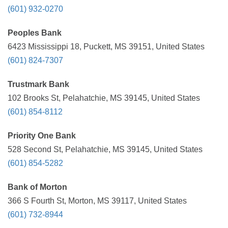
(601) 932-0270
Peoples Bank
6423 Mississippi 18, Puckett, MS 39151, United States
(601) 824-7307
Trustmark Bank
102 Brooks St, Pelahatchie, MS 39145, United States
(601) 854-8112
Priority One Bank
528 Second St, Pelahatchie, MS 39145, United States
(601) 854-5282
Bank of Morton
366 S Fourth St, Morton, MS 39117, United States
(601) 732-8944