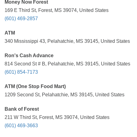
Money Now Forest
169 E Third St, Forest, MS 39074, United States
(601) 469-2857
ATM
340 Mississippi 43, Pelahatchie, MS 39145, United States
Ron's Cash Advance
814 Second St # B, Pelahatchie, MS 39145, United States
(601) 854-7173
ATM (One Stop Food Mart)
1209 Second St, Pelahatchie, MS 39145, United States
Bank of Forest
211 W Third St, Forest, MS 39074, United States
(601) 469-3663