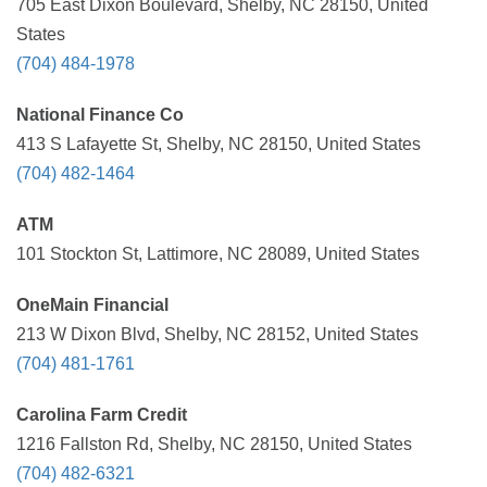
705 East Dixon Boulevard, Shelby, NC 28150, United
States
(704) 484-1978
National Finance Co
413 S Lafayette St, Shelby, NC 28150, United States
(704) 482-1464
ATM
101 Stockton St, Lattimore, NC 28089, United States
OneMain Financial
213 W Dixon Blvd, Shelby, NC 28152, United States
(704) 481-1761
Carolina Farm Credit
1216 Fallston Rd, Shelby, NC 28150, United States
(704) 482-6321