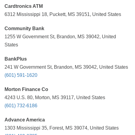
Cardtronics ATM
6312 Mississippi 18, Puckett, MS 39151, United States
Community Bank
1255 W Government St, Brandon, MS 39042, United
States
BankPlus
241 W Government St, Brandon, MS 39042, United States
(601) 591-1620
Morton Finance Co
4243 U.S. 80, Morton, MS 39117, United States
(601) 732-6186
Advance America
1303 Mississippi 35, Forest, MS 39074, United States