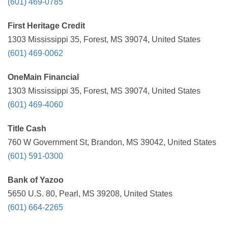
(601) 469-0785
First Heritage Credit
1303 Mississippi 35, Forest, MS 39074, United States
(601) 469-0062
OneMain Financial
1303 Mississippi 35, Forest, MS 39074, United States
(601) 469-4060
Title Cash
760 W Government St, Brandon, MS 39042, United States
(601) 591-0300
Bank of Yazoo
5650 U.S. 80, Pearl, MS 39208, United States
(601) 664-2265