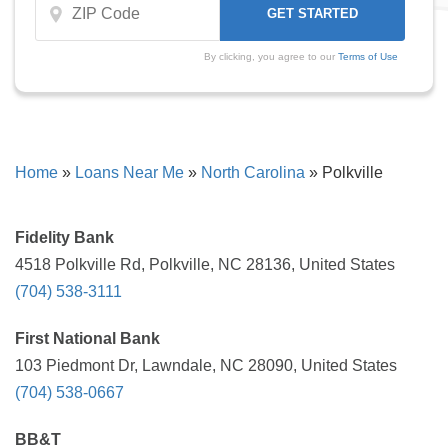
By clicking, you agree to our
Terms of Use
Home
»
Loans Near Me
»
North Carolina
»
Polkville
Fidelity Bank
4518 Polkville Rd, Polkville, NC 28136, United States
(704) 538-3111
First National Bank
103 Piedmont Dr, Lawndale, NC 28090, United States
(704) 538-0667
BB&T