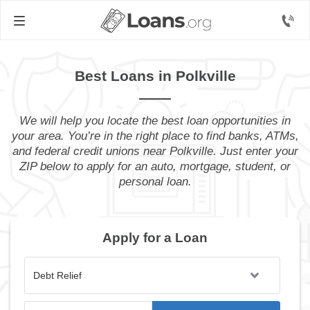
Best Loans in Polkville
We will help you locate the best loan opportunities in
your area. You’re in the right place to find banks, ATMs,
and federal credit unions near Polkville. Just enter your
ZIP below to apply for an auto, mortgage, student, or
personal loan.
Apply for a Loan