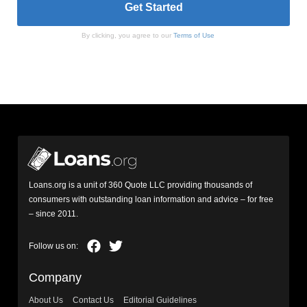
By clicking, you agree to our
Terms of Use
Loans.org is a unit of 360 Quote LLC providing thousands of
consumers with outstanding loan information and advice – for free
– since 2011.
Company
About Us
Contact Us
Editorial Guidelines