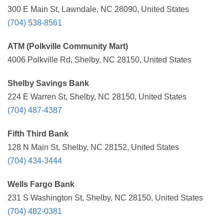
300 E Main St, Lawndale, NC 28090, United States
(704) 538-8561
ATM (Polkville Community Mart)
4006 Polkville Rd, Shelby, NC 28150, United States
Shelby Savings Bank
224 E Warren St, Shelby, NC 28150, United States
(704) 487-4387
Fifth Third Bank
128 N Main St, Shelby, NC 28152, United States
(704) 434-3444
Wells Fargo Bank
231 S Washington St, Shelby, NC 28150, United States
(704) 482-0381