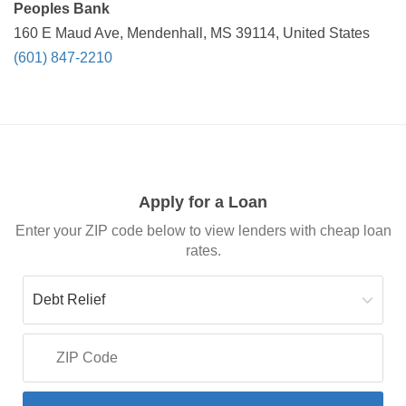
Peoples Bank
160 E Maud Ave, Mendenhall, MS 39114, United States
(601) 847-2210
Apply for a Loan
Enter your ZIP code below to view lenders with cheap loan
rates.