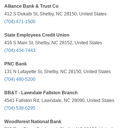
Alliance Bank & Trust Co
412 S Dekalb St, Shelby, NC 28150, United States
(704) 471-1500
State Employees Credit Union
416 S Main St, Shelby, NC 28152, United States
(704) 434-7443
PNC Bank
131 N Lafayette St, Shelby, NC 28150, United States
(704) 480-5200
BB&T - Lawndale Fallston Branch
4541 Fallston Rd, Lawndale, NC 28090, United States
(704) 538-0295
Woodforest National Bank