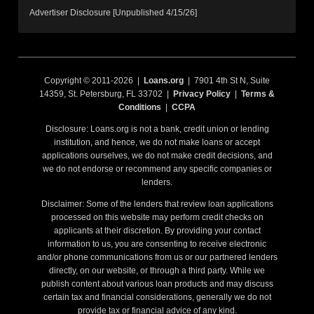
Advertiser Disclosure [Unpublished 4/15/26]
Copyright © 2011-2026 |
Loans.org
| 7901 4th St N, Suite
14359, St. Petersburg, FL 33702 |
Privacy Policy
|
Terms &
Conditions
|
CCPA
Disclosure: Loans.org is not a bank, credit union or lending
institution, and hence, we do not make loans or accept
applications ourselves, we do not make credit decisions, and
we do not endorse or recommend any specific companies or
lenders.
Disclaimer: Some of the lenders that review loan applications
processed on this website may perform credit checks on
applicants at their discretion. By providing your contact
information to us, you are consenting to receive electronic
and/or phone communications from us or our partnered lenders
directly, on our website, or through a third party. While we
publish content about various loan products and may discuss
certain tax and financial considerations, generally we do not
provide tax or financial advice of any kind.