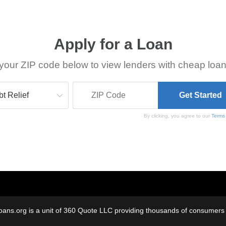
Apply for a Loan
your ZIP code below to view lenders with cheap loan
By clicking, you agree to our
Terms
oans.org is a unit of 360 Quote LLC providing thousands of consumers w