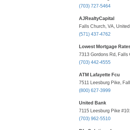
(703) 727-5464
AJRealtyCapital
Falls Church, VA, United
(571) 437-4762
Lowest Mortgage Rate
7313 Gordons Rd, Falls 
(703) 442-4555
ATM Lafayette Fcu
7511 Leesburg Pike, Fal
(800) 627-3999
United Bank
7115 Leesburg Pike #101
(703) 962-5510