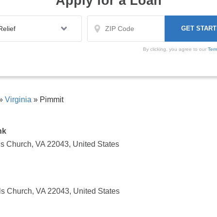
Apply for a Loan
By clicking, you agree to our
Ter
»
Virginia
»
Pimmit
nk
ls Church, VA 22043, United States
ls Church, VA 22043, United States