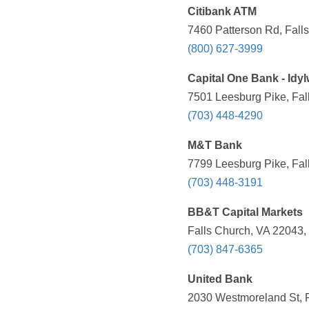
Citibank ATM
7460 Patterson Rd, Fall
(800) 627-3999
Capital One Bank - Idy
7501 Leesburg Pike, Fal
(703) 448-4290
M&T Bank
7799 Leesburg Pike, Fal
(703) 448-3191
BB&T Capital Markets
Falls Church, VA 22043,
(703) 847-6365
United Bank
2030 Westmoreland St, F