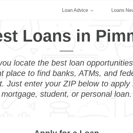
Loan Advice
Loans Ne
st Loans in Pim
you locate the best loan opportunities
ht place to find banks, ATMs, and fed
. Just enter your ZIP below to apply 
mortgage, student, or personal loan.