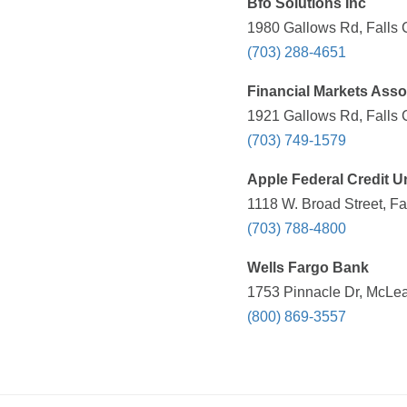
Bfo Solutions Inc
1980 Gallows Rd, Falls 
(703) 288-4651
Financial Markets Asso
1921 Gallows Rd, Falls 
(703) 749-1579
Apple Federal Credit U
1118 W. Broad Street, Fa
(703) 788-4800
Wells Fargo Bank
1753 Pinnacle Dr, McLea
(800) 869-3557