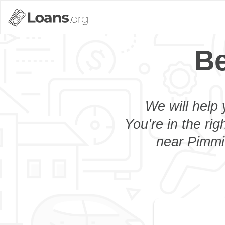
Be
We will help 
You’re in the rig
near Pimmit