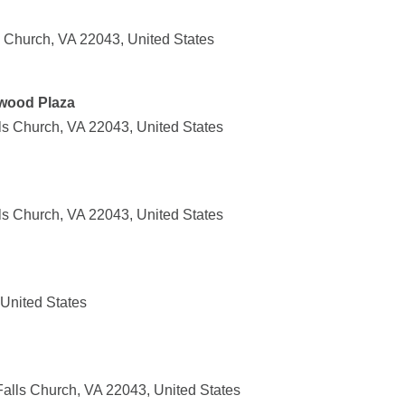
s Church, VA 22043, United States
lwood Plaza
ls Church, VA 22043, United States
ls Church, VA 22043, United States
 United States
alls Church, VA 22043, United States