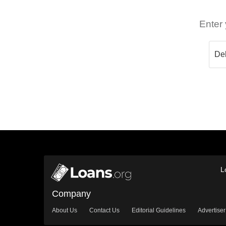
Enter 
L
Company
About Us
Contact Us
Editorial Guidelines
Advertiser