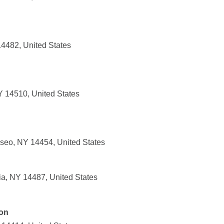
14482, United States
NY 14510, United States
seo, NY 14454, United States
ia, NY 14487, United States
ion