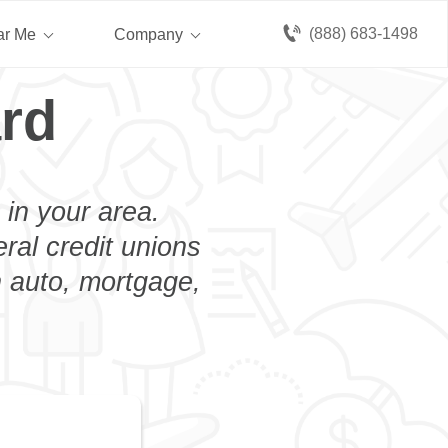
(888) 683-1498
ar Me
Company
ard
 in your area.
eral credit unions
n auto, mortgage,