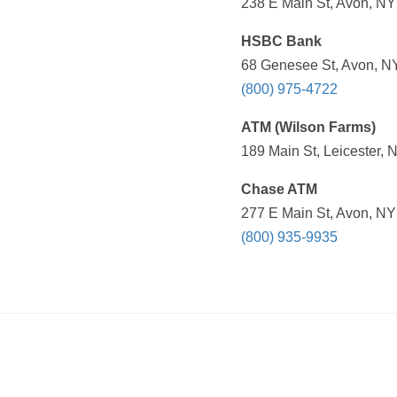
238 E Main St, Avon, NY
HSBC Bank
68 Genesee St, Avon, NY
(800) 975-4722
ATM (Wilson Farms)
189 Main St, Leicester, 
Chase ATM
277 E Main St, Avon, NY
(800) 935-9935