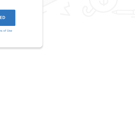
ms of Use