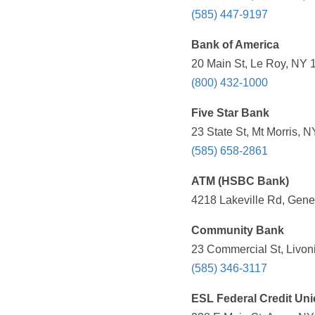
(585) 447-9197
Bank of America
20 Main St, Le Roy, NY 
(800) 432-1000
Five Star Bank
23 State St, Mt Morris, 
(585) 658-2861
ATM (HSBC Bank)
4218 Lakeville Rd, Gene
Community Bank
23 Commercial St, Livon
(585) 346-3117
ESL Federal Credit Un