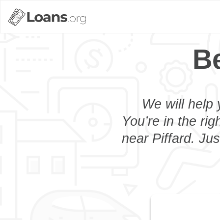
Be
We will help 
You’re in the rig
near Piffard. Ju