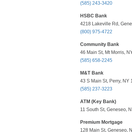
(585) 243-3420
HSBC Bank
4218 Lakeville Rd, Gene
(800) 975-4722
Community Bank
46 Main St, Mt Morris, N
(585) 658-2245
M&T Bank
43 S Main St, Perry, NY 
(585) 237-3223
ATM (Key Bank)
11 South St, Geneseo, N
Premium Mortgage
128 Main St, Geneseo, N