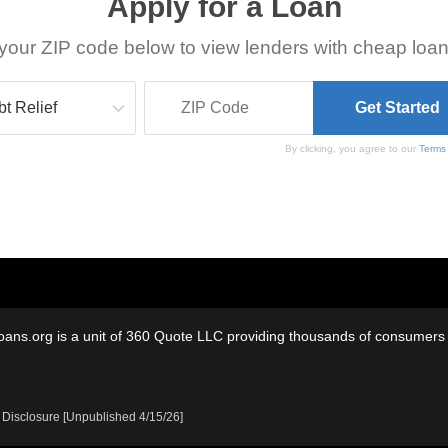
Apply for a Loan
your ZIP code below to view lenders with cheap loan
By clicking, you agree to our
Terms
oans.org is a unit of 360 Quote LLC providing thousands of consumers w
 Disclosure [Unpublished 4/15/26]