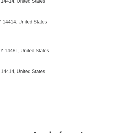
 14414, United States
 14414, United States
NY 14481, United States
 14414, United States