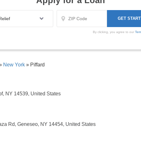
Apply for a Loan
By clicking, you agree to our
Ter
»
New York
»
Piffard
f, NY 14539, United States
aza Rd, Geneseo, NY 14454, United States