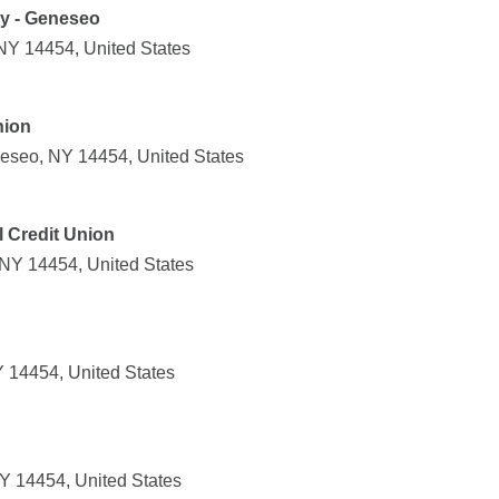
y - Geneseo
NY 14454, United States
nion
eseo, NY 14454, United States
 Credit Union
 NY 14454, United States
 14454, United States
Y 14454, United States