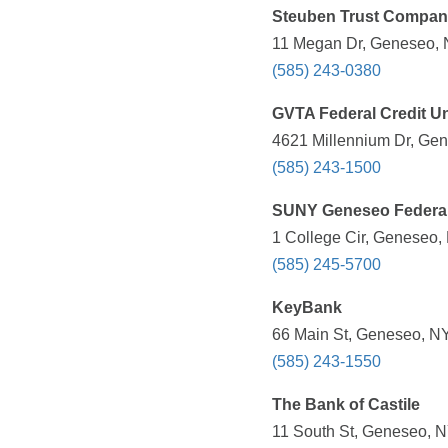
Steuben Trust Compan
11 Megan Dr, Geneseo, 
(585) 243-0380
GVTA Federal Credit U
4621 Millennium Dr, Gen
(585) 243-1500
SUNY Geneseo Federal
1 College Cir, Geneseo,
(585) 245-5700
KeyBank
66 Main St, Geneseo, NY
(585) 243-1550
The Bank of Castile
11 South St, Geneseo, N