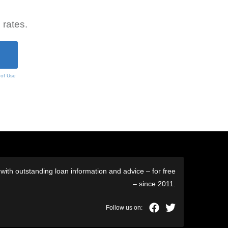
 rates.
 of Use
ith outstanding loan information and advice – for free
– since 2011.