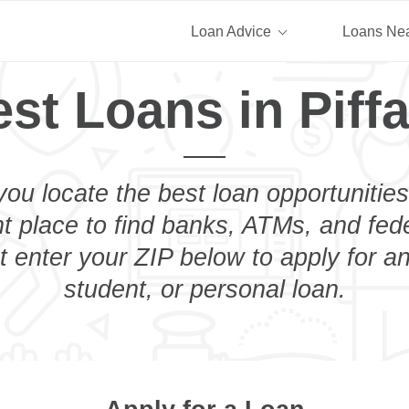
Loan Advice
Loans Ne
st Loans in Piff
you locate the best loan opportunities
ht place to find banks, ATMs, and fed
st enter your ZIP below to apply for a
student, or personal loan.