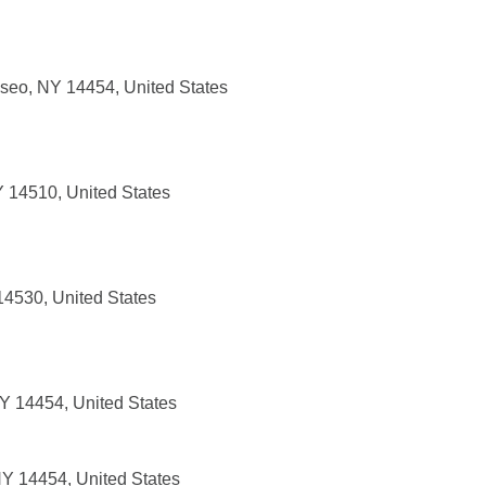
seo, NY 14454, United States
Y 14510, United States
14530, United States
Y 14454, United States
Y 14454, United States