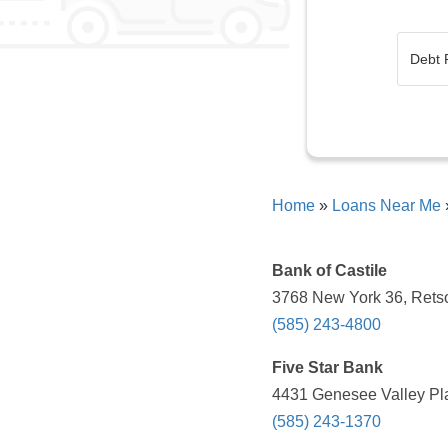
Home
»
Loans Near Me
Bank of Castile
3768 New York 36, Retso
(585) 243-4800
Five Star Bank
4431 Genesee Valley Pl
(585) 243-1370