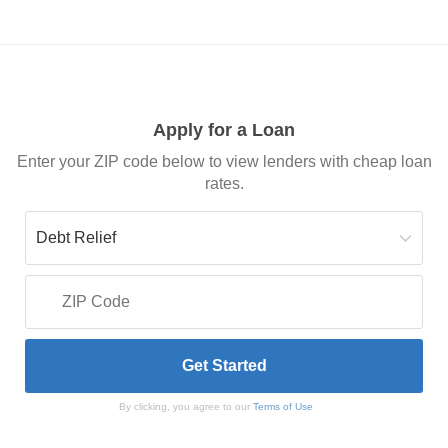
Apply for a Loan
Enter your ZIP code below to view lenders with cheap loan
rates.
By clicking, you agree to our
Terms of Use