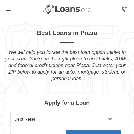
Best Loans in Piasa
We will help you locate the best loan opportunities in
your area. You’re in the right place to find banks, ATMs,
and federal credit unions near Piasa. Just enter your
ZIP below to apply for an auto, mortgage, student, or
personal loan.
Apply for a Loan