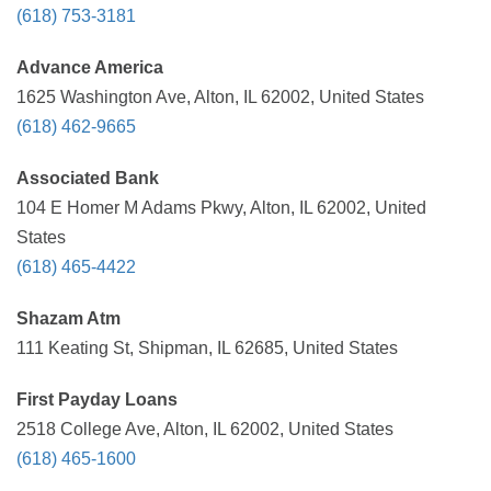
(618) 753-3181
Advance America
1625 Washington Ave, Alton, IL 62002, United States
(618) 462-9665
Associated Bank
104 E Homer M Adams Pkwy, Alton, IL 62002, United
States
(618) 465-4422
Shazam Atm
111 Keating St, Shipman, IL 62685, United States
First Payday Loans
2518 College Ave, Alton, IL 62002, United States
(618) 465-1600