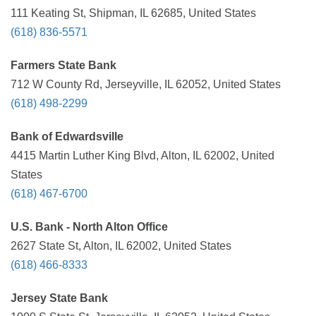
111 Keating St, Shipman, IL 62685, United States
(618) 836-5571
Farmers State Bank
712 W County Rd, Jerseyville, IL 62052, United States
(618) 498-2299
Bank of Edwardsville
4415 Martin Luther King Blvd, Alton, IL 62002, United
States
(618) 467-6700
U.S. Bank - North Alton Office
2627 State St, Alton, IL 62002, United States
(618) 466-8333
Jersey State Bank