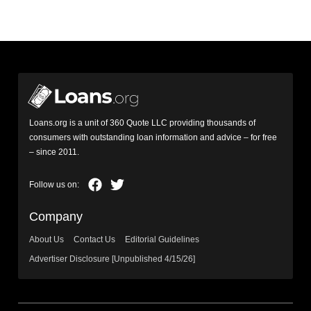
Loans.org is a unit of 360 Quote LLC providing thousands of
consumers with outstanding loan information and advice – for free
– since 2011.
Company
About Us
Contact Us
Editorial Guidelines
Advertiser Disclosure [Unpublished 4/15/26]