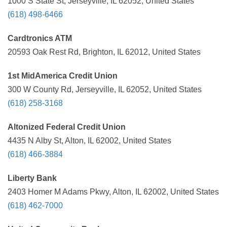
1000 S State St, Jerseyville, IL 62052, United States
(618) 498-6466
Cardtronics ATM
20593 Oak Rest Rd, Brighton, IL 62012, United States
1st MidAmerica Credit Union
300 W County Rd, Jerseyville, IL 62052, United States
(618) 258-3168
Altonized Federal Credit Union
4435 N Alby St, Alton, IL 62002, United States
(618) 466-3884
Liberty Bank
2403 Homer M Adams Pkwy, Alton, IL 62002, United States
(618) 462-7000