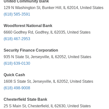
United Community Bank
129 N Washington St, Bunker Hill, IL 62014, United States
(618) 585-3591
Woodforest National Bank
6660 Godfrey Rd, Godfrey, IL 62035, United States
(618) 467-2953
Security Finance Corporation
935 N State St, Jerseyville, IL 62052, United States
(618) 639-0130
Quick Cash
1608 S State St, Jerseyville, IL 62052, United States
(618) 498-9008
Chesterfield State Bank
25 S Main St, Chesterfield, IL 62630, United States