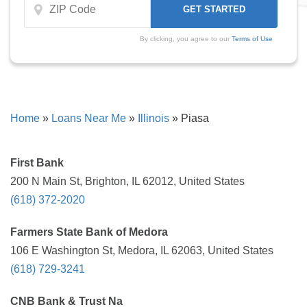
By clicking, you agree to our
Terms of Use
Home
»
Loans Near Me
»
Illinois
»
Piasa
First Bank
200 N Main St, Brighton, IL 62012, United States
(618) 372-2020
Farmers State Bank of Medora
106 E Washington St, Medora, IL 62063, United States
(618) 729-3241
CNB Bank & Trust Na