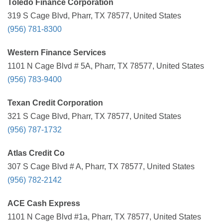
Toledo Finance Corporation
319 S Cage Blvd, Pharr, TX 78577, United States
(956) 781-8300
Western Finance Services
1101 N Cage Blvd # 5A, Pharr, TX 78577, United States
(956) 783-9400
Texan Credit Corporation
321 S Cage Blvd, Pharr, TX 78577, United States
(956) 787-1732
Atlas Credit Co
307 S Cage Blvd # A, Pharr, TX 78577, United States
(956) 782-2142
ACE Cash Express
1101 N Cage Blvd #1a, Pharr, TX 78577, United States