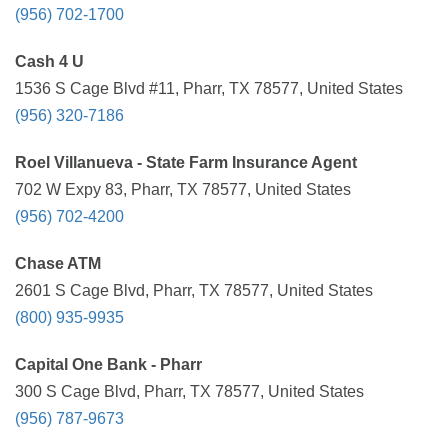
(956) 702-1700
Cash 4 U
1536 S Cage Blvd #11, Pharr, TX 78577, United States
(956) 320-7186
Roel Villanueva - State Farm Insurance Agent
702 W Expy 83, Pharr, TX 78577, United States
(956) 702-4200
Chase ATM
2601 S Cage Blvd, Pharr, TX 78577, United States
(800) 935-9935
Capital One Bank - Pharr
300 S Cage Blvd, Pharr, TX 78577, United States
(956) 787-9673