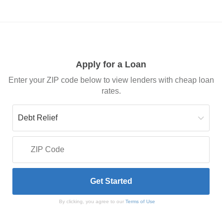
Apply for a Loan
Enter your ZIP code below to view lenders with cheap loan
rates.
By clicking, you agree to our
Terms of Use