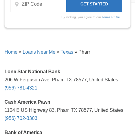
By clicking, you agree to our
Terms of Use
Home
»
Loans Near Me
»
Texas
»
Pharr
Lone Star National Bank
206 W Ferguson Ave, Pharr, TX 78577, United States
(956) 781-4321
Cash America Pawn
1104 E US Highway 83, Pharr, TX 78577, United States
(956) 702-3303
Bank of America