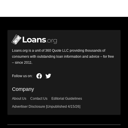
Loans.org is a unit of 360 Quote LLC providing thousands of
consumers with outstanding loan information and advice – for free
– since 2011.
Company
About Us
Contact Us
Editorial Guidelines
Advertiser Disclosure [Unpublished 4/15/26]