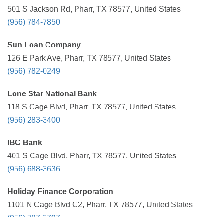
501 S Jackson Rd, Pharr, TX 78577, United States
(956) 784-7850
Sun Loan Company
126 E Park Ave, Pharr, TX 78577, United States
(956) 782-0249
Lone Star National Bank
118 S Cage Blvd, Pharr, TX 78577, United States
(956) 283-3400
IBC Bank
401 S Cage Blvd, Pharr, TX 78577, United States
(956) 688-3636
Holiday Finance Corporation
1101 N Cage Blvd C2, Pharr, TX 78577, United States