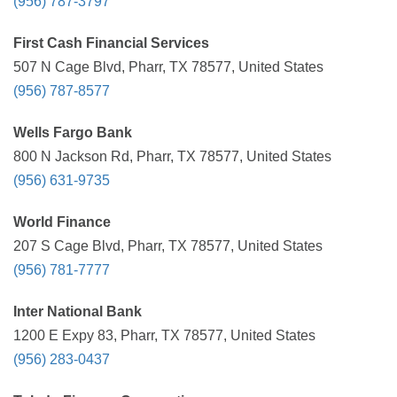
(956) 787-3797
First Cash Financial Services
507 N Cage Blvd, Pharr, TX 78577, United States
(956) 787-8577
Wells Fargo Bank
800 N Jackson Rd, Pharr, TX 78577, United States
(956) 631-9735
World Finance
207 S Cage Blvd, Pharr, TX 78577, United States
(956) 781-7777
Inter National Bank
1200 E Expy 83, Pharr, TX 78577, United States
(956) 283-0437