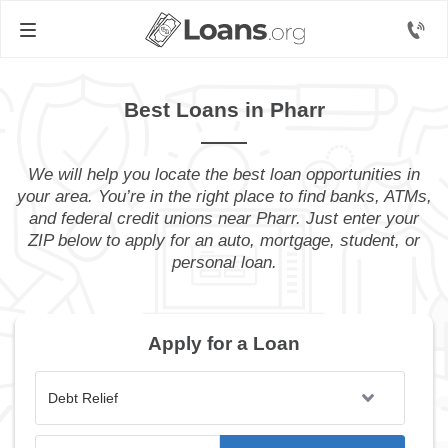
Best Loans in Pharr
We will help you locate the best loan opportunities in
your area. You’re in the right place to find banks, ATMs,
and federal credit unions near Pharr. Just enter your
ZIP below to apply for an auto, mortgage, student, or
personal loan.
Apply for a Loan