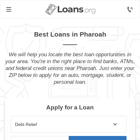
Best Loans in Pharoah
We will help you locate the best loan opportunities in
your area. You’re in the right place to find banks, ATMs,
and federal credit unions near Pharoah. Just enter your
ZIP below to apply for an auto, mortgage, student, or
personal loan.
Apply for a Loan