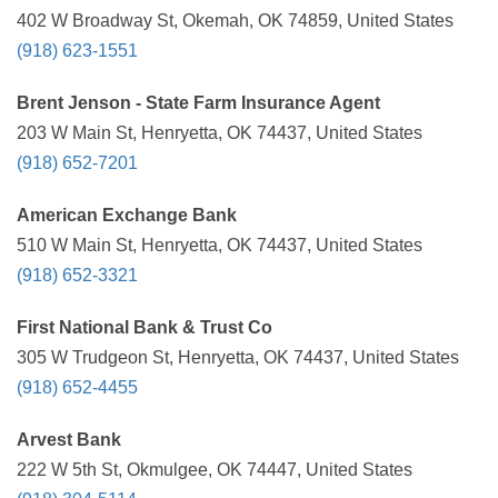
402 W Broadway St, Okemah, OK 74859, United States
(918) 623-1551
Brent Jenson - State Farm Insurance Agent
203 W Main St, Henryetta, OK 74437, United States
(918) 652-7201
American Exchange Bank
510 W Main St, Henryetta, OK 74437, United States
(918) 652-3321
First National Bank & Trust Co
305 W Trudgeon St, Henryetta, OK 74437, United States
(918) 652-4455
Arvest Bank
222 W 5th St, Okmulgee, OK 74447, United States