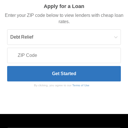
Apply for a Loan
Enter your ZIP code below to view lenders with cheap loan
rates.
By clicking, you agree to our
Terms of Use