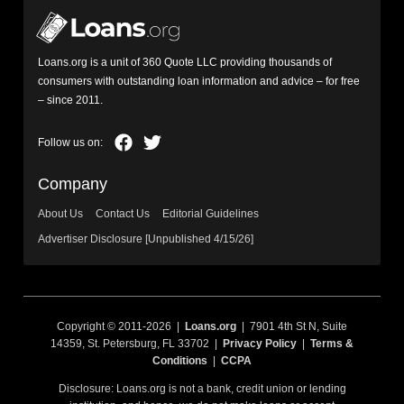
Loans.org is a unit of 360 Quote LLC providing thousands of
consumers with outstanding loan information and advice – for free
– since 2011.
Company
About Us
Contact Us
Editorial Guidelines
Advertiser Disclosure [Unpublished 4/15/26]
Copyright © 2011-2026 |
Loans.org
| 7901 4th St N, Suite
14359, St. Petersburg, FL 33702 |
Privacy Policy
|
Terms &
Conditions
|
CCPA
Disclosure: Loans.org is not a bank, credit union or lending