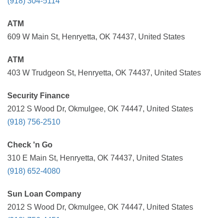
(918) 304-5114
ATM
609 W Main St, Henryetta, OK 74437, United States
ATM
403 W Trudgeon St, Henryetta, OK 74437, United States
Security Finance
2012 S Wood Dr, Okmulgee, OK 74447, United States
(918) 756-2510
Check 'n Go
310 E Main St, Henryetta, OK 74437, United States
(918) 652-4080
Sun Loan Company
2012 S Wood Dr, Okmulgee, OK 74447, United States