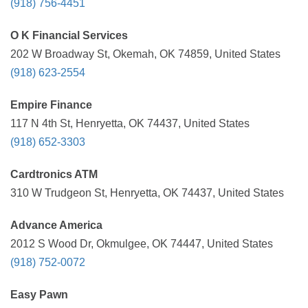
(918) 756-4451
O K Financial Services
202 W Broadway St, Okemah, OK 74859, United States
(918) 623-2554
Empire Finance
117 N 4th St, Henryetta, OK 74437, United States
(918) 652-3303
Cardtronics ATM
310 W Trudgeon St, Henryetta, OK 74437, United States
Advance America
2012 S Wood Dr, Okmulgee, OK 74447, United States
(918) 752-0072
Easy Pawn