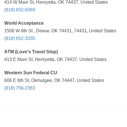
414 W Main St, Henryetta, OK 74437, United States
(918) 652-8369
World Acceptance
1508 W 6th St , Dewar, OK 74431, 74431, United States
(918) 652-3335
ATM (Love's Travel Stop)
413 E Main St, Henryetta, OK 74437, United States
Western Sun Federal CU
606 E 6th St, Okmulgee, OK 74447, United States
(918) 756-2383