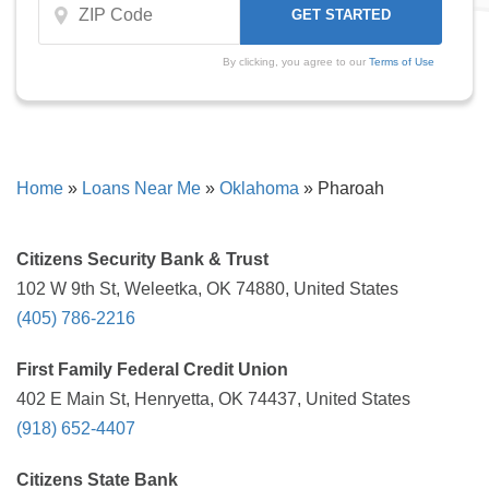
By clicking, you agree to our
Terms of Use
Home
»
Loans Near Me
»
Oklahoma
»
Pharoah
Citizens Security Bank & Trust
102 W 9th St, Weleetka, OK 74880, United States
(405) 786-2216
First Family Federal Credit Union
402 E Main St, Henryetta, OK 74437, United States
(918) 652-4407
Citizens State Bank