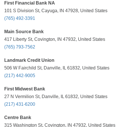
First Financial Bank NA
101 S Division St, Cayuga, IN 47928, United States
(765) 492-3391
Main Source Bank
417 Liberty St, Covington, IN 47932, United States
(765) 793-7562
Landmark Credit Union
506 W Fairchild St, Danville, IL 61832, United States
(217) 442-9005
First Midwest Bank
27 N Vermilion St, Danville, IL 61832, United States
(217) 431-6200
Centre Bank
315 Washington St, Covington, IN 47932, United States