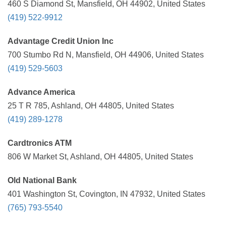
460 S Diamond St, Mansfield, OH 44902, United States
(419) 522-9912
Advantage Credit Union Inc
700 Stumbo Rd N, Mansfield, OH 44906, United States
(419) 529-5603
Advance America
25 T R 785, Ashland, OH 44805, United States
(419) 289-1278
Cardtronics ATM
806 W Market St, Ashland, OH 44805, United States
Old National Bank
401 Washington St, Covington, IN 47932, United States
(765) 793-5540