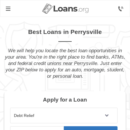
Best Loans in Perrysville
We will help you locate the best loan opportunities in
your area. You’re in the right place to find banks, ATMs,
and federal credit unions near Perrysville. Just enter
your ZIP below to apply for an auto, mortgage, student,
or personal loan.
Apply for a Loan