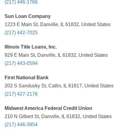
(217) 446-1766
Sun Loan Company
1223 E Main St, Danville, IL 61832, United States
(217) 442-7025
Illinois Title Loans, Inc.
929 E Main St, Danville, IL 61832, United States
(217) 443-0594
First National Bank
202 S Sandusky St, Catlin, IL 61817, United States
(217) 427-2176
Midwest America Federal Credit Union
210 N Gilbert St, Danville, IL 61832, United States
(217) 446-3954