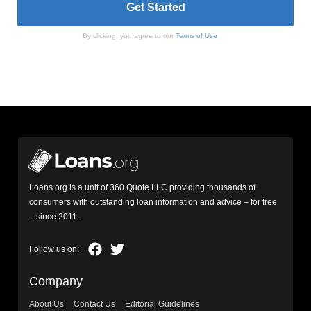
By clicking, you agree to our
Terms of Use
Loans.org is a unit of 360 Quote LLC providing thousands of
consumers with outstanding loan information and advice – for free
– since 2011.
Company
About Us
Contact Us
Editorial Guidelines