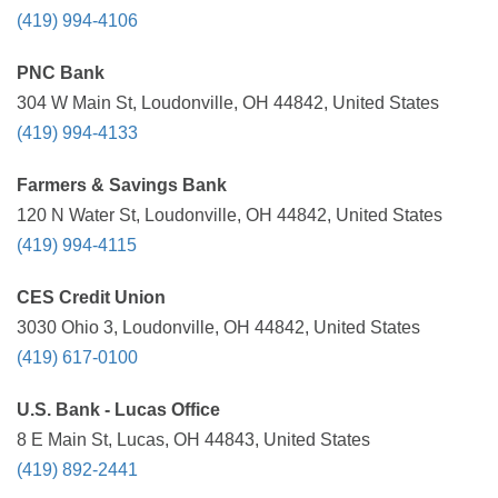
(419) 994-4106
PNC Bank
304 W Main St, Loudonville, OH 44842, United States
(419) 994-4133
Farmers & Savings Bank
120 N Water St, Loudonville, OH 44842, United States
(419) 994-4115
CES Credit Union
3030 Ohio 3, Loudonville, OH 44842, United States
(419) 617-0100
U.S. Bank - Lucas Office
8 E Main St, Lucas, OH 44843, United States
(419) 892-2441