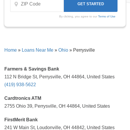
By clicking, you agree to our
Terms of Use
Home
»
Loans Near Me
»
Ohio
»
Perrysville
Farmers & Savings Bank
112 N Bridge St, Perrysville, OH 44864, United States
(419) 938-5622
Cardtronics ATM
2755 Ohio 39, Perrysville, OH 44864, United States
FirstMerit Bank
241 W Main St, Loudonville, OH 44842, United States