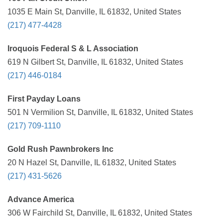
1035 E Main St, Danville, IL 61832, United States
(217) 477-4428
Iroquois Federal S & L Association
619 N Gilbert St, Danville, IL 61832, United States
(217) 446-0184
First Payday Loans
501 N Vermilion St, Danville, IL 61832, United States
(217) 709-1110
Gold Rush Pawnbrokers Inc
20 N Hazel St, Danville, IL 61832, United States
(217) 431-5626
Advance America
306 W Fairchild St, Danville, IL 61832, United States