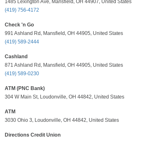
1485 Lexington Ave, Mansfield, OH 44907, United States
(419) 756-4172
Check 'n Go
991 Ashland Rd, Mansfield, OH 44905, United States
(419) 589-2444
Cashland
871 Ashland Rd, Mansfield, OH 44905, United States
(419) 589-0230
ATM (PNC Bank)
304 W Main St, Loudonville, OH 44842, United States
ATM
3030 Ohio 3, Loudonville, OH 44842, United States
Directions Credit Union