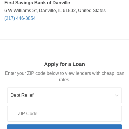
First Savings Bank of Danville
6 W Williams St, Danville, IL 61832, United States
(217) 446-3854
Apply for a Loan
Enter your ZIP code below to view lenders with cheap loan
rates.