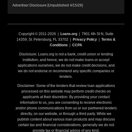
Advertiser Disclosure [Unpublished 4/15/26]
Copyright © 2011-2026 |
Loans.org
| 7901 4th St N, Suite
14359, St. Petersburg, FL 33702 |
Privacy Policy
|
Terms &
Conditions
|
CCPA
Disclosure: Loans.org is not a bank, credit union or lending
institution, and hence, we do not make loans or accept
applications ourselves, we do not make credit decisions, and
we do not endorse or recommend any specific companies or
lenders.
Disclaimer: Some of the lenders that review loan applications
processed on this website may perform credit checks on
applicants at their discretion. By providing your contact
information to us, you are consenting to receive electronic
and/or phone communications from us or our partnered lenders
directly, on our website, or through a third party. While we
publish content about various loan products and may discuss
certain tax and financial considerations, generally we do not
provide tax or financial advice of any kind.