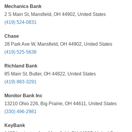
Mechanics Bank
2 S Main St, Mansfield, OH 44902, United States
(419) 524-0831
Chase
28 Park Ave W, Mansfield, OH 44902, United States
(419) 525-5638
Richland Bank
85 Main St, Butler, OH 44822, United States
(419) 883-3291
Monitor Bank Inc
13210 Ohio 226, Big Prairie, OH 44611, United States
(330) 496-2981
KeyBank