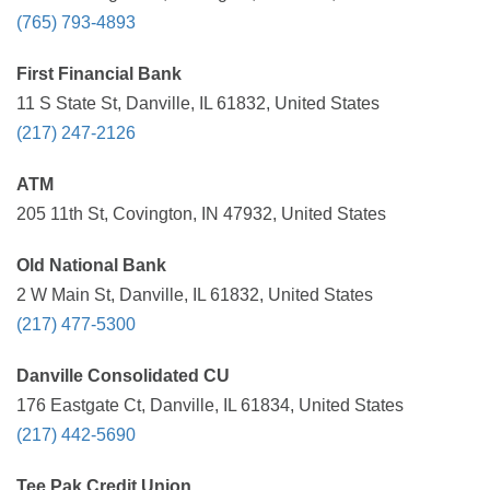
(765) 793-4893
First Financial Bank
11 S State St, Danville, IL 61832, United States
(217) 247-2126
ATM
205 11th St, Covington, IN 47932, United States
Old National Bank
2 W Main St, Danville, IL 61832, United States
(217) 477-5300
Danville Consolidated CU
176 Eastgate Ct, Danville, IL 61834, United States
(217) 442-5690
Tee Pak Credit Union