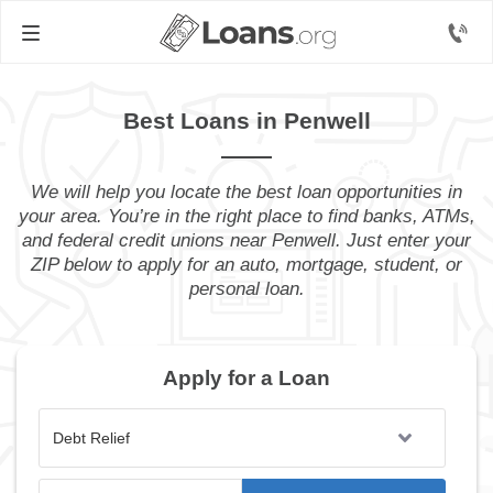
Best Loans in Penwell
We will help you locate the best loan opportunities in
your area. You’re in the right place to find banks, ATMs,
and federal credit unions near Penwell. Just enter your
ZIP below to apply for an auto, mortgage, student, or
personal loan.
Apply for a Loan