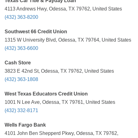
Texas Car Title & Payday Loan
4113 Andrews Hwy, Odessa, TX 79762, United States
(432) 363-8200
Southwest 66 Credit Union
1315 W University Blvd, Odessa, TX 79764, United States
(432) 363-6600
Cash Store
3823 E 42nd St, Odessa, TX 79762, United States
(432) 363-1808
West Texas Educators Credit Union
1001 N Lee Ave, Odessa, TX 79761, United States
(432) 332-8171
Wells Fargo Bank
4101 John Ben Shepperd Pkwy, Odessa, TX 79762,