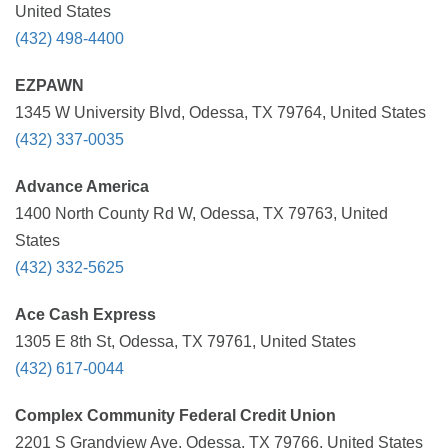
United States
(432) 498-4400
EZPAWN
1345 W University Blvd, Odessa, TX 79764, United States
(432) 337-0035
Advance America
1400 North County Rd W, Odessa, TX 79763, United
States
(432) 332-5625
Ace Cash Express
1305 E 8th St, Odessa, TX 79761, United States
(432) 617-0044
Complex Community Federal Credit Union
2201 S Grandview Ave, Odessa, TX 79766, United States