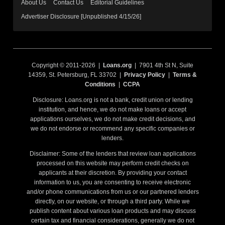
About Us
Contact Us
Editorial Guidelines
Advertiser Disclosure [Unpublished 4/15/26]
Copyright © 2011-2026 |
Loans.org
| 7901 4th St N, Suite
14359, St. Petersburg, FL 33702 |
Privacy Policy
|
Terms &
Conditions
|
CCPA
Disclosure: Loans.org is not a bank, credit union or lending
institution, and hence, we do not make loans or accept
applications ourselves, we do not make credit decisions, and
we do not endorse or recommend any specific companies or
lenders.
Disclaimer: Some of the lenders that review loan applications
processed on this website may perform credit checks on
applicants at their discretion. By providing your contact
information to us, you are consenting to receive electronic
and/or phone communications from us or our partnered lenders
directly, on our website, or through a third party. While we
publish content about various loan products and may discuss
certain tax and financial considerations, generally we do not