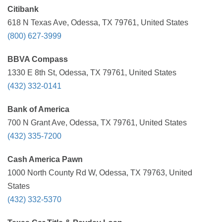
Citibank
618 N Texas Ave, Odessa, TX 79761, United States
(800) 627-3999
BBVA Compass
1330 E 8th St, Odessa, TX 79761, United States
(432) 332-0141
Bank of America
700 N Grant Ave, Odessa, TX 79761, United States
(432) 335-7200
Cash America Pawn
1000 North County Rd W, Odessa, TX 79763, United
States
(432) 332-5370