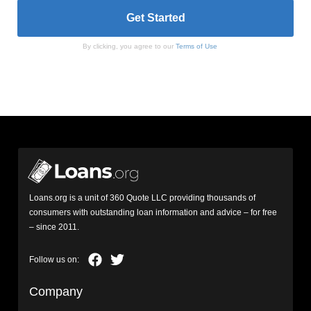
By clicking, you agree to our
Terms of Use
Loans.org is a unit of 360 Quote LLC providing thousands of
consumers with outstanding loan information and advice – for free
– since 2011.
Company