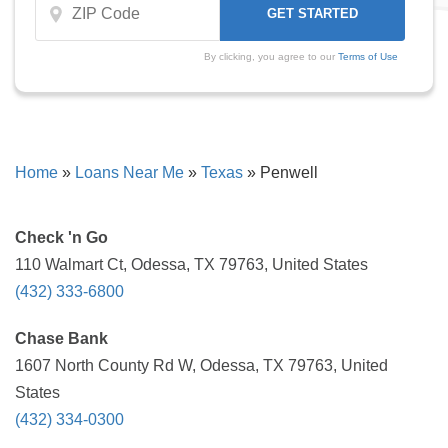
By clicking, you agree to our
Terms of Use
Home
»
Loans Near Me
»
Texas
»
Penwell
Check 'n Go
110 Walmart Ct, Odessa, TX 79763, United States
(432) 333-6800
Chase Bank
1607 North County Rd W, Odessa, TX 79763, United
States
(432) 334-0300