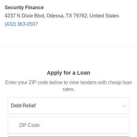
Security Finance
4237 N Dixie Blvd, Odessa, TX 79762, United States
(432) 363-0507
Apply for a Loan
Enter your ZIP code below to view lenders with cheap loan
rates.