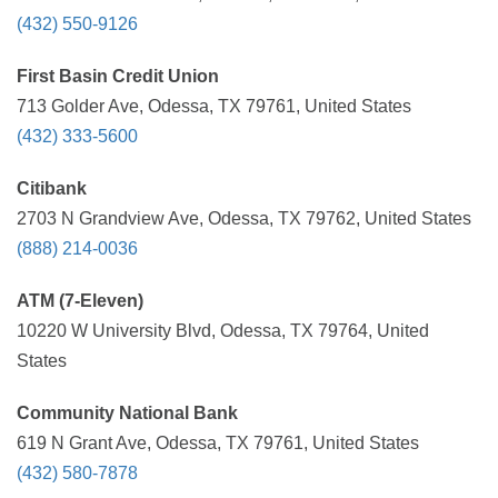
(432) 550-9126
First Basin Credit Union
713 Golder Ave, Odessa, TX 79761, United States
(432) 333-5600
Citibank
2703 N Grandview Ave, Odessa, TX 79762, United States
(888) 214-0036
ATM (7-Eleven)
10220 W University Blvd, Odessa, TX 79764, United
States
Community National Bank
619 N Grant Ave, Odessa, TX 79761, United States
(432) 580-7878