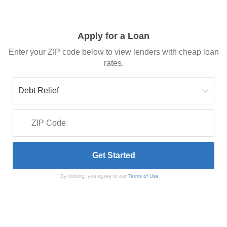
Apply for a Loan
Enter your ZIP code below to view lenders with cheap loan
rates.
By clicking, you agree to our
Terms of Use