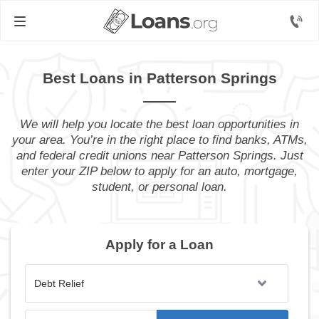
Best Loans in Patterson Springs
We will help you locate the best loan opportunities in
your area. You’re in the right place to find banks, ATMs,
and federal credit unions near Patterson Springs. Just
enter your ZIP below to apply for an auto, mortgage,
student, or personal loan.
Apply for a Loan