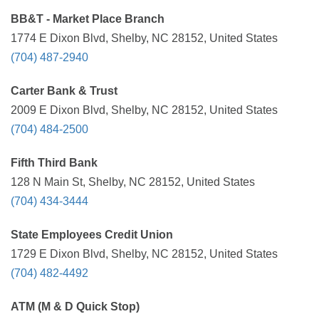
BB&T - Market Place Branch
1774 E Dixon Blvd, Shelby, NC 28152, United States
(704) 487-2940
Carter Bank & Trust
2009 E Dixon Blvd, Shelby, NC 28152, United States
(704) 484-2500
Fifth Third Bank
128 N Main St, Shelby, NC 28152, United States
(704) 434-3444
State Employees Credit Union
1729 E Dixon Blvd, Shelby, NC 28152, United States
(704) 482-4492
ATM (M & D Quick Stop)