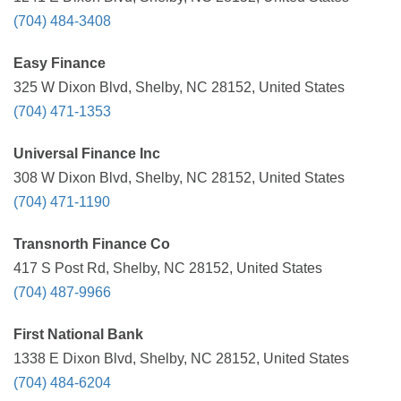
(704) 484-3408
Easy Finance
325 W Dixon Blvd, Shelby, NC 28152, United States
(704) 471-1353
Universal Finance Inc
308 W Dixon Blvd, Shelby, NC 28152, United States
(704) 471-1190
Transnorth Finance Co
417 S Post Rd, Shelby, NC 28152, United States
(704) 487-9966
First National Bank
1338 E Dixon Blvd, Shelby, NC 28152, United States
(704) 484-6204