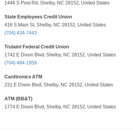
1446 S Post Rd, Shelby, NC 28152, United States
State Employees Credit Union
416 S Main St, Shelby, NC 28152, United States
(704) 434-7443
Trulaint Federal Credit Union
1742 E Dixon Blvd, Shelby, NC 28152, United States
(704) 484-1959
Cardtronics ATM
231 E Dixon Blvd, Shelby, NC 28152, United States
ATM (BB&T)
1774 E Dixon Blvd, Shelby, NC 28152, United States