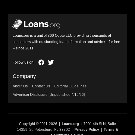
Loans.org is a unit of 360 Quote LLC providing thousands of
consumers with outstanding loan information and advice – for free
– since 2011.
Company
About Us
Contact Us
Editorial Guidelines
Advertiser Disclosure [Unpublished 4/15/26]
Copyright © 2011-2026 |
Loans.org
| 7901 4th St N, Suite
14359, St. Petersburg, FL 33702 |
Privacy Policy
|
Terms &