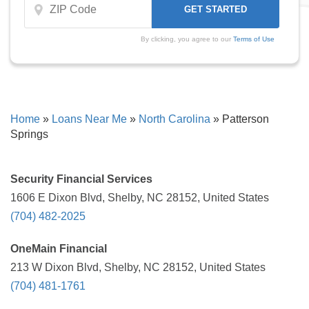
By clicking, you agree to our
Terms of Use
Home
»
Loans Near Me
»
North Carolina
»
Patterson
Springs
Security Financial Services
1606 E Dixon Blvd, Shelby, NC 28152, United States
(704) 482-2025
OneMain Financial
213 W Dixon Blvd, Shelby, NC 28152, United States
(704) 481-1761