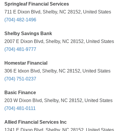
Springleaf Financial Services
711 E Dixon Blvd, Shelby, NC 28152, United States
(704) 482-1496
Shelby Savings Bank
2007 E Dixon Blvd, Shelby, NC 28152, United States
(704) 481-9777
Homestar Financial
306 E Idxon Blvd, Shelby, NC 28152, United States
(704) 751-0237
Basic Finance
203 W Dixon Blvd, Shelby, NC 28152, United States
(704) 481-0111
Allied Financial Services Inc
1241 E Dixon Blvd, Shelby, NC 28152, United States