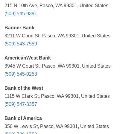
215 N 10th Ave, Pasco, WA 99301, United States
(509) 545-9391
Banner Bank
3211 W Court St, Pasco, WA 99301, United States
(509) 543-7559
AmericanWest Bank
3945 W Court St, Pasco, WA 99301, United States
(509) 545-0258
Bank of the West
1115 W Clark St, Pasco, WA 99301, United States
(509) 547-3357
Bank of America
350 W Lewis St, Pasco, WA 99301, United States