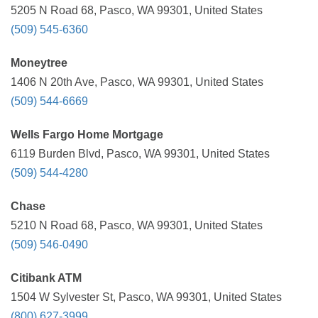
5205 N Road 68, Pasco, WA 99301, United States
(509) 545-6360
Moneytree
1406 N 20th Ave, Pasco, WA 99301, United States
(509) 544-6669
Wells Fargo Home Mortgage
6119 Burden Blvd, Pasco, WA 99301, United States
(509) 544-4280
Chase
5210 N Road 68, Pasco, WA 99301, United States
(509) 546-0490
Citibank ATM
1504 W Sylvester St, Pasco, WA 99301, United States
(800) 627-3999