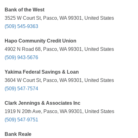
Bank of the West
3525 W Court St, Pasco, WA 99301, United States
(509) 545-9363
Hapo Community Credit Union
4902 N Road 68, Pasco, WA 99301, United States
(509) 943-5676
Yakima Federal Savings & Loan
3604 W Court St, Pasco, WA 99301, United States
(509) 547-7574
Clark Jennings & Associates Inc
1919 N 20th Ave, Pasco, WA 99301, United States
(509) 547-9751
Bank Reale