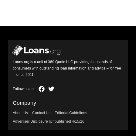
Loans.org is a unit of 360 Quote LLC providing thousands of
consumers with outstanding loan information and advice – for free
– since 2011.
Company
About Us
Contact Us
Editorial Guidelines
Advertiser Disclosure [Unpublished 4/15/26]