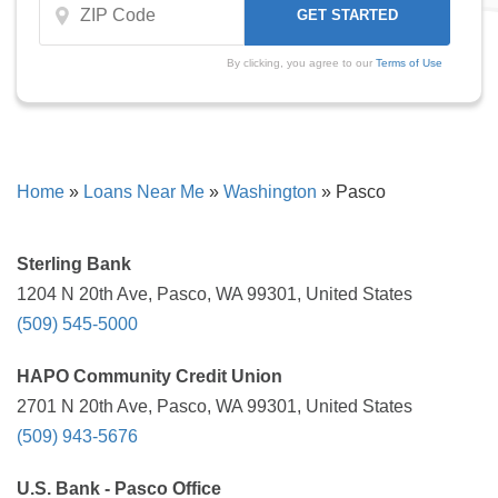
By clicking, you agree to our
Terms of Use
Home
»
Loans Near Me
»
Washington
»
Pasco
Sterling Bank
1204 N 20th Ave, Pasco, WA 99301, United States
(509) 545-5000
HAPO Community Credit Union
2701 N 20th Ave, Pasco, WA 99301, United States
(509) 943-5676
U.S. Bank - Pasco Office