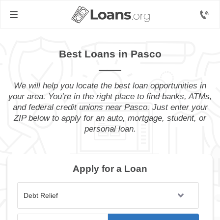
Best Loans in Pasco
We will help you locate the best loan opportunities in
your area. You’re in the right place to find banks, ATMs,
and federal credit unions near Pasco. Just enter your
ZIP below to apply for an auto, mortgage, student, or
personal loan.
Apply for a Loan