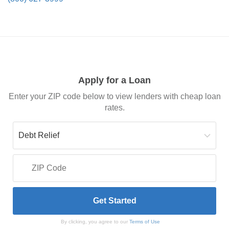
Apply for a Loan
Enter your ZIP code below to view lenders with cheap loan
rates.
By clicking, you agree to our
Terms of Use