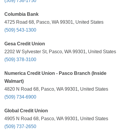
(509) 736-1750
Columbia Bank
4725 Road 68, Pasco, WA 99301, United States
(509) 543-1300
Gesa Credit Union
2202 W Sylvester St, Pasco, WA 99301, United States
(509) 378-3100
Numerica Credit Union - Pasco Branch (Inside
Walmart)
4820 N Road 68, Pasco, WA 99301, United States
(509) 734-6900
Global Credit Union
4905 N Road 68, Pasco, WA 99301, United States
(509) 737-2650