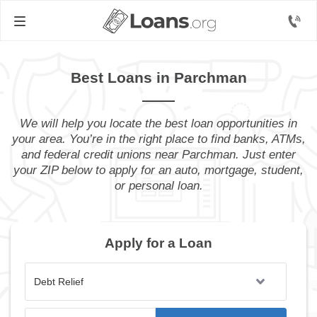
Best Loans in Parchman
We will help you locate the best loan opportunities in
your area. You’re in the right place to find banks, ATMs,
and federal credit unions near Parchman. Just enter
your ZIP below to apply for an auto, mortgage, student,
or personal loan.
Apply for a Loan