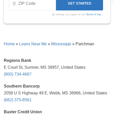
By clicking, you agree to our
Terms of Use
Home
»
Loans Near Me
»
Mississippi
»
Parchman
Regions Bank
E Court St, Sumner, MS 38957, United States
(800) 734-4667
Southern Bancorp
2058 U S Highway 49 E, Webb, MS 38966, United States
(662) 375-8561
Baxter Credit Union