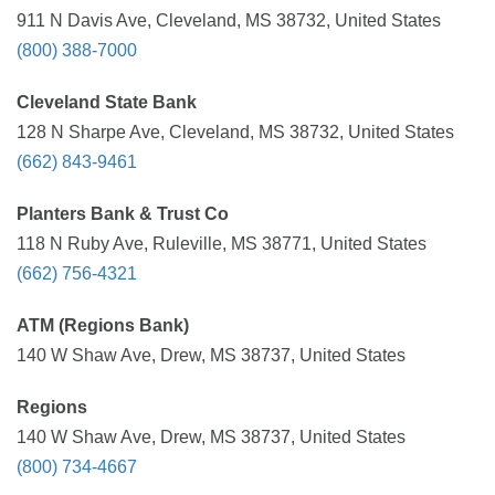
911 N Davis Ave, Cleveland, MS 38732, United States
(800) 388-7000
Cleveland State Bank
128 N Sharpe Ave, Cleveland, MS 38732, United States
(662) 843-9461
Planters Bank & Trust Co
118 N Ruby Ave, Ruleville, MS 38771, United States
(662) 756-4321
ATM (Regions Bank)
140 W Shaw Ave, Drew, MS 38737, United States
Regions
140 W Shaw Ave, Drew, MS 38737, United States
(800) 734-4667