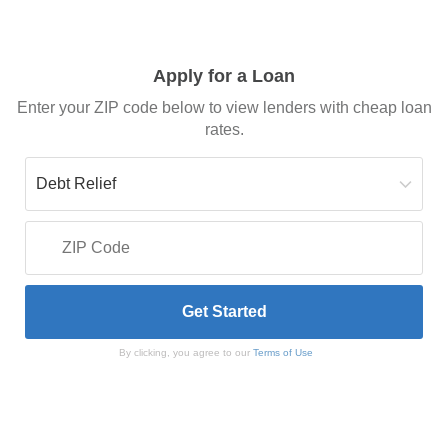
Apply for a Loan
Enter your ZIP code below to view lenders with cheap loan
rates.
By clicking, you agree to our
Terms of Use