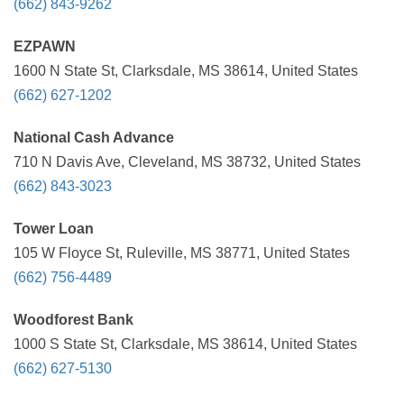
(662) 843-9262
EZPAWN
1600 N State St, Clarksdale, MS 38614, United States
(662) 627-1202
National Cash Advance
710 N Davis Ave, Cleveland, MS 38732, United States
(662) 843-3023
Tower Loan
105 W Floyce St, Ruleville, MS 38771, United States
(662) 756-4489
Woodforest Bank
1000 S State St, Clarksdale, MS 38614, United States
(662) 627-5130