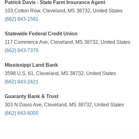
Patrick Davis - State Farm Insurance Agent
103 Cotton Row, Cleveland, MS 38732, United States
(662) 843-1591
Statewide Federal Credit Union
117 Commerce Ave, Cleveland, MS 38732, United States
(662) 843-7370
Mississippi Land Bank
3598 U.S. 61, Cleveland, MS 38732, United States
(662) 843-2421
Guaranty Bank & Trust
303 N Davis Ave, Cleveland, MS 38732, United States
(662) 843-6000