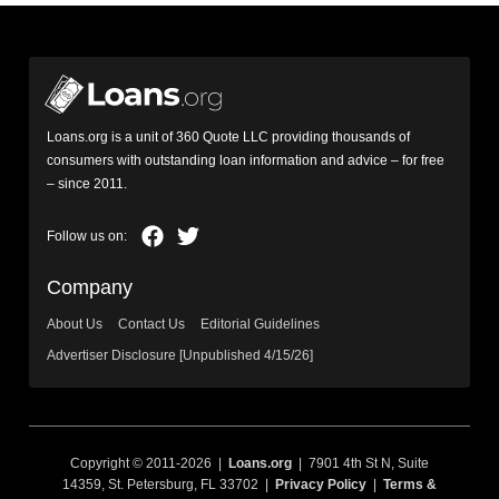
Loans.org is a unit of 360 Quote LLC providing thousands of
consumers with outstanding loan information and advice – for free
– since 2011.
Company
About Us
Contact Us
Editorial Guidelines
Advertiser Disclosure [Unpublished 4/15/26]
Copyright © 2011-2026 |
Loans.org
| 7901 4th St N, Suite
14359, St. Petersburg, FL 33702 |
Privacy Policy
|
Terms &