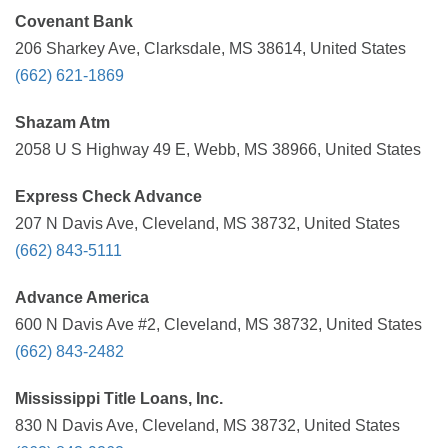
Covenant Bank
206 Sharkey Ave, Clarksdale, MS 38614, United States
(662) 621-1869
Shazam Atm
2058 U S Highway 49 E, Webb, MS 38966, United States
Express Check Advance
207 N Davis Ave, Cleveland, MS 38732, United States
(662) 843-5111
Advance America
600 N Davis Ave #2, Cleveland, MS 38732, United States
(662) 843-2482
Mississippi Title Loans, Inc.
830 N Davis Ave, Cleveland, MS 38732, United States