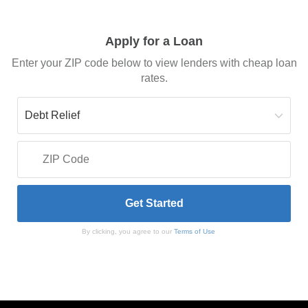
Apply for a Loan
Enter your ZIP code below to view lenders with cheap loan
rates.
By clicking, you agree to our
Terms of Use