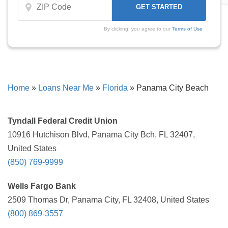
By clicking, you agree to our
Terms of Use
Home
»
Loans Near Me
»
Florida
»
Panama City Beach
Tyndall Federal Credit Union
10916 Hutchison Blvd, Panama City Bch, FL 32407,
United States
(850) 769-9999
Wells Fargo Bank
2509 Thomas Dr, Panama City, FL 32408, United States
(800) 869-3557