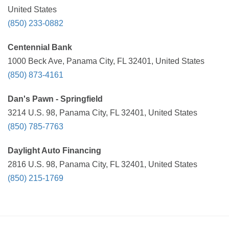
United States
(850) 233-0882
Centennial Bank
1000 Beck Ave, Panama City, FL 32401, United States
(850) 873-4161
Dan's Pawn - Springfield
3214 U.S. 98, Panama City, FL 32401, United States
(850) 785-7763
Daylight Auto Financing
2816 U.S. 98, Panama City, FL 32401, United States
(850) 215-1769