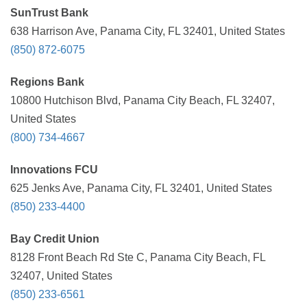
SunTrust Bank
638 Harrison Ave, Panama City, FL 32401, United States
(850) 872-6075
Regions Bank
10800 Hutchison Blvd, Panama City Beach, FL 32407,
United States
(800) 734-4667
Innovations FCU
625 Jenks Ave, Panama City, FL 32401, United States
(850) 233-4400
Bay Credit Union
8128 Front Beach Rd Ste C, Panama City Beach, FL
32407, United States
(850) 233-6561