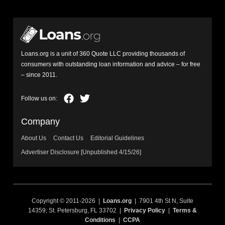
Loans.org is a unit of 360 Quote LLC providing thousands of
consumers with outstanding loan information and advice – for free
– since 2011.
Company
About Us
Contact Us
Editorial Guidelines
Advertiser Disclosure [Unpublished 4/15/26]
Copyright © 2011-2026 |
Loans.org
| 7901 4th St N, Suite
14359, St. Petersburg, FL 33702 |
Privacy Policy
|
Terms &
Conditions
|
CCPA