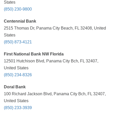
States
(850) 230-9800
Centennial Bank
2515 Thomas Dr, Panama City Beach, FL 32408, United
States
(850) 873-4121
First National Bank NW Florida
12501 Hutchison Blvd, Panama City Bch, FL 32407,
United States
(850) 234-8326
Doral Bank
100 Richard Jackson Blvd, Panama City Bch, FL 32407,
United States
(850) 233-3939