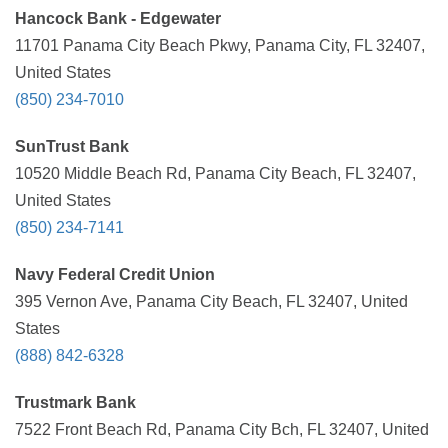
Hancock Bank - Edgewater
11701 Panama City Beach Pkwy, Panama City, FL 32407,
United States
(850) 234-7010
SunTrust Bank
10520 Middle Beach Rd, Panama City Beach, FL 32407,
United States
(850) 234-7141
Navy Federal Credit Union
395 Vernon Ave, Panama City Beach, FL 32407, United
States
(888) 842-6328
Trustmark Bank
7522 Front Beach Rd, Panama City Bch, FL 32407, United