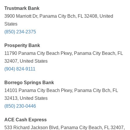
Trustmark Bank
3900 Marriott Dr, Panama City Bch, FL 32408, United
States
(850) 234-2375
Prosperity Bank
11790 Panama City Beach Pkwy, Panama City Beach, FL
32407, United States
(904) 824-9111
Borrego Springs Bank
14101 Panama City Beach Pkwy, Panama City Bch, FL
32413, United States
(850) 230-0446
ACE Cash Express
533 Richard Jackson Blvd, Panama City Beach, FL 32407,