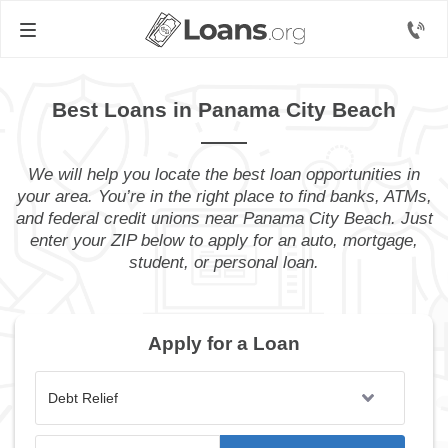
Best Loans in Panama City Beach
We will help you locate the best loan opportunities in
your area. You’re in the right place to find banks, ATMs,
and federal credit unions near Panama City Beach. Just
enter your ZIP below to apply for an auto, mortgage,
student, or personal loan.
Apply for a Loan