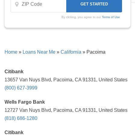
By clicking, you agree to our
Terms of Use
Home
»
Loans Near Me
»
California
»
Pacoima
Citibank
13657 Van Nuys Blvd, Pacoima, CA 91331, United States
(800) 627-3999
Wells Fargo Bank
12727 Van Nuys Blvd, Pacoima, CA 91331, United States
(818) 686-1280
Citibank