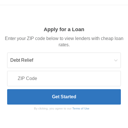
Apply for a Loan
Enter your ZIP code below to view lenders with cheap loan
rates.
By clicking, you agree to our
Terms of Use