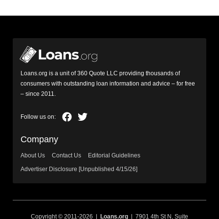
Loans.org is a unit of 360 Quote LLC providing thousands of
consumers with outstanding loan information and advice – for free
– since 2011.
Company
About Us
Contact Us
Editorial Guidelines
Advertiser Disclosure [Unpublished 4/15/26]
Copyright © 2011-2026 |
Loans.org
| 7901 4th St N, Suite