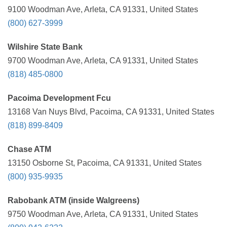
9100 Woodman Ave, Arleta, CA 91331, United States
(800) 627-3999
Wilshire State Bank
9700 Woodman Ave, Arleta, CA 91331, United States
(818) 485-0800
Pacoima Development Fcu
13168 Van Nuys Blvd, Pacoima, CA 91331, United States
(818) 899-8409
Chase ATM
13150 Osborne St, Pacoima, CA 91331, United States
(800) 935-9935
Rabobank ATM (inside Walgreens)
9750 Woodman Ave, Arleta, CA 91331, United States