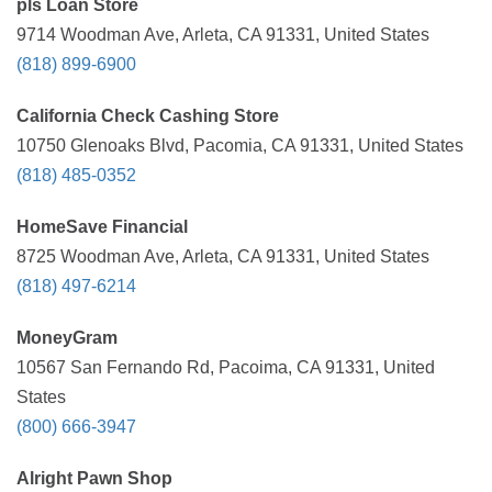
pls Loan Store
9714 Woodman Ave, Arleta, CA 91331, United States
(818) 899-6900
California Check Cashing Store
10750 Glenoaks Blvd, Pacomia, CA 91331, United States
(818) 485-0352
HomeSave Financial
8725 Woodman Ave, Arleta, CA 91331, United States
(818) 497-6214
MoneyGram
10567 San Fernando Rd, Pacoima, CA 91331, United
States
(800) 666-3947
Alright Pawn Shop