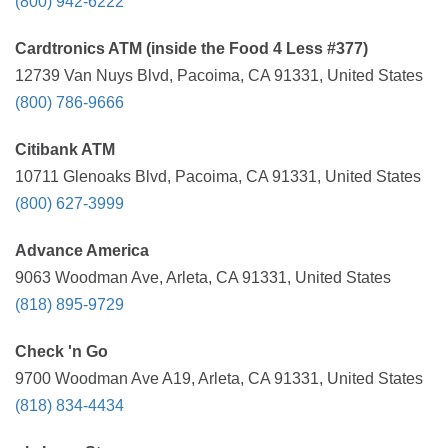
(800) 942-6222
Cardtronics ATM (inside the Food 4 Less #377)
12739 Van Nuys Blvd, Pacoima, CA 91331, United States
(800) 786-9666
Citibank ATM
10711 Glenoaks Blvd, Pacoima, CA 91331, United States
(800) 627-3999
Advance America
9063 Woodman Ave, Arleta, CA 91331, United States
(818) 895-9729
Check 'n Go
9700 Woodman Ave A19, Arleta, CA 91331, United States
(818) 834-4434