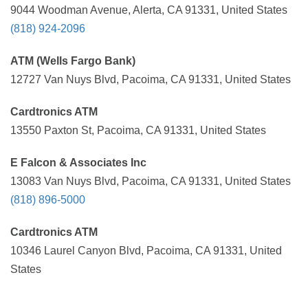
9044 Woodman Avenue, Alerta, CA 91331, United States
(818) 924-2096
ATM (Wells Fargo Bank)
12727 Van Nuys Blvd, Pacoima, CA 91331, United States
Cardtronics ATM
13550 Paxton St, Pacoima, CA 91331, United States
E Falcon & Associates Inc
13083 Van Nuys Blvd, Pacoima, CA 91331, United States
(818) 896-5000
Cardtronics ATM
10346 Laurel Canyon Blvd, Pacoima, CA 91331, United
States