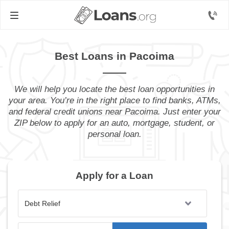
Best Loans in Pacoima
We will help you locate the best loan opportunities in
your area. You’re in the right place to find banks, ATMs,
and federal credit unions near Pacoima. Just enter your
ZIP below to apply for an auto, mortgage, student, or
personal loan.
Apply for a Loan