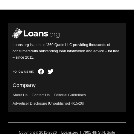
Loans.org is a unit of 360 Quote LLC providing thousands of
consumers with outstanding loan information and advice – for free
– since 2011.
Company
About Us
Contact Us
Editorial Guidelines
Advertiser Disclosure [Unpublished 4/15/26]
Copyright © 2011-2026 |
Loans.org
| 7901 4th St N, Suite