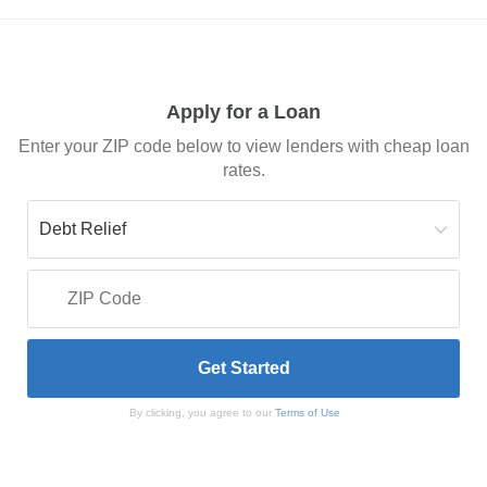
Apply for a Loan
Enter your ZIP code below to view lenders with cheap loan
rates.
By clicking, you agree to our
Terms of Use