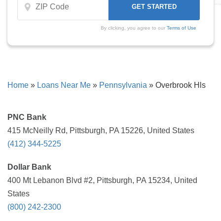
By clicking, you agree to our
Terms of Use
Home
»
Loans Near Me
»
Pennsylvania
»
Overbrook Hls
PNC Bank
415 McNeilly Rd, Pittsburgh, PA 15226, United States
(412) 344-5225
Dollar Bank
400 Mt Lebanon Blvd #2, Pittsburgh, PA 15234, United
States
(800) 242-2300