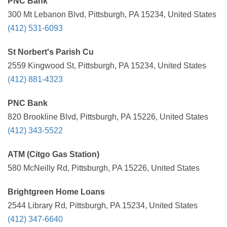
PNC Bank
300 Mt Lebanon Blvd, Pittsburgh, PA 15234, United States
(412) 531-6093
St Norbert's Parish Cu
2559 Kingwood St, Pittsburgh, PA 15234, United States
(412) 881-4323
PNC Bank
820 Brookline Blvd, Pittsburgh, PA 15226, United States
(412) 343-5522
ATM (Citgo Gas Station)
580 McNeilly Rd, Pittsburgh, PA 15226, United States
Brightgreen Home Loans
2544 Library Rd, Pittsburgh, PA 15234, United States
(412) 347-6640