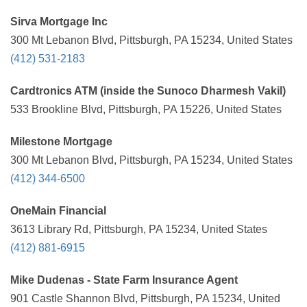
Sirva Mortgage Inc
300 Mt Lebanon Blvd, Pittsburgh, PA 15234, United States
(412) 531-2183
Cardtronics ATM (inside the Sunoco Dharmesh Vakil)
533 Brookline Blvd, Pittsburgh, PA 15226, United States
Milestone Mortgage
300 Mt Lebanon Blvd, Pittsburgh, PA 15234, United States
(412) 344-6500
OneMain Financial
3613 Library Rd, Pittsburgh, PA 15234, United States
(412) 881-6915
Mike Dudenas - State Farm Insurance Agent
901 Castle Shannon Blvd, Pittsburgh, PA 15234, United