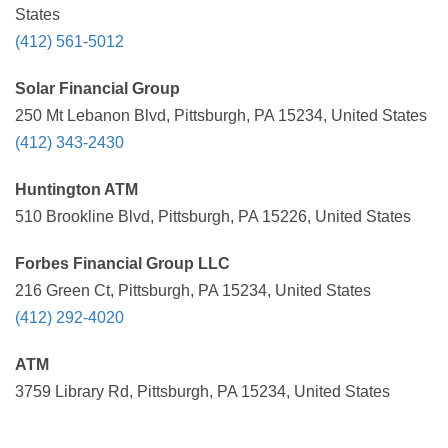
States
(412) 561-5012
Solar Financial Group
250 Mt Lebanon Blvd, Pittsburgh, PA 15234, United States
(412) 343-2430
Huntington ATM
510 Brookline Blvd, Pittsburgh, PA 15226, United States
Forbes Financial Group LLC
216 Green Ct, Pittsburgh, PA 15234, United States
(412) 292-4020
ATM
3759 Library Rd, Pittsburgh, PA 15234, United States