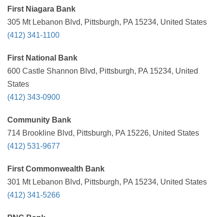
First Niagara Bank
305 Mt Lebanon Blvd, Pittsburgh, PA 15234, United States
(412) 341-1100
First National Bank
600 Castle Shannon Blvd, Pittsburgh, PA 15234, United
States
(412) 343-0900
Community Bank
714 Brookline Blvd, Pittsburgh, PA 15226, United States
(412) 531-9677
First Commonwealth Bank
301 Mt Lebanon Blvd, Pittsburgh, PA 15234, United States
(412) 341-5266