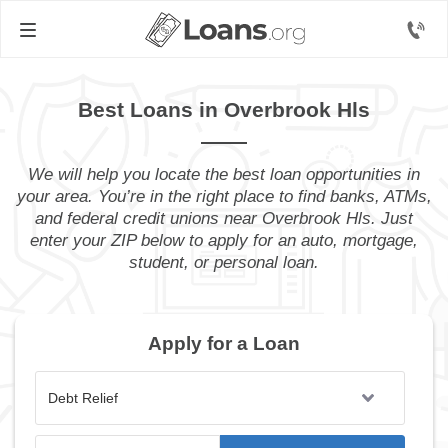
Best Loans in Overbrook Hls
We will help you locate the best loan opportunities in
your area. You’re in the right place to find banks, ATMs,
and federal credit unions near Overbrook Hls. Just
enter your ZIP below to apply for an auto, mortgage,
student, or personal loan.
Apply for a Loan