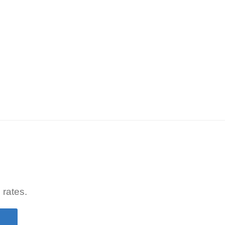
 rates.