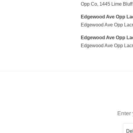
Opp Co, 1445 Lime Bluf
Edgewood Ave Opp La
Edgewood Ave Opp Lacro
Edgewood Ave Opp La
Edgewood Ave Opp Lacr
Enter 