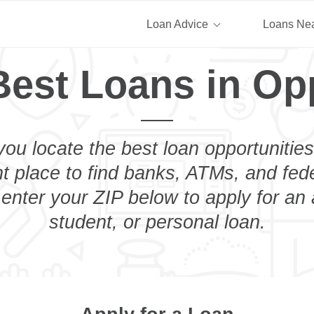
Loan Advice
Loans Ne
Best Loans in Op
you locate the best loan opportunities
ht place to find banks, ATMs, and fed
enter your ZIP below to apply for an
student, or personal loan.