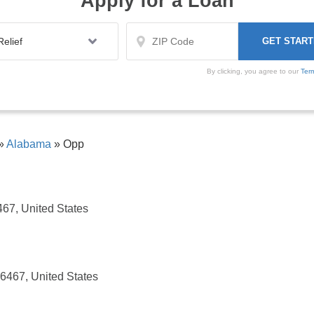
Apply for a Loan
By clicking, you agree to our
Ter
»
Alabama
»
Opp
467, United States
36467, United States