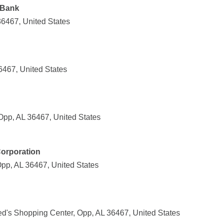
 Bank
36467, United States
467, United States
Opp, AL 36467, United States
Corporation
p, AL 36467, United States
ed's Shopping Center, Opp, AL 36467, United States