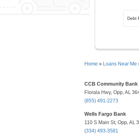
Home
»
Loans Near Me
CCB Community Bank
Florala Hwy, Opp, AL 36
(855) 491-2273
Wells Fargo Bank
110 S Main St, Opp, AL 
(334) 493-3581