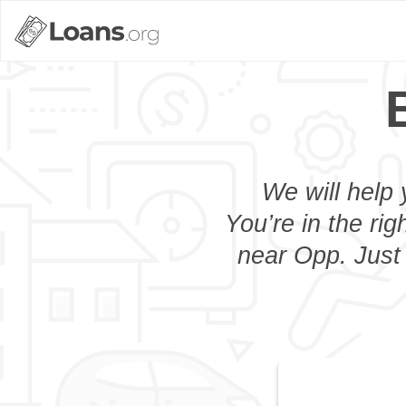
We will help 
You’re in the rig
near Opp. Just 