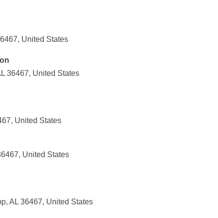
36467, United States
ion
L 36467, United States
67, United States
36467, United States
, AL 36467, United States