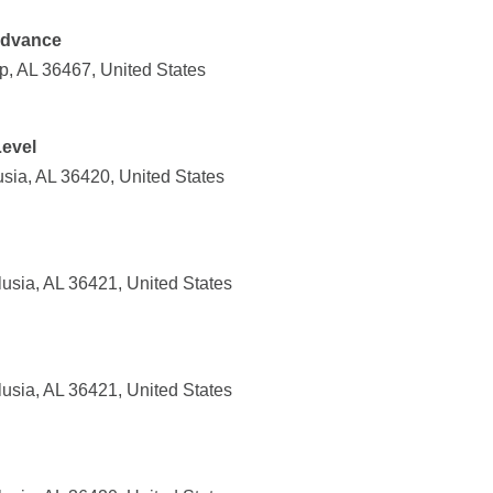
Advance
, AL 36467, United States
Level
sia, AL 36420, United States
usia, AL 36421, United States
usia, AL 36421, United States