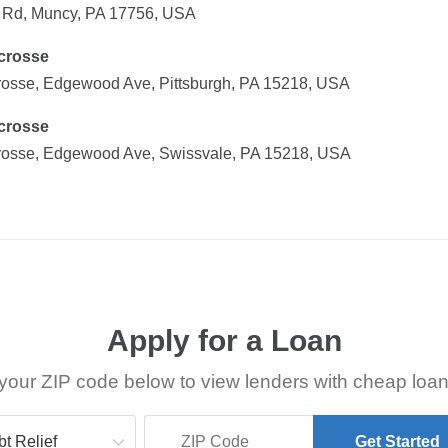
f Rd, Muncy, PA 17756, USA
crosse
sse, Edgewood Ave, Pittsburgh, PA 15218, USA
crosse
osse, Edgewood Ave, Swissvale, PA 15218, USA
Apply for a Loan
your ZIP code below to view lenders with cheap loan