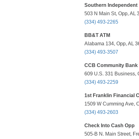
Southern Independent
503 N Main St, Opp, AL 
(334) 493-2265
BB&T ATM
Alabama 134, Opp, AL 36
(334) 493-3507
CCB Community Bank
609 U.S. 331 Business, 
(334) 493-2259
1st Franklin Financial 
1509 W Cumming Ave, Op
(334) 493-2603
Check Into Cash Opp
505-B N. Main Street, Fr