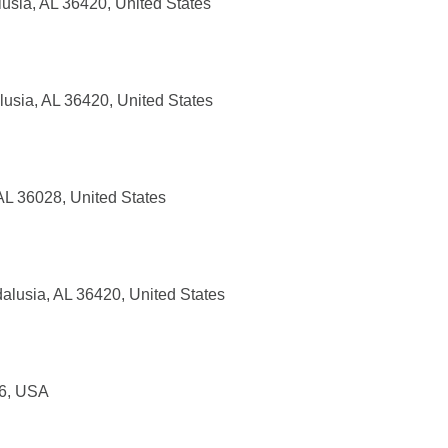
usia, AL 36420, United States
usia, AL 36420, United States
AL 36028, United States
alusia, AL 36420, United States
56, USA