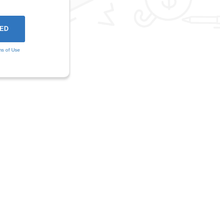
ms of Use