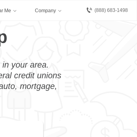
(888) 683-1498
ar Me
Company
p
 in your area.
eral credit unions
 auto, mortgage,