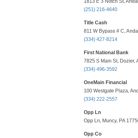
1813 E 3 Notch St, Andal
(251) 216-4640
Title Cash
811 W Bypass # C, Andal
(334) 427-8214
First National Bank
7825 S Main St, Dozier, 
(334) 496-3592
OneMain Financial
100 Westgate Plaza, And
(334) 222-2557
Opp Ln
Opp Ln, Muncy, PA 177
Opp Co