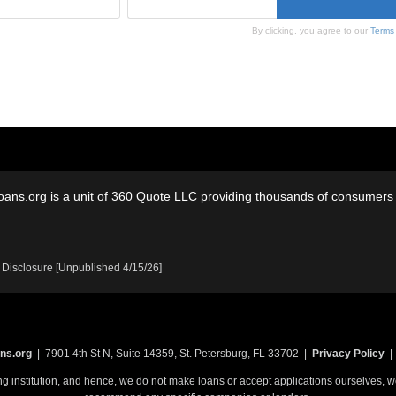
By clicking, you agree to our
Terms
oans.org is a unit of 360 Quote LLC providing thousands of consumers w
 Disclosure [Unpublished 4/15/26]
ns.org
| 7901 4th St N, Suite 14359, St. Petersburg, FL 33702 |
Privacy Policy
ing institution, and hence, we do not make loans or accept applications ourselves,