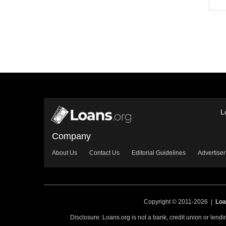
L
Company
About Us
Contact Us
Editorial Guidelines
Advertiser
Copyright © 2011-2026 |
Loa
Disclosure: Loans.org is not a bank, credit union or lend