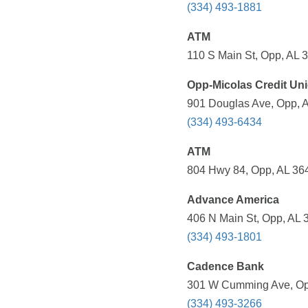
(334) 493-1881
ATM
110 S Main St, Opp, AL 
Opp-Micolas Credit Un
901 Douglas Ave, Opp, A
(334) 493-6434
ATM
804 Hwy 84, Opp, AL 364
Advance America
406 N Main St, Opp, AL 
(334) 493-1801
Cadence Bank
301 W Cumming Ave, Opp
(334) 493-3266