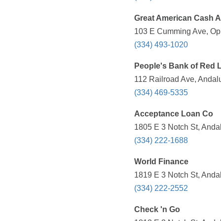
Great American Cash 
103 E Cumming Ave, Opp
(334) 493-1020
People's Bank of Red 
112 Railroad Ave, Andalu
(334) 469-5335
Acceptance Loan Co
1805 E 3 Notch St, Andal
(334) 222-1688
World Finance
1819 E 3 Notch St, Andal
(334) 222-2552
Check 'n Go