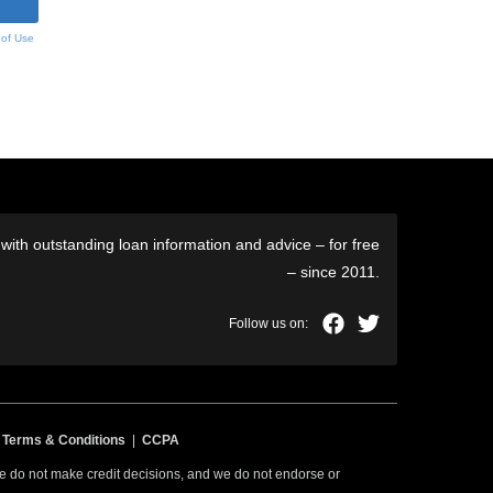
 of Use
ith outstanding loan information and advice – for free
– since 2011.
|
Terms & Conditions
|
CCPA
 we do not make credit decisions, and we do not endorse or