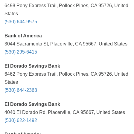
6498 Pony Express Trail, Pollock Pines, CA 95726, United
States
(530) 644-9575
Bank of America
3044 Sacramento St, Placerville, CA 95667, United States
(530) 295-6415
El Dorado Savings Bank
6462 Pony Express Trail, Pollock Pines, CA 95726, United
States
(530) 644-2363
El Dorado Savings Bank
4040 El Dorado Rd, Placerville, CA 95667, United States
(530) 622-1492