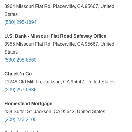
3964 Missouri Flat Rd, Placerville, CA 95667, United
States
(530) 295-1894
U.S. Bank - Missouri Flat Road Safeway Office
3955 Missouri Flat Rd, Placerville, CA 95667, United
States
(530) 295-8560
Check 'n Go
11248 Old Mill Ln, Jackson, CA 95642, United States
(209) 257-0636
Homestead Mortgage
434 Sutter St, Jackson, CA 95642, United States
(209) 223-2100