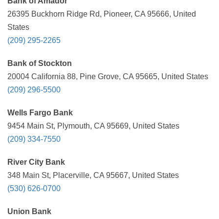
Bank of Amador
26395 Buckhorn Ridge Rd, Pioneer, CA 95666, United
States
(209) 295-2265
Bank of Stockton
20004 California 88, Pine Grove, CA 95665, United States
(209) 296-5500
Wells Fargo Bank
9454 Main St, Plymouth, CA 95669, United States
(209) 334-7550
River City Bank
348 Main St, Placerville, CA 95667, United States
(530) 626-0700
Union Bank