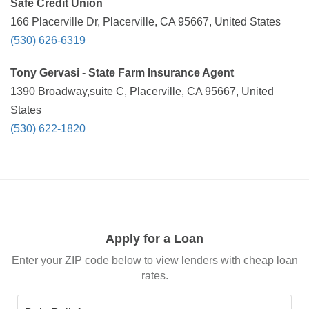
Safe Credit Union
166 Placerville Dr, Placerville, CA 95667, United States
(530) 626-6319
Tony Gervasi - State Farm Insurance Agent
1390 Broadway,suite C, Placerville, CA 95667, United
States
(530) 622-1820
Apply for a Loan
Enter your ZIP code below to view lenders with cheap loan
rates.