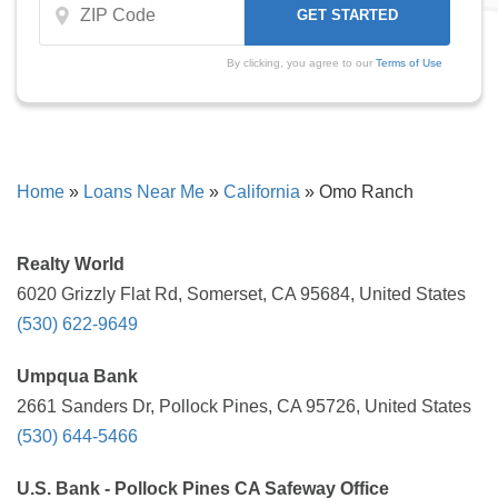
By clicking, you agree to our
Terms of Use
Home
»
Loans Near Me
»
California
»
Omo Ranch
Realty World
6020 Grizzly Flat Rd, Somerset, CA 95684, United States
(530) 622-9649
Umpqua Bank
2661 Sanders Dr, Pollock Pines, CA 95726, United States
(530) 644-5466
U.S. Bank - Pollock Pines CA Safeway Office