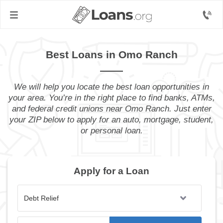
Best Loans in Omo Ranch
We will help you locate the best loan opportunities in
your area. You’re in the right place to find banks, ATMs,
and federal credit unions near Omo Ranch. Just enter
your ZIP below to apply for an auto, mortgage, student,
or personal loan.
Apply for a Loan