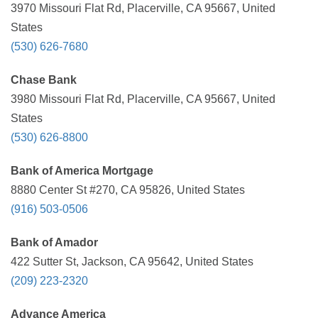
3970 Missouri Flat Rd, Placerville, CA 95667, United
States
(530) 626-7680
Chase Bank
3980 Missouri Flat Rd, Placerville, CA 95667, United
States
(530) 626-8800
Bank of America Mortgage
8880 Center St #270, CA 95826, United States
(916) 503-0506
Bank of Amador
422 Sutter St, Jackson, CA 95642, United States
(209) 223-2320
Advance America