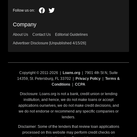
Company
About Us
Contact Us
Editorial Guidelines
Advertiser Disclosure [Unpublished 4/15/26]
Copyright © 2011-2026 |
Loans.org
| 7901 4th St N, Suite
14359, St. Petersburg, FL 33702 |
Privacy Policy
|
Terms &
Conditions
|
CCPA
Disclosure: Loans.org is not a bank, credit union or lending
institution, and hence, we do not make loans or accept
applications ourselves, we do not make credit decisions, and
we do not endorse or recommend any specific companies or
lenders.
Disclaimer: Some of the lenders that review loan applications
processed on this website may perform credit checks on