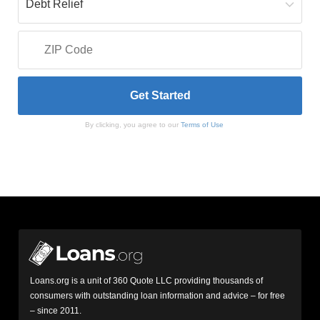
By clicking, you agree to our
Terms of Use
Loans.org is a unit of 360 Quote LLC providing thousands of
consumers with outstanding loan information and advice – for free
– since 2011.