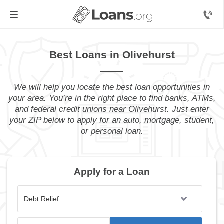
Best Loans in Olivehurst
We will help you locate the best loan opportunities in
your area. You’re in the right place to find banks, ATMs,
and federal credit unions near Olivehurst. Just enter
your ZIP below to apply for an auto, mortgage, student,
or personal loan.
Apply for a Loan