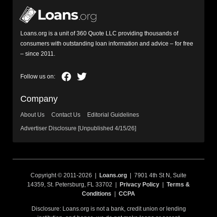
Loans.org is a unit of 360 Quote LLC providing thousands of
consumers with outstanding loan information and advice – for free
– since 2011.
Company
About Us
Contact Us
Editorial Guidelines
Advertiser Disclosure [Unpublished 4/15/26]
Copyright © 2011-2026 |
Loans.org
| 7901 4th St N, Suite
14359, St. Petersburg, FL 33702 |
Privacy Policy
|
Terms &
Conditions
|
CCPA
Disclosure: Loans.org is not a bank, credit union or lending