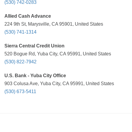
(530) 742-0283
Allied Cash Advance
224 9th St, Marysville, CA 95901, United States
(530) 741-1314
Sierra Central Credit Union
520 Bogue Rd, Yuba City, CA 95991, United States
(530) 822-7942
U.S. Bank - Yuba City Office
903 Colusa Ave, Yuba City, CA 95991, United States
(530) 673-5411