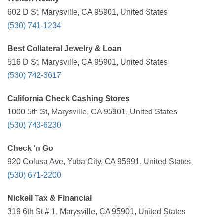
602 D St, Marysville, CA 95901, United States
(530) 741-1234
Best Collateral Jewelry & Loan
516 D St, Marysville, CA 95901, United States
(530) 742-3617
California Check Cashing Stores
1000 5th St, Marysville, CA 95901, United States
(530) 743-6230
Check 'n Go
920 Colusa Ave, Yuba City, CA 95991, United States
(530) 671-2200
Nickell Tax & Financial
319 6th St # 1, Marysville, CA 95901, United States