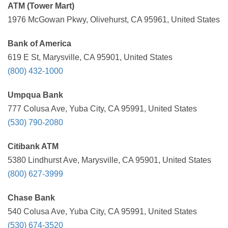
ATM (Tower Mart)
1976 McGowan Pkwy, Olivehurst, CA 95961, United States
Bank of America
619 E St, Marysville, CA 95901, United States
(800) 432-1000
Umpqua Bank
777 Colusa Ave, Yuba City, CA 95991, United States
(530) 790-2080
Citibank ATM
5380 Lindhurst Ave, Marysville, CA 95901, United States
(800) 627-3999
Chase Bank
540 Colusa Ave, Yuba City, CA 95991, United States
(530) 674-3520