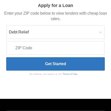
Apply for a Loan
Enter your ZIP code below to view lenders with cheap loan
rates.
By clicking, you agree to our
Terms of Use