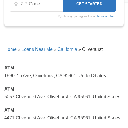
By clicking, you agree to our
Terms of Use
Home
»
Loans Near Me
»
California
»
Olivehurst
ATM
1890 7th Ave, Olivehurst, CA 95961, United States
ATM
5057 Olivehurst Ave, Olivehurst, CA 95961, United States
ATM
4471 Olivehurst Ave, Olivehurst, CA 95961, United States