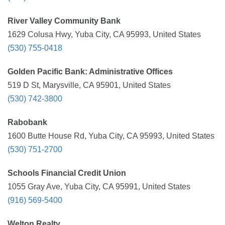
River Valley Community Bank
1629 Colusa Hwy, Yuba City, CA 95993, United States
(530) 755-0418
Golden Pacific Bank: Administrative Offices
519 D St, Marysville, CA 95901, United States
(530) 742-3800
Rabobank
1600 Butte House Rd, Yuba City, CA 95993, United States
(530) 751-2700
Schools Financial Credit Union
1055 Gray Ave, Yuba City, CA 95991, United States
(916) 569-5400
Welton Realty