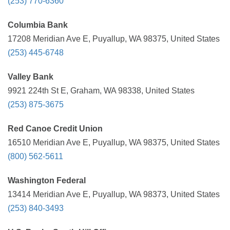
(253) 770-6360
Columbia Bank
17208 Meridian Ave E, Puyallup, WA 98375, United States
(253) 445-6748
Valley Bank
9921 224th St E, Graham, WA 98338, United States
(253) 875-3675
Red Canoe Credit Union
16510 Meridian Ave E, Puyallup, WA 98375, United States
(800) 562-5611
Washington Federal
13414 Meridian Ave E, Puyallup, WA 98373, United States
(253) 840-3493