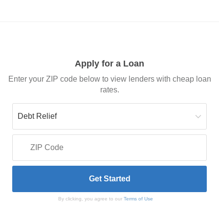
Apply for a Loan
Enter your ZIP code below to view lenders with cheap loan
rates.
By clicking, you agree to our
Terms of Use