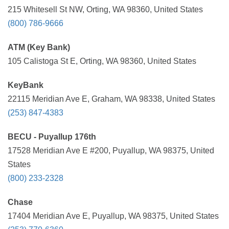
215 Whitesell St NW, Orting, WA 98360, United States
(800) 786-9666
ATM (Key Bank)
105 Calistoga St E, Orting, WA 98360, United States
KeyBank
22115 Meridian Ave E, Graham, WA 98338, United States
(253) 847-4383
BECU - Puyallup 176th
17528 Meridian Ave E #200, Puyallup, WA 98375, United
States
(800) 233-2328
Chase
17404 Meridian Ave E, Puyallup, WA 98375, United States