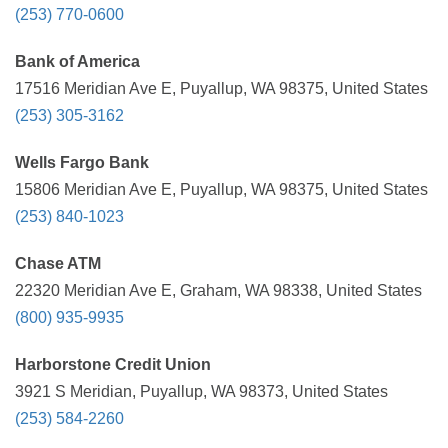
(253) 770-0600
Bank of America
17516 Meridian Ave E, Puyallup, WA 98375, United States
(253) 305-3162
Wells Fargo Bank
15806 Meridian Ave E, Puyallup, WA 98375, United States
(253) 840-1023
Chase ATM
22320 Meridian Ave E, Graham, WA 98338, United States
(800) 935-9935
Harborstone Credit Union
3921 S Meridian, Puyallup, WA 98373, United States
(253) 584-2260