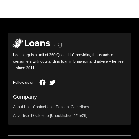
Loans.org is a unit of 360 Quote LLC providing thousands of
consumers with outstanding loan information and advice – for free
– since 2011.
Company
About Us
Contact Us
Editorial Guidelines
Advertiser Disclosure [Unpublished 4/15/26]