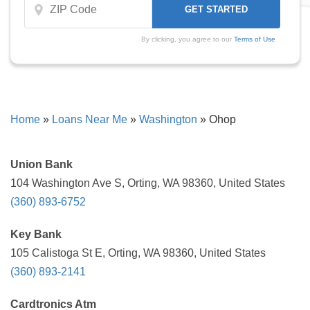
By clicking, you agree to our
Terms of Use
Home
»
Loans Near Me
»
Washington
»
Ohop
Union Bank
104 Washington Ave S, Orting, WA 98360, United States
(360) 893-6752
Key Bank
105 Calistoga St E, Orting, WA 98360, United States
(360) 893-2141
Cardtronics Atm