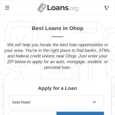
Best Loans in Ohop
We will help you locate the best loan opportunities in
your area. You’re in the right place to find banks, ATMs,
and federal credit unions near Ohop. Just enter your
ZIP below to apply for an auto, mortgage, student, or
personal loan.
Apply for a Loan