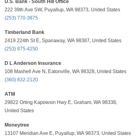
U.S. Bank - South Hill Office
222 39th Ave SW, Puyallup, WA 98373, United States
(253) 770-3875
Timberland Bank
2419 224th St E, Spanaway, WA 98387, United States
(253) 875-4250
D L Anderson Insurance
108 Mashell Ave N, Eatonville, WA 98328, United States
(360) 832-2120
ATM
29822 Orting Kapowsin Hwy E, Graham, WA 98338,
United States
Moneytree
13107 Meridian Ave E, Puyallup, WA 98373, United States