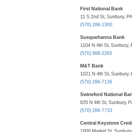
First National Bank
11 S 2nd St, Sunbury, PA
(570) 286-1300
Susquehanna Bank
1104 N 4th St, Sunbury, 
(570) 988-2265
M&T Bank
1021 N 4th St, Sunbury,
(570) 286-7136
Swineford National Ba
835 N 4th St, Sunbury, P
(570) 286-7733
Central Keystone Credi
1000 Market St, Sunbury