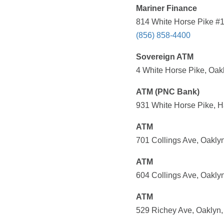
Mariner Finance
814 White Horse Pike #1
(856) 858-4400
Sovereign ATM
4 White Horse Pike, Oak
ATM (PNC Bank)
931 White Horse Pike, H
ATM
701 Collings Ave, Oakly
ATM
604 Collings Ave, Oakly
ATM
529 Richey Ave, Oaklyn,