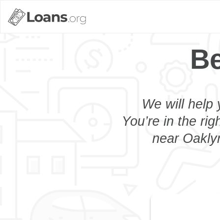
Be
We will help 
You’re in the rig
near Oaklyn