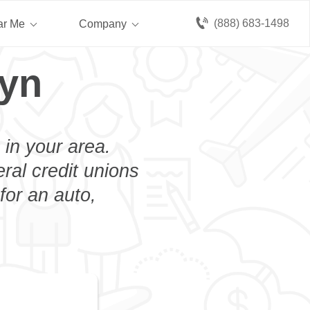
(888) 683-1498
ar Me
Company
lyn
 in your area.
eral credit unions
for an auto,