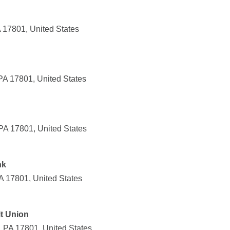
 17801, United States
PA 17801, United States
 PA 17801, United States
nk
A 17801, United States
t Union
, PA 17801, United States