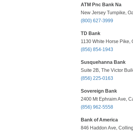
ATM Pnc Bank Na
New Jersey Turnpike, Oa
(800) 627-3999
TD Bank
1130 White Horse Pike, 
(856) 854-1943
Susquehanna Bank
Suite 2B, The Victor Bui
(856) 225-0163
Sovereign Bank
2400 Mt Ephraim Ave, C
(856) 962-5558
Bank of America
846 Haddon Ave, Collin