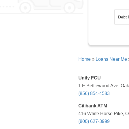
Home
»
Loans Near Me
Unity FCU
1 E Bettlewood Ave, Oak
(856) 854-4583
Citibank ATM
416 White Horse Pike, O
(800) 627-3999