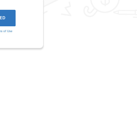
ms of Use