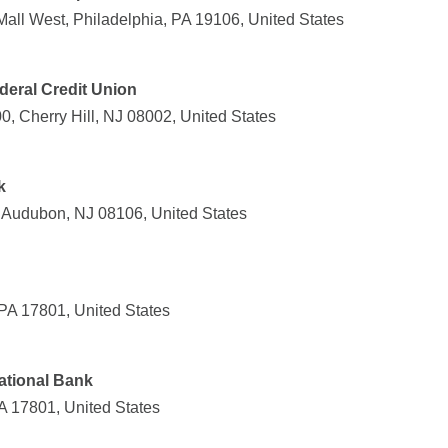
all West, Philadelphia, PA 19106, United States
eral Credit Union
, Cherry Hill, NJ 08002, United States
k
 Audubon, NJ 08106, United States
 PA 17801, United States
ational Bank
A 17801, United States