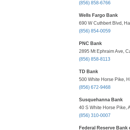
(856) 858-6766
Wells Fargo Bank
690 W Cuthbert Blvd, Ha
(856) 854-0059
PNC Bank
2895 Mt Ephraim Ave, C
(856) 858-8113
TD Bank
500 White Horse Pike, H
(856) 672-9468
Susquehanna Bank
40 S White Horse Pike, 
(856) 310-0007
Federal Reserve Bank o