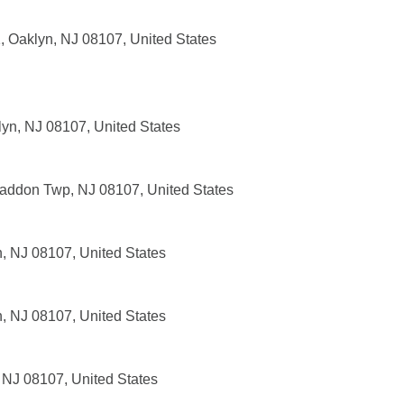
, Oaklyn, NJ 08107, United States
lyn, NJ 08107, United States
addon Twp, NJ 08107, United States
n, NJ 08107, United States
n, NJ 08107, United States
 NJ 08107, United States