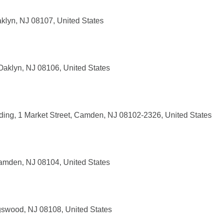
klyn, NJ 08107, United States
Oaklyn, NJ 08106, United States
lding, 1 Market Street, Camden, NJ 08102-2326, United States
amden, NJ 08104, United States
gswood, NJ 08108, United States