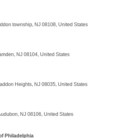
ddon township, NJ 08108, United States
amden, NJ 08104, United States
addon Heights, NJ 08035, United States
Audubon, NJ 08106, United States
f Philadelphia