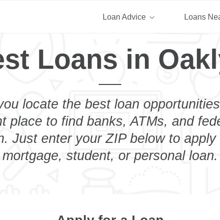
Loan Advice
Loans Ne
st Loans in Oak
you locate the best loan opportunities
ht place to find banks, ATMs, and fed
. Just enter your ZIP below to apply 
mortgage, student, or personal loan.