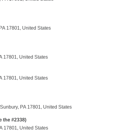
 PA 17801, United States
A 17801, United States
A 17801, United States
Sunbury, PA 17801, United States
e the #2338)
A 17801, United States