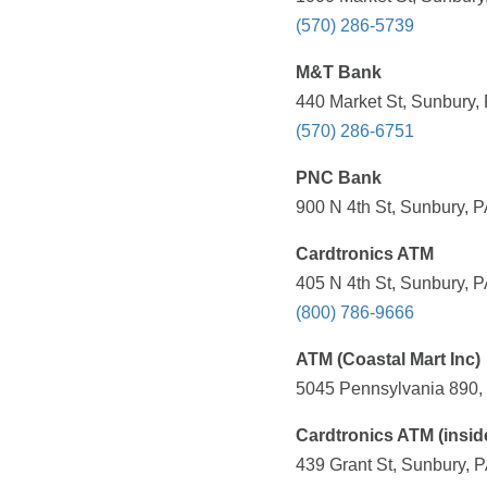
(570) 286-5739
M&T Bank
440 Market St, Sunbury,
(570) 286-6751
PNC Bank
900 N 4th St, Sunbury, P
Cardtronics ATM
405 N 4th St, Sunbury, P
(800) 786-9666
ATM (Coastal Mart Inc)
5045 Pennsylvania 890, 
Cardtronics ATM (insid
439 Grant St, Sunbury, P