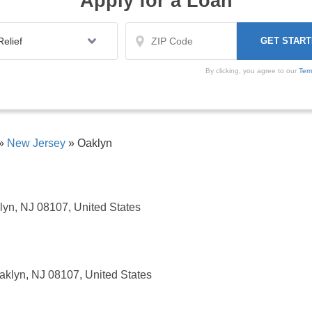
Apply for a Loan
By clicking, you agree to our
Ter
»
New Jersey
»
Oaklyn
lyn, NJ 08107, United States
aklyn, NJ 08107, United States