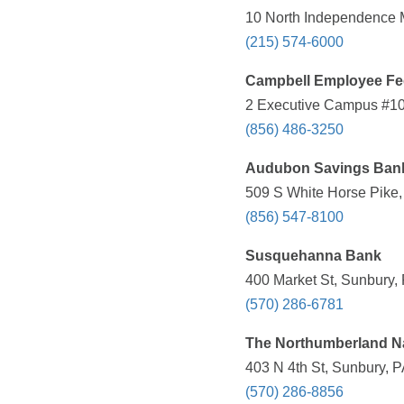
10 North Independence M
(215) 574-6000
Campbell Employee Fed
2 Executive Campus #100
(856) 486-3250
Audubon Savings Ban
509 S White Horse Pike,
(856) 547-8100
Susquehanna Bank
400 Market St, Sunbury,
(570) 286-6781
The Northumberland N
403 N 4th St, Sunbury, P
(570) 286-8856