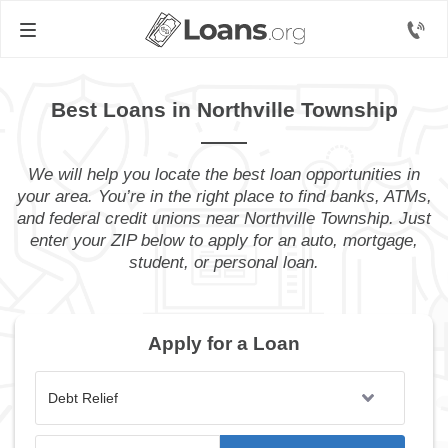
Best Loans in Northville Township
We will help you locate the best loan opportunities in
your area. You’re in the right place to find banks, ATMs,
and federal credit unions near Northville Township. Just
enter your ZIP below to apply for an auto, mortgage,
student, or personal loan.
Apply for a Loan