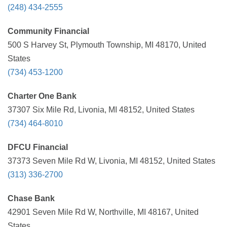
(248) 434-2555
Community Financial
500 S Harvey St, Plymouth Township, MI 48170, United
States
(734) 453-1200
Charter One Bank
37307 Six Mile Rd, Livonia, MI 48152, United States
(734) 464-8010
DFCU Financial
37373 Seven Mile Rd W, Livonia, MI 48152, United States
(313) 336-2700
Chase Bank
42901 Seven Mile Rd W, Northville, MI 48167, United
States