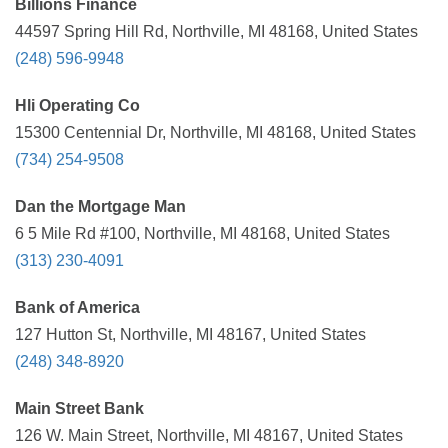
Billions Finance
44597 Spring Hill Rd, Northville, MI 48168, United States
(248) 596-9948
Hli Operating Co
15300 Centennial Dr, Northville, MI 48168, United States
(734) 254-9508
Dan the Mortgage Man
6 5 Mile Rd #100, Northville, MI 48168, United States
(313) 230-4091
Bank of America
127 Hutton St, Northville, MI 48167, United States
(248) 348-8920
Main Street Bank
126 W. Main Street, Northville, MI 48167, United States