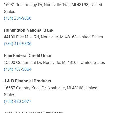
16081 Technology Dr, Northville Twp, MI 48168, United
States
(734) 254-9850
Huntington National Bank
44190 Five Mile Rd, Northville, MI 48168, United States
(734) 414-5306
Fme Federal Credit Union
15300 Centennial Dr, Northville, MI 48168, United States
(734) 737-5064
J & B Financial Products
16657 Country Knoll Dr, Northville, MI 48168, United
States
(734) 420-5077