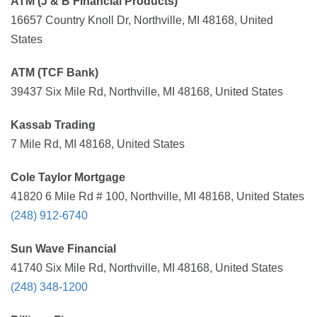
ATM (J & B Financial Products)
16657 Country Knoll Dr, Northville, MI 48168, United
States
ATM (TCF Bank)
39437 Six Mile Rd, Northville, MI 48168, United States
Kassab Trading
7 Mile Rd, MI 48168, United States
Cole Taylor Mortgage
41820 6 Mile Rd # 100, Northville, MI 48168, United States
(248) 912-6740
Sun Wave Financial
41740 Six Mile Rd, Northville, MI 48168, United States
(248) 348-1200