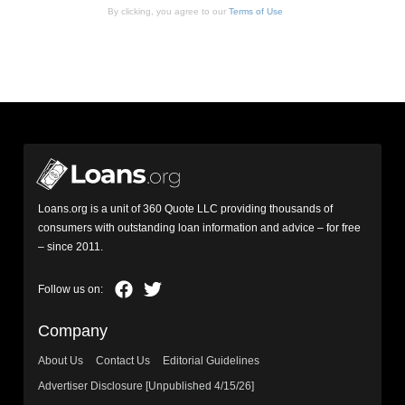
By clicking, you agree to our
Terms of Use
Loans.org is a unit of 360 Quote LLC providing thousands of
consumers with outstanding loan information and advice – for free
– since 2011.
Company
About Us
Contact Us
Editorial Guidelines
Advertiser Disclosure [Unpublished 4/15/26]