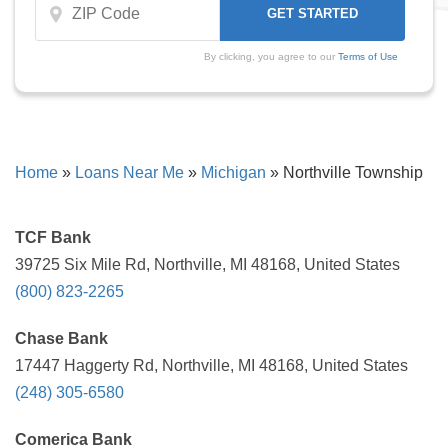
By clicking, you agree to our
Terms of Use
Home
»
Loans Near Me
»
Michigan
»
Northville Township
TCF Bank
39725 Six Mile Rd, Northville, MI 48168, United States
(800) 823-2265
Chase Bank
17447 Haggerty Rd, Northville, MI 48168, United States
(248) 305-6580
Comerica Bank