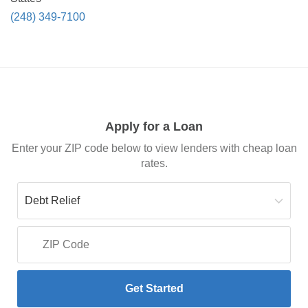
(248) 349-7100
Apply for a Loan
Enter your ZIP code below to view lenders with cheap loan
rates.