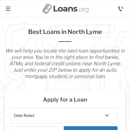
Best Loans in North Lyme
We will help you locate the best loan opportunities in
your area. You’re in the right place to find banks,
ATMs, and federal credit unions near North Lyme.
Just enter your ZIP below to apply for an auto,
mortgage, student, or personal loan.
Apply for a Loan