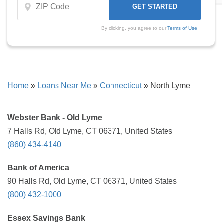
By clicking, you agree to our
Terms of Use
Home
»
Loans Near Me
»
Connecticut
»
North Lyme
Webster Bank - Old Lyme
7 Halls Rd, Old Lyme, CT 06371, United States
(860) 434-4140
Bank of America
90 Halls Rd, Old Lyme, CT 06371, United States
(800) 432-1000
Essex Savings Bank