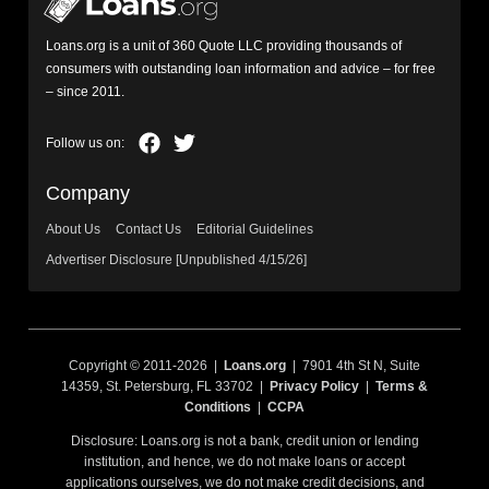
Loans.org is a unit of 360 Quote LLC providing thousands of
consumers with outstanding loan information and advice – for free
– since 2011.
Company
About Us
Contact Us
Editorial Guidelines
Advertiser Disclosure [Unpublished 4/15/26]
Copyright © 2011-2026 |
Loans.org
| 7901 4th St N, Suite
14359, St. Petersburg, FL 33702 |
Privacy Policy
|
Terms &
Conditions
|
CCPA
Disclosure: Loans.org is not a bank, credit union or lending
institution, and hence, we do not make loans or accept
applications ourselves, we do not make credit decisions, and