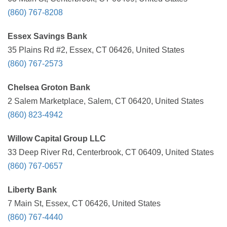
(860) 767-8208
Essex Savings Bank
35 Plains Rd #2, Essex, CT 06426, United States
(860) 767-2573
Chelsea Groton Bank
2 Salem Marketplace, Salem, CT 06420, United States
(860) 823-4942
Willow Capital Group LLC
33 Deep River Rd, Centerbrook, CT 06409, United States
(860) 767-0657
Liberty Bank
7 Main St, Essex, CT 06426, United States
(860) 767-4440