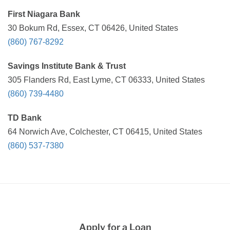
First Niagara Bank
30 Bokum Rd, Essex, CT 06426, United States
(860) 767-8292
Savings Institute Bank & Trust
305 Flanders Rd, East Lyme, CT 06333, United States
(860) 739-4480
TD Bank
64 Norwich Ave, Colchester, CT 06415, United States
(860) 537-7380
Apply for a Loan