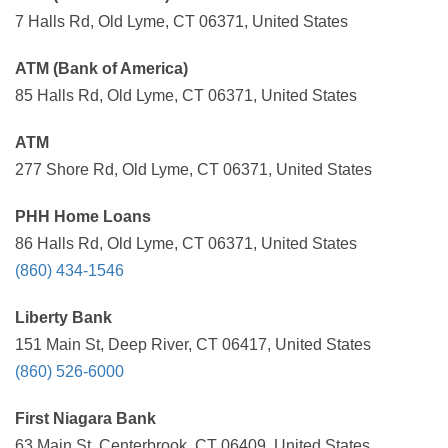
7 Halls Rd, Old Lyme, CT 06371, United States
ATM (Bank of America)
85 Halls Rd, Old Lyme, CT 06371, United States
ATM
277 Shore Rd, Old Lyme, CT 06371, United States
PHH Home Loans
86 Halls Rd, Old Lyme, CT 06371, United States
(860) 434-1546
Liberty Bank
151 Main St, Deep River, CT 06417, United States
(860) 526-6000
First Niagara Bank
63 Main St, Centerbrook, CT 06409, United States