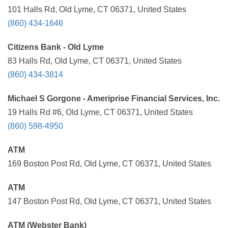
101 Halls Rd, Old Lyme, CT 06371, United States
(860) 434-1646
Citizens Bank - Old Lyme
83 Halls Rd, Old Lyme, CT 06371, United States
(860) 434-3814
Michael S Gorgone - Ameriprise Financial Services, Inc.
19 Halls Rd #6, Old Lyme, CT 06371, United States
(860) 598-4950
ATM
169 Boston Post Rd, Old Lyme, CT 06371, United States
ATM
147 Boston Post Rd, Old Lyme, CT 06371, United States
ATM (Webster Bank)