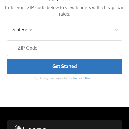
Enter your ZIP code below to view lenders with cheap loan
rates.
By clicking, you agree to our
Terms of Use