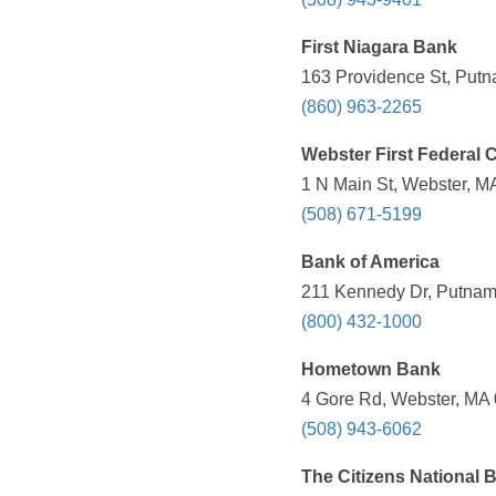
First Niagara Bank
163 Providence St, Putn
(860) 963-2265
Webster First Federal 
1 N Main St, Webster, M
(508) 671-5199
Bank of America
211 Kennedy Dr, Putnam
(800) 432-1000
Hometown Bank
4 Gore Rd, Webster, MA 
(508) 943-6062
The Citizens National 