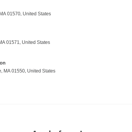
 MA 01570, United States
MA 01571, United States
ion
e, MA 01550, United States