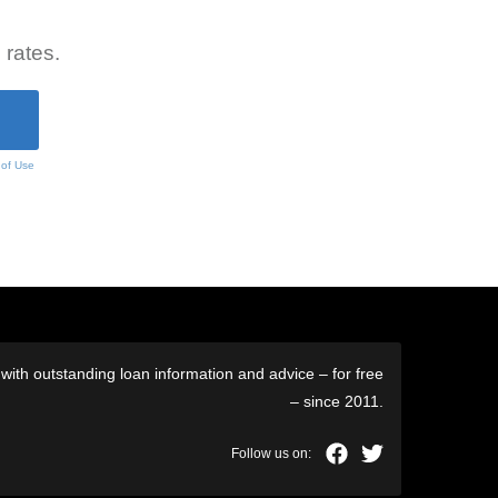
 rates.
 of Use
ith outstanding loan information and advice – for free
– since 2011.