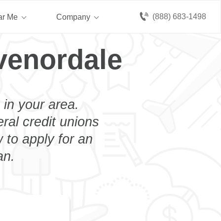
(888) 683-1498
ar Me
Company
venordale
 in your area.
eral credit unions
 to apply for an
an.