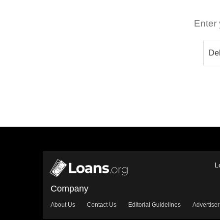
Enter 
L
Company
About Us
Contact Us
Editorial Guidelines
Advertiser