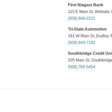
First Niagara Bank
115 E Main St, Webster,
(508) 949-2221
Tri-State Automotive
191 W Main St, Dudley, 
(508) 943-7192
Southbridge Credit Un
205 Main St, Southbridg
(508) 765-5454