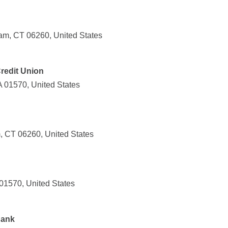
am, CT 06260, United States
Credit Union
A 01570, United States
, CT 06260, United States
01570, United States
Bank