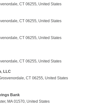
svenordale, CT 06255, United States
svenordale, CT 06255, United States
svenordale, CT 06255, United States
svenordale, CT 06255, United States
p, LLC
 Grosvenordale, CT 06255, United States
vings Bank
er, MA 01570, United States