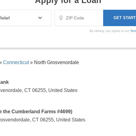
Apply for a Loan
By clicking, you agree to our
Ter
»
Connecticut
»
North Grosvenordale
Bank
svenordale, CT 06255, United States
de the Cumberland Farms #4699)
osvendordale, CT 06255, United States