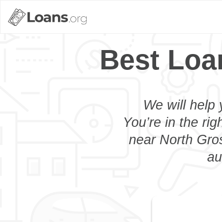
Best Loa
We will help 
You’re in the rig
near North Gros
au