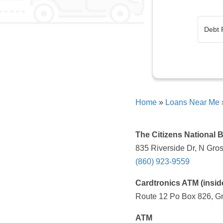
Home
»
Loans Near Me
The Citizens National 
835 Riverside Dr, N Gro
(860) 923-9559
Cardtronics ATM (insi
Route 12 Po Box 826, Gr
ATM