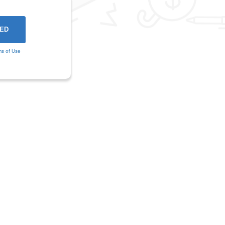
ms of Use