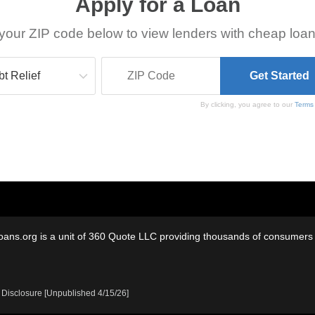
Apply for a Loan
your ZIP code below to view lenders with cheap loan
By clicking, you agree to our
Terms
oans.org is a unit of 360 Quote LLC providing thousands of consumers w
 Disclosure [Unpublished 4/15/26]