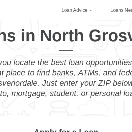
Loan Advice
Loans Ne
ns in North Gros
you locate the best loan opportunities
ht place to find banks, ATMs, and fed
venordale. Just enter your ZIP below
to, mortgage, student, or personal lo