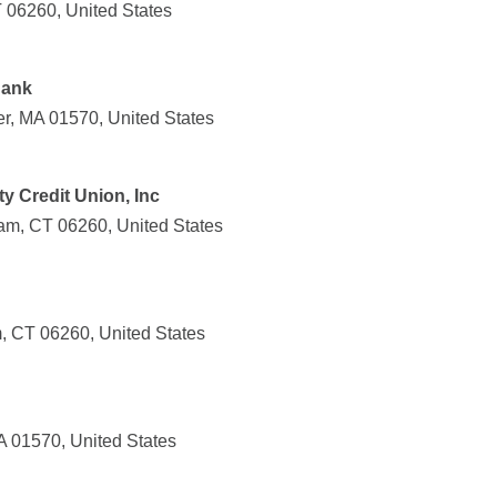
 06260, United States
Bank
r, MA 01570, United States
 Credit Union, Inc
am, CT 06260, United States
, CT 06260, United States
A 01570, United States