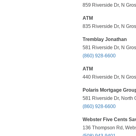
859 Riverside Dr, N Gro
ATM
835 Riverside Dr, N Gro
Tremblay Jonathan
581 Riverside Dr, N Gro
(860) 928-6600
ATM
440 Riverside Dr, N Gro
Polaris Mortgage Grou
581 Riverside Dr, North
(860) 928-6600
Webster Five Cents Sa
136 Thompson Rd, Webst
(508) 943-9401