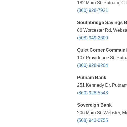
182 Main St, Putnam, CT
(860) 928-7921
Southbridge Savings 
86 Worcester Rd, Webste
(508) 949-2600
Quiet Corner Community
107 Providence St, Putn
(860) 928-9204
Putnam Bank
251 Kennedy Dr, Putnam
(860) 928-5543
Sovereign Bank
206 Main St, Webster, M
(508) 943-0755