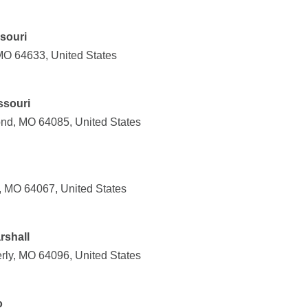
ssouri
 MO 64633, United States
ssouri
nd, MO 64085, United States
n, MO 64067, United States
rshall
rly, MO 64096, United States
o