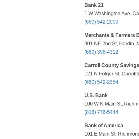
Bank 21
1 W Washington Ave, Car
(660) 542-2000
Merchants & Farmers 
301 NE 2nd St, Hardin, 
(660) 398-4312
Carroll County Saving
121 N Folger St, Carroll
(660) 542-2354
U.S. Bank
100 W N Main St, Richm
(816) 776-5444
Bank of America
101 E Main St, Richmond