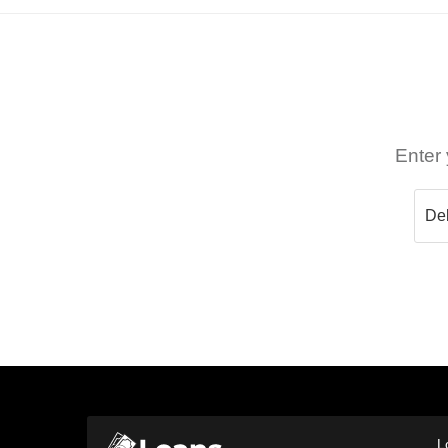
Enter 
L