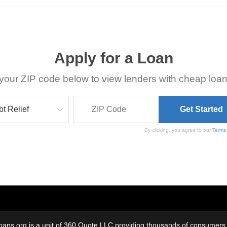
Apply for a Loan
your ZIP code below to view lenders with cheap loan
By clicking, you agree to our
Terms
oans.org is a unit of 360 Quote LLC providing thousands of consumers w