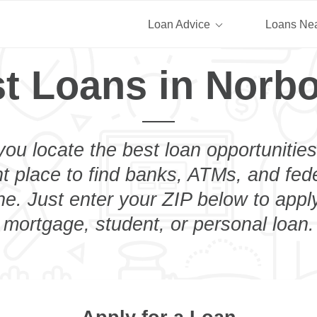
Loan Advice
Loans Ne
t Loans in Norb
you locate the best loan opportunities
ht place to find banks, ATMs, and fed
e. Just enter your ZIP below to apply
mortgage, student, or personal loan.