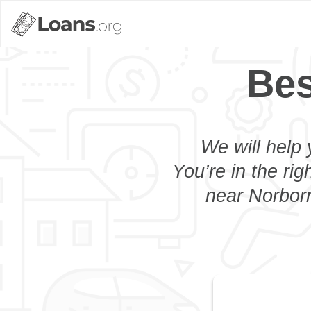
Bes
We will help 
You’re in the rig
near Norborn