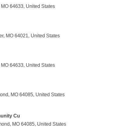
n, MO 64633, United States
er, MO 64021, United States
, MO 64633, United States
ond, MO 64085, United States
unity Cu
mond, MO 64085, United States