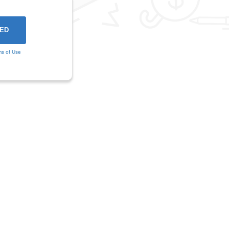
ms of Use