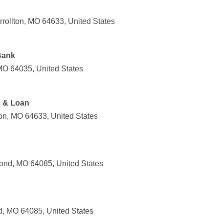
rollton, MO 64633, United States
Bank
MO 64035, United States
s & Loan
ton, MO 64633, United States
ond, MO 64085, United States
, MO 64085, United States