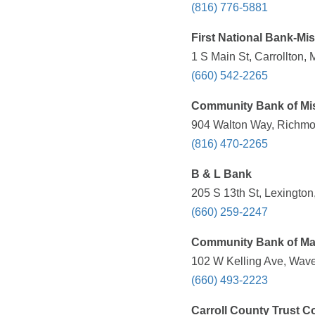
(816) 776-5881
First National Bank-Mi
1 S Main St, Carrollton,
(660) 542-2265
Community Bank of Mi
904 Walton Way, Richmo
(816) 470-2265
B & L Bank
205 S 13th St, Lexingto
(660) 259-2247
Community Bank of Ma
102 W Kelling Ave, Wave
(660) 493-2223
Carroll County Trust C