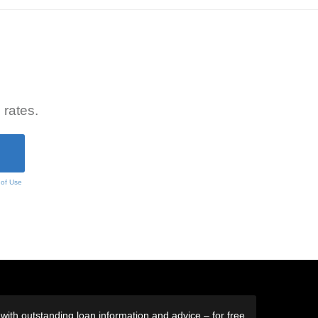
 rates.
 of Use
ith outstanding loan information and advice – for free