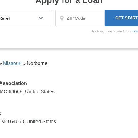
Apply for a Loan
By clicking, you agree to our
Ter
»
Missouri
»
Norborne
Association
 MO 64668, United States
k
, MO 64668, United States