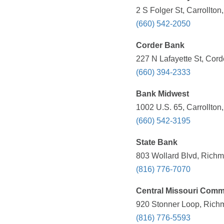
2 S Folger St, Carrollto
(660) 542-2050
Corder Bank
227 N Lafayette St, Cord
(660) 394-2333
Bank Midwest
1002 U.S. 65, Carrollton
(660) 542-3195
State Bank
803 Wollard Blvd, Richm
(816) 776-7070
Central Missouri Comm
920 Stonner Loop, Rich
(816) 776-5593