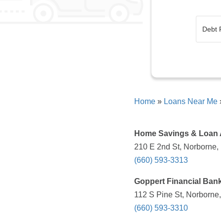
Home
»
Loans Near Me
Home Savings & Loan 
210 E 2nd St, Norborne,
(660) 593-3313
Goppert Financial Ban
112 S Pine St, Norborne
(660) 593-3310