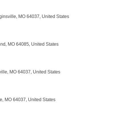
insville, MO 64037, United States
nd, MO 64085, United States
ille, MO 64037, United States
le, MO 64037, United States