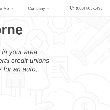
(888) 683-1498
ar Me
Company
orne
 in your area.
eral credit unions
 for an auto,