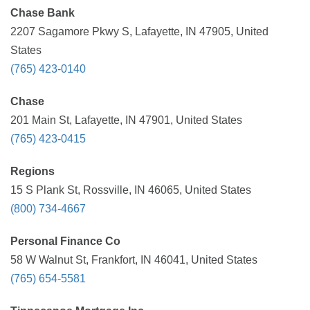
Chase Bank
2207 Sagamore Pkwy S, Lafayette, IN 47905, United
States
(765) 423-0140
Chase
201 Main St, Lafayette, IN 47901, United States
(765) 423-0415
Regions
15 S Plank St, Rossville, IN 46065, United States
(800) 734-4667
Personal Finance Co
58 W Walnut St, Frankfort, IN 46041, United States
(765) 654-5581