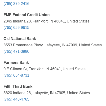
(765) 379-2416
FME Federal Credit Union
2845 Indiana 28, Frankfort, IN 46041, United States
(765) 659-9615
Old National Bank
3553 Promenade Pkwy, Lafayette, IN 47909, United States
(765) 471-3980
Farmers Bank
9 E Clinton St, Frankfort, IN 46041, United States
(765) 654-8731
Fifth Third Bank
3620 Indiana 26, Lafayette, IN 47905, United States
(765) 448-4765