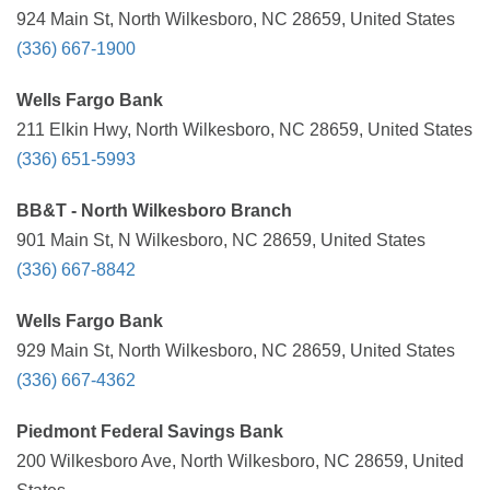
924 Main St, North Wilkesboro, NC 28659, United States
(336) 667-1900
Wells Fargo Bank
211 Elkin Hwy, North Wilkesboro, NC 28659, United States
(336) 651-5993
BB&T - North Wilkesboro Branch
901 Main St, N Wilkesboro, NC 28659, United States
(336) 667-8842
Wells Fargo Bank
929 Main St, North Wilkesboro, NC 28659, United States
(336) 667-4362
Piedmont Federal Savings Bank
200 Wilkesboro Ave, North Wilkesboro, NC 28659, United