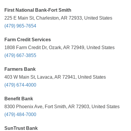
First National Bank-Fort Smith
225 E Main St, Charleston, AR 72933, United States
(479) 965-7654
Farm Credit Services
1808 Farm Credit Dr, Ozark, AR 72949, United States
(479) 667-3855
Farmers Bank
403 W Main St, Lavaca, AR 72941, United States
(479) 674-4000
Benefit Bank
8300 Phoenix Ave, Fort Smith, AR 72903, United States
(479) 484-7000
SunTrust Bank