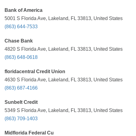
Bank of America
5001 S Florida Ave, Lakeland, FL 33813, United States
(863) 644-7533
Chase Bank
4820 S Florida Ave, Lakeland, FL 33813, United States
(863) 648-0618
floridacentral Credit Union
4630 S Florida Ave, Lakeland, FL 33813, United States
(863) 687-4166
Sunbelt Credit
5349 S Florida Ave, Lakeland, FL 33813, United States
(863) 709-1403
Midflorida Federal Cu