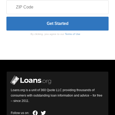
By clicking, you agree to our
Terms of Use
Loans.org is a unit of 360 Quote LLC providing thousands of
consumers with outstanding loan information and advice – for free
– since 2011.