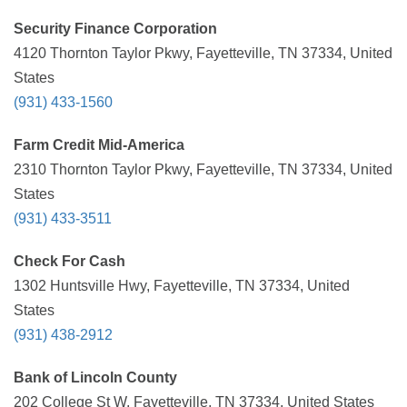
Security Finance Corporation
4120 Thornton Taylor Pkwy, Fayetteville, TN 37334, United
States
(931) 433-1560
Farm Credit Mid-America
2310 Thornton Taylor Pkwy, Fayetteville, TN 37334, United
States
(931) 433-3511
Check For Cash
1302 Huntsville Hwy, Fayetteville, TN 37334, United
States
(931) 438-2912
Bank of Lincoln County
202 College St W, Fayetteville, TN 37334, United States