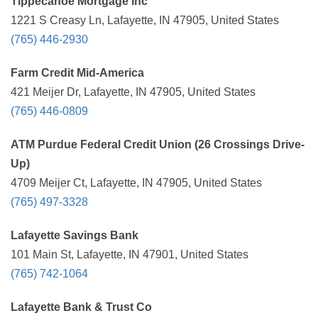
Tippecanoe Mortgage Inc
1221 S Creasy Ln, Lafayette, IN 47905, United States
(765) 446-2930
Farm Credit Mid-America
421 Meijer Dr, Lafayette, IN 47905, United States
(765) 446-0809
ATM Purdue Federal Credit Union (26 Crossings Drive-
Up)
4709 Meijer Ct, Lafayette, IN 47905, United States
(765) 497-3328
Lafayette Savings Bank
101 Main St, Lafayette, IN 47901, United States
(765) 742-1064
Lafayette Bank & Trust Co