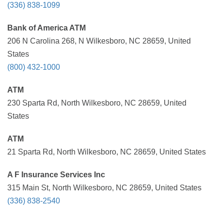
(336) 838-1099
Bank of America ATM
206 N Carolina 268, N Wilkesboro, NC 28659, United
States
(800) 432-1000
ATM
230 Sparta Rd, North Wilkesboro, NC 28659, United
States
ATM
21 Sparta Rd, North Wilkesboro, NC 28659, United States
A F Insurance Services Inc
315 Main St, North Wilkesboro, NC 28659, United States
(336) 838-2540