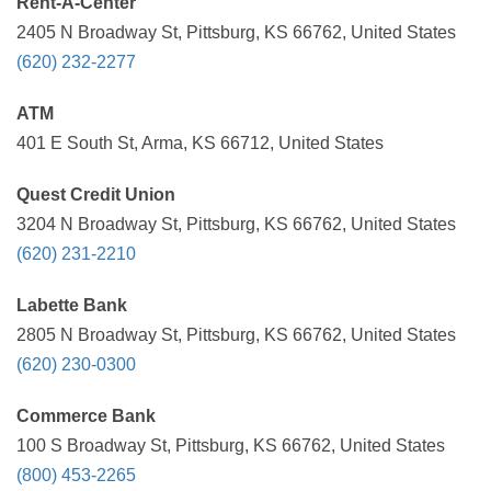
Rent-A-Center
2405 N Broadway St, Pittsburg, KS 66762, United States
(620) 232-2277
ATM
401 E South St, Arma, KS 66712, United States
Quest Credit Union
3204 N Broadway St, Pittsburg, KS 66762, United States
(620) 231-2210
Labette Bank
2805 N Broadway St, Pittsburg, KS 66762, United States
(620) 230-0300
Commerce Bank
100 S Broadway St, Pittsburg, KS 66762, United States
(800) 453-2265