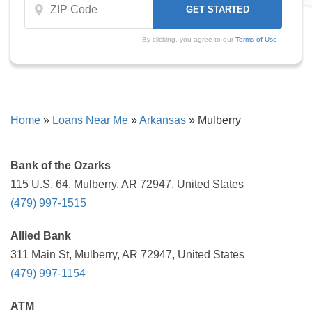
By clicking, you agree to our
Terms of Use
Home
»
Loans Near Me
»
Arkansas
»
Mulberry
Bank of the Ozarks
115 U.S. 64, Mulberry, AR 72947, United States
(479) 997-1515
Allied Bank
311 Main St, Mulberry, AR 72947, United States
(479) 997-1154
ATM