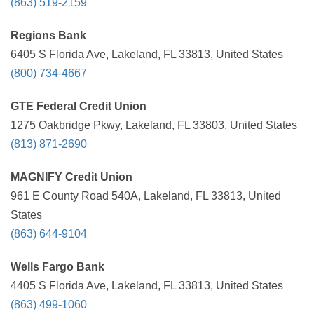
(863) 519-2159
Regions Bank
6405 S Florida Ave, Lakeland, FL 33813, United States
(800) 734-4667
GTE Federal Credit Union
1275 Oakbridge Pkwy, Lakeland, FL 33803, United States
(813) 871-2690
MAGNIFY Credit Union
961 E County Road 540A, Lakeland, FL 33813, United
States
(863) 644-9104
Wells Fargo Bank
4405 S Florida Ave, Lakeland, FL 33813, United States
(863) 499-1060