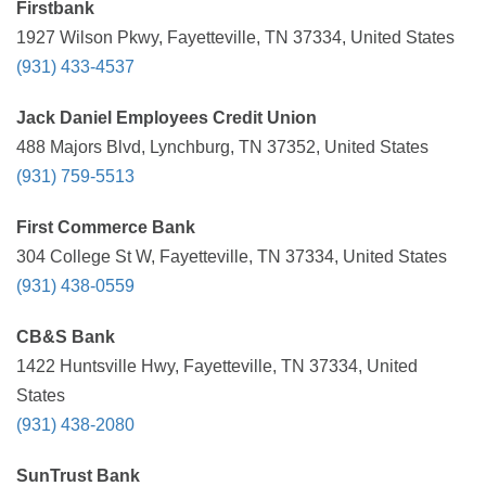
Firstbank
1927 Wilson Pkwy, Fayetteville, TN 37334, United States
(931) 433-4537
Jack Daniel Employees Credit Union
488 Majors Blvd, Lynchburg, TN 37352, United States
(931) 759-5513
First Commerce Bank
304 College St W, Fayetteville, TN 37334, United States
(931) 438-0559
CB&S Bank
1422 Huntsville Hwy, Fayetteville, TN 37334, United
States
(931) 438-2080
SunTrust Bank