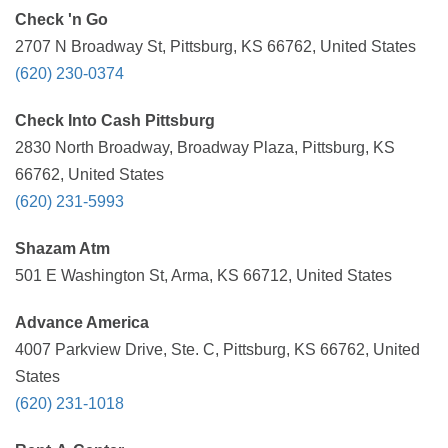
Check 'n Go
2707 N Broadway St, Pittsburg, KS 66762, United States
(620) 230-0374
Check Into Cash Pittsburg
2830 North Broadway, Broadway Plaza, Pittsburg, KS
66762, United States
(620) 231-5993
Shazam Atm
501 E Washington St, Arma, KS 66712, United States
Advance America
4007 Parkview Drive, Ste. C, Pittsburg, KS 66762, United
States
(620) 231-1018