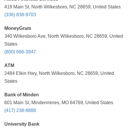
419 Main St, North Wilkesboro, NC 28659, United States
(336) 838-9703
MoneyGram
340 Wilkesboro Ave, North Wilkesboro, NC 28659, United
States
(800) 666-3947
ATM
2484 Elkin Hwy, North Wilkesboro, NC 28659, United
States
Bank of Minden
601 Main St, Mindenmines, MO 64769, United States
(417) 238-8888
University Bank