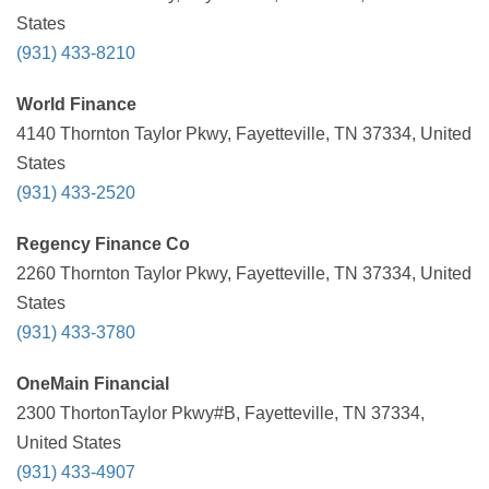
States
(931) 433-8210
World Finance
4140 Thornton Taylor Pkwy, Fayetteville, TN 37334, United
States
(931) 433-2520
Regency Finance Co
2260 Thornton Taylor Pkwy, Fayetteville, TN 37334, United
States
(931) 433-3780
OneMain Financial
2300 ThortonTaylor Pkwy#B, Fayetteville, TN 37334,
United States
(931) 433-4907