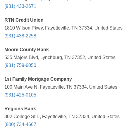
(931) 433-2671
RTN Credit Union
1810 Wilson Pkwy, Fayetteville, TN 37334, United States
(931) 438-2258
Moore County Bank
535 Majors Blvd, Lynchburg, TN 37352, United States
(931) 759-6050
1st Family Mortgage Company
100 Main Ave N, Fayetteville, TN 37334, United States
(931) 425-0105
Regions Bank
302 College St E, Fayetteville, TN 37334, United States
(800) 734-4667