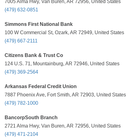
7005 Alma Hwy, Van Buren, AR 72956, United States
(479) 632-0851
Simmons First National Bank
100 W Commercial St, Ozark, AR 72949, United States
(479) 667-2111
Citizens Bank & Trust Co
124 U.S. 71, Mountainburg, AR 72946, United States
(479) 369-2564
Arkansas Federal Credit Union
7887 Phoenix Ave, Fort Smith, AR 72903, United States
(479) 782-1000
BancorpSouth Branch
2721 Alma Hwy, Van Buren, AR 72956, United States
(479) 471-2104