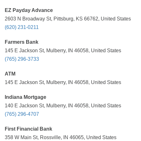
EZ Payday Advance
2603 N Broadway St, Pittsburg, KS 66762, United States
(620) 231-0211
Farmers Bank
145 E Jackson St, Mulberry, IN 46058, United States
(765) 296-3733
ATM
145 E Jackson St, Mulberry, IN 46058, United States
Indiana Mortgage
140 E Jackson St, Mulberry, IN 46058, United States
(765) 296-4707
First Financial Bank
358 W Main St, Rossville, IN 46065, United States