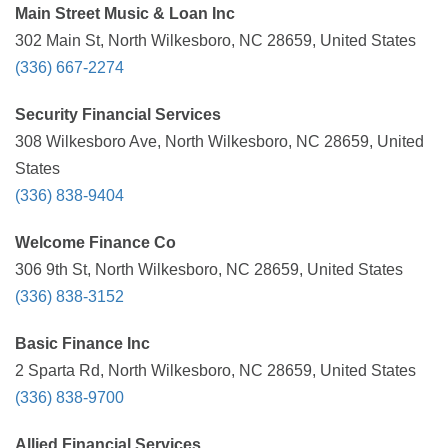
Main Street Music & Loan Inc
302 Main St, North Wilkesboro, NC 28659, United States
(336) 667-2274
Security Financial Services
308 Wilkesboro Ave, North Wilkesboro, NC 28659, United
States
(336) 838-9404
Welcome Finance Co
306 9th St, North Wilkesboro, NC 28659, United States
(336) 838-3152
Basic Finance Inc
2 Sparta Rd, North Wilkesboro, NC 28659, United States
(336) 838-9700
Allied Financial Services