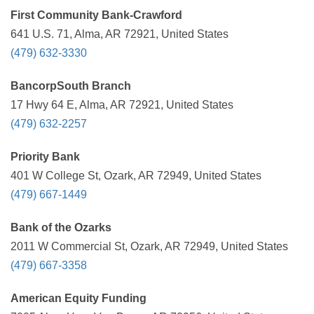
First Community Bank-Crawford
641 U.S. 71, Alma, AR 72921, United States
(479) 632-3330
BancorpSouth Branch
17 Hwy 64 E, Alma, AR 72921, United States
(479) 632-2257
Priority Bank
401 W College St, Ozark, AR 72949, United States
(479) 667-1449
Bank of the Ozarks
2011 W Commercial St, Ozark, AR 72949, United States
(479) 667-3358
American Equity Funding