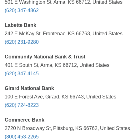
501 E Washington St, Arma, KS 66712, United States
(620) 347-4862
Labette Bank
242 E McKay St, Frontenac, KS 66763, United States
(620) 231-9280
Community National Bank & Trust
401 E South St, Arma, KS 66712, United States
(620) 347-4145
Girard National Bank
100 E Forest Ave, Girard, KS 66743, United States
(620) 724-8223
Commerce Bank
2720 N Broadway St, Pittsburg, KS 66762, United States
(800) 453-2265