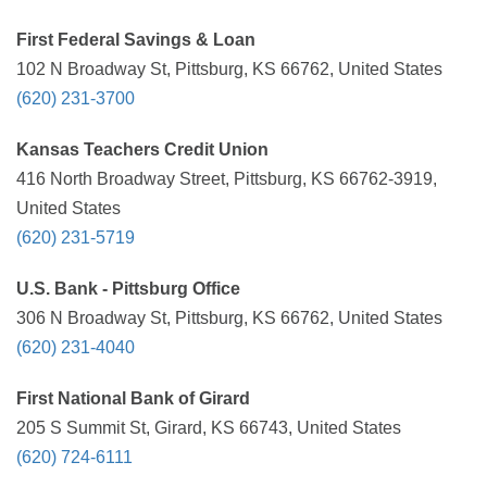
First Federal Savings & Loan
102 N Broadway St, Pittsburg, KS 66762, United States
(620) 231-3700
Kansas Teachers Credit Union
416 North Broadway Street, Pittsburg, KS 66762-3919,
United States
(620) 231-5719
U.S. Bank - Pittsburg Office
306 N Broadway St, Pittsburg, KS 66762, United States
(620) 231-4040
First National Bank of Girard
205 S Summit St, Girard, KS 66743, United States
(620) 724-6111