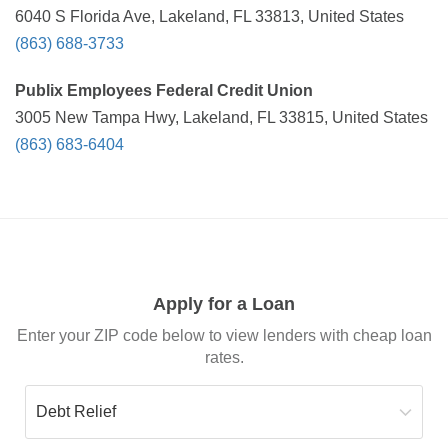
6040 S Florida Ave, Lakeland, FL 33813, United States
(863) 688-3733
Publix Employees Federal Credit Union
3005 New Tampa Hwy, Lakeland, FL 33815, United States
(863) 683-6404
Apply for a Loan
Enter your ZIP code below to view lenders with cheap loan
rates.