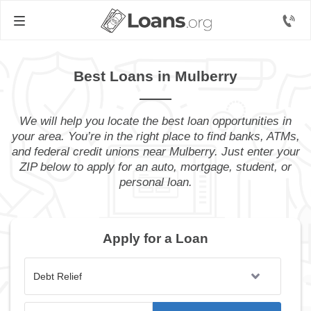
Best Loans in Mulberry
We will help you locate the best loan opportunities in
your area. You’re in the right place to find banks, ATMs,
and federal credit unions near Mulberry. Just enter your
ZIP below to apply for an auto, mortgage, student, or
personal loan.
Apply for a Loan