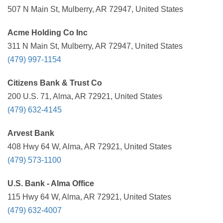
507 N Main St, Mulberry, AR 72947, United States
Acme Holding Co Inc
311 N Main St, Mulberry, AR 72947, United States
(479) 997-1154
Citizens Bank & Trust Co
200 U.S. 71, Alma, AR 72921, United States
(479) 632-4145
Arvest Bank
408 Hwy 64 W, Alma, AR 72921, United States
(479) 573-1100
U.S. Bank - Alma Office
115 Hwy 64 W, Alma, AR 72921, United States
(479) 632-4007