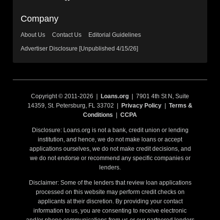
Company
About Us
Contact Us
Editorial Guidelines
Advertiser Disclosure [Unpublished 4/15/26]
Copyright © 2011-2026 |
Loans.org
| 7901 4th St N, Suite
14359, St. Petersburg, FL 33702 |
Privacy Policy
|
Terms &
Conditions
|
CCPA
Disclosure: Loans.org is not a bank, credit union or lending
institution, and hence, we do not make loans or accept
applications ourselves, we do not make credit decisions, and
we do not endorse or recommend any specific companies or
lenders.
Disclaimer: Some of the lenders that review loan applications
processed on this website may perform credit checks on
applicants at their discretion. By providing your contact
information to us, you are consenting to receive electronic