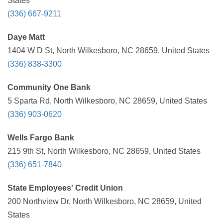
States
(336) 667-9211
Daye Matt
1404 W D St, North Wilkesboro, NC 28659, United States
(336) 838-3300
Community One Bank
5 Sparta Rd, North Wilkesboro, NC 28659, United States
(336) 903-0620
Wells Fargo Bank
215 9th St, North Wilkesboro, NC 28659, United States
(336) 651-7840
State Employees' Credit Union
200 Northview Dr, North Wilkesboro, NC 28659, United
States