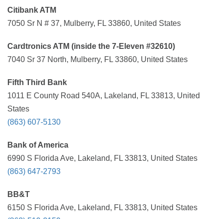
Citibank ATM
7050 Sr N # 37, Mulberry, FL 33860, United States
Cardtronics ATM (inside the 7-Eleven #32610)
7040 Sr 37 North, Mulberry, FL 33860, United States
Fifth Third Bank
1011 E County Road 540A, Lakeland, FL 33813, United
States
(863) 607-5130
Bank of America
6990 S Florida Ave, Lakeland, FL 33813, United States
(863) 647-2793
BB&T
6150 S Florida Ave, Lakeland, FL 33813, United States