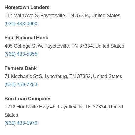
Hometown Lenders
117 Main Ave S, Fayetteville, TN 37334, United States
(931) 433-0000
First National Bank
405 College St W, Fayetteville, TN 37334, United States
(931) 433-5855
Farmers Bank
71 Mechanic St S, Lynchburg, TN 37352, United States
(931) 759-7283
Sun Loan Company
1212 Huntsville Hwy #6, Fayetteville, TN 37334, United
States
(931) 433-1970