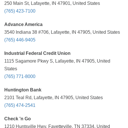
250 Main St, Lafayette, IN 47901, United States
(765) 423-7100
Advance America
3540 Indiana 38 #706, Lafayette, IN 47905, United States
(765) 446-9405
Industrial Federal Credit Union
1115 Sagamore Pkwy S, Lafayette, IN 47905, United
States
(765) 771-8000
Huntington Bank
2101 Teal Rd, Lafayette, IN 47905, United States
(765) 474-2541
Check 'n Go
1210 Huntsville Hwy, Fayetteville, TN 37334, United