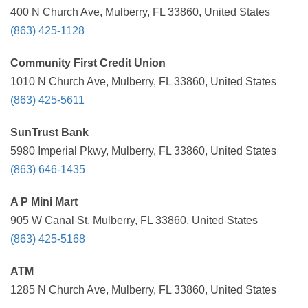
400 N Church Ave, Mulberry, FL 33860, United States
(863) 425-1128
Community First Credit Union
1010 N Church Ave, Mulberry, FL 33860, United States
(863) 425-5611
SunTrust Bank
5980 Imperial Pkwy, Mulberry, FL 33860, United States
(863) 646-1435
A P Mini Mart
905 W Canal St, Mulberry, FL 33860, United States
(863) 425-5168
ATM
1285 N Church Ave, Mulberry, FL 33860, United States