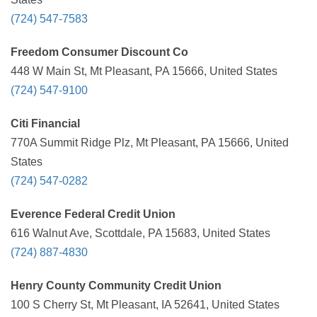
(724) 547-7583
Freedom Consumer Discount Co
448 W Main St, Mt Pleasant, PA 15666, United States
(724) 547-9100
Citi Financial
770A Summit Ridge Plz, Mt Pleasant, PA 15666, United
States
(724) 547-0282
Everence Federal Credit Union
616 Walnut Ave, Scottdale, PA 15683, United States
(724) 887-4830
Henry County Community Credit Union
100 S Cherry St, Mt Pleasant, IA 52641, United States