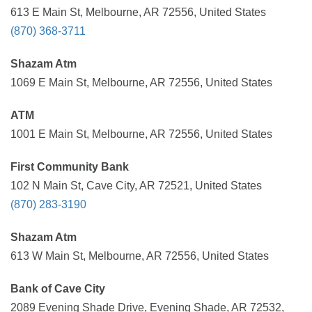
613 E Main St, Melbourne, AR 72556, United States
(870) 368-3711
Shazam Atm
1069 E Main St, Melbourne, AR 72556, United States
ATM
1001 E Main St, Melbourne, AR 72556, United States
First Community Bank
102 N Main St, Cave City, AR 72521, United States
(870) 283-3190
Shazam Atm
613 W Main St, Melbourne, AR 72556, United States
Bank of Cave City
2089 Evening Shade Drive, Evening Shade, AR 72532,