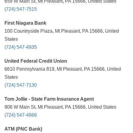
659 W Main St, Mt Pleasant, PA 15666, United States
(724) 547-7515
First Niagara Bank
100 Countryside Plaza, Mt Pleasant, PA 15666, United
States
(724) 547-4935
United Federal Credit Union
6610 Pennsylvania 819, Mt Pleasant, PA 15666, United
States
(724) 547-7130
Tom Jollie - State Farm Insurance Agent
906 W Main St, Mt Pleasant, PA 15666, United States
(724) 547-4866
ATM (PNC Bank)