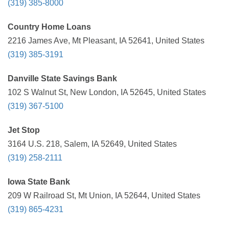
(319) 385-8000
Country Home Loans
2216 James Ave, Mt Pleasant, IA 52641, United States
(319) 385-3191
Danville State Savings Bank
102 S Walnut St, New London, IA 52645, United States
(319) 367-5100
Jet Stop
3164 U.S. 218, Salem, IA 52649, United States
(319) 258-2111
Iowa State Bank
209 W Railroad St, Mt Union, IA 52644, United States
(319) 865-4231