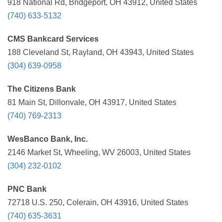
918 National Rd, Bridgeport, OH 43912, United States
(740) 633-5132
CMS Bankcard Services
188 Cleveland St, Rayland, OH 43943, United States
(304) 639-0958
The Citizens Bank
81 Main St, Dillonvale, OH 43917, United States
(740) 769-2313
WesBanco Bank, Inc.
2146 Market St, Wheeling, WV 26003, United States
(304) 232-0102
PNC Bank
72718 U.S. 250, Colerain, OH 43916, United States
(740) 635-3631