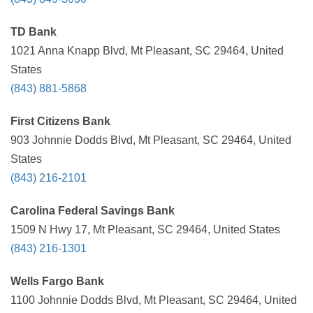
TD Bank
1021 Anna Knapp Blvd, Mt Pleasant, SC 29464, United
States
(843) 881-5868
First Citizens Bank
903 Johnnie Dodds Blvd, Mt Pleasant, SC 29464, United
States
(843) 216-2101
Carolina Federal Savings Bank
1509 N Hwy 17, Mt Pleasant, SC 29464, United States
(843) 216-1301
Wells Fargo Bank
1100 Johnnie Dodds Blvd, Mt Pleasant, SC 29464, United