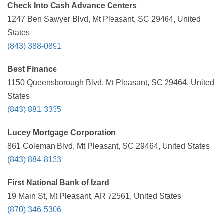
Check Into Cash Advance Centers
1247 Ben Sawyer Blvd, Mt Pleasant, SC 29464, United
States
(843) 388-0891
Best Finance
1150 Queensborough Blvd, Mt Pleasant, SC 29464, United
States
(843) 881-3335
Lucey Mortgage Corporation
861 Coleman Blvd, Mt Pleasant, SC 29464, United States
(843) 884-8133
First National Bank of Izard
19 Main St, Mt Pleasant, AR 72561, United States
(870) 346-5306