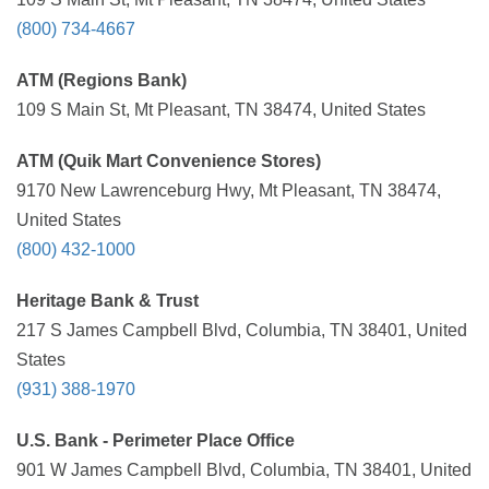
(800) 734-4667
ATM (Regions Bank)
109 S Main St, Mt Pleasant, TN 38474, United States
ATM (Quik Mart Convenience Stores)
9170 New Lawrenceburg Hwy, Mt Pleasant, TN 38474,
United States
(800) 432-1000
Heritage Bank & Trust
217 S James Campbell Blvd, Columbia, TN 38401, United
States
(931) 388-1970
U.S. Bank - Perimeter Place Office
901 W James Campbell Blvd, Columbia, TN 38401, United