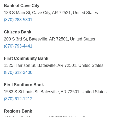
Bank of Cave City
133 S Main St, Cave City, AR 72521, United States
(870) 283-5301
Citizens Bank
200 S 3rd St, Batesville, AR 72501, United States
(870) 793-4441
First Community Bank
1325 Harrison St, Batesville, AR 72501, United States
(870) 612-3400
First Southern Bank
1583 S St Louis St, Batesville, AR 72501, United States
(870) 612-1212
Regions Bank