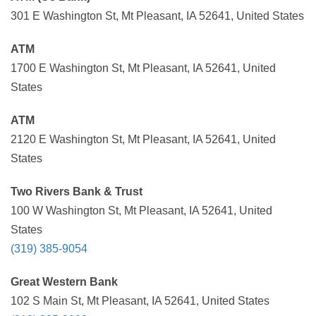
301 E Washington St, Mt Pleasant, IA 52641, United States
ATM
1700 E Washington St, Mt Pleasant, IA 52641, United
States
ATM
2120 E Washington St, Mt Pleasant, IA 52641, United
States
Two Rivers Bank & Trust
100 W Washington St, Mt Pleasant, IA 52641, United
States
(319) 385-9054
Great Western Bank
102 S Main St, Mt Pleasant, IA 52641, United States