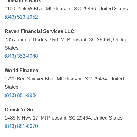
Tidelands Bank
1100 Park W Blvd, Mt Pleasant, SC 29466, United States
(843) 513-1952
Raven Financial Services LLC
735 Johnnie Dodds Blvd, Mt Pleasant, SC 29464, United
States
(843) 352-4048
World Finance
1220 Ben Sawyer Blvd, Mt Pleasant, SC 29464, United
States
(843) 881-9934
Check 'n Go
1485 N Hwy 17, Mt Pleasant, SC 29464, United States
(843) 881-0070