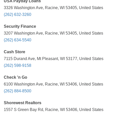
USA Payday Loans
3326 Washington Ave, Racine, WI 53405, United States
(262) 632-3260
Security Finance
3207 Washington Ave, Racine, WI 53405, United States
(262) 634-5540
Cash Store
7115 Durand Ave, Mt Pleasant, WI 53177, United States
(262) 598-9158
Check 'n Go
6100 Washington Ave, Racine, WI 53406, United States
(262) 884-8500
Shorewest Realtors
1557 S Green Bay Rd, Racine, WI 53406, United States