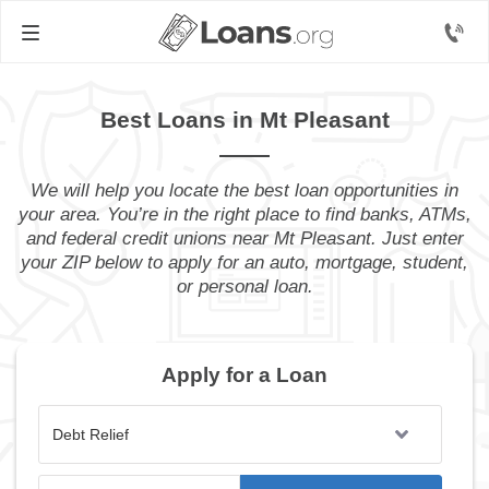
Best Loans in Mt Pleasant
We will help you locate the best loan opportunities in
your area. You’re in the right place to find banks, ATMs,
and federal credit unions near Mt Pleasant. Just enter
your ZIP below to apply for an auto, mortgage, student,
or personal loan.
Apply for a Loan