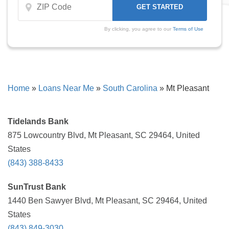
By clicking, you agree to our
Terms of Use
Home
»
Loans Near Me
»
South Carolina
»
Mt Pleasant
Tidelands Bank
875 Lowcountry Blvd, Mt Pleasant, SC 29464, United
States
(843) 388-8433
SunTrust Bank
1440 Ben Sawyer Blvd, Mt Pleasant, SC 29464, United
States
(843) 849-3030