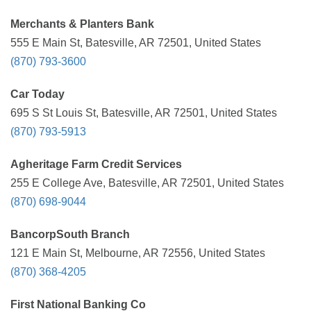
Merchants & Planters Bank
555 E Main St, Batesville, AR 72501, United States
(870) 793-3600
Car Today
695 S St Louis St, Batesville, AR 72501, United States
(870) 793-5913
Agheritage Farm Credit Services
255 E College Ave, Batesville, AR 72501, United States
(870) 698-9044
BancorpSouth Branch
121 E Main St, Melbourne, AR 72556, United States
(870) 368-4205
First National Banking Co