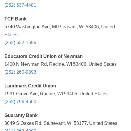
(262) 637-4481
TCF Bank
5740 Washington Ave, Mt Pleasant, WI 53406, United
States
(262) 632-1596
Educators Credit Union of Newman
1400 N Newman Rd, Racine, WI 53406, United States
(262) 260-9393
Landmark Credit Union
1931 Grove Ave, Racine, WI 53405, United States
(262) 796-4500
Guaranty Bank
3049 S Oakes Rd, Sturtevant, WI 53177, United States