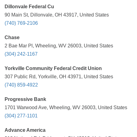
Dillonvale Federal Cu
90 Main St, Dillonvale, OH 43917, United States
(740) 769-2106
Chase
2 Bae Mar Pl, Wheeling, WV 26003, United States
(304) 242-1167
Yorkville Community Federal Credit Union
307 Public Rd, Yorkville, OH 43971, United States
(740) 859-4922
Progressive Bank
1701 Warwood Ave, Wheeling, WV 26003, United States
(304) 277-1101
Advance America