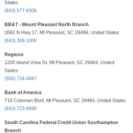
States
(843) 577-8306
BB&T - Mount Pleasant North Branch
2692 N Hwy 17, Mt Pleasant, SC 29466, United States
(843) 388-1000
Regions
1200 Island View Dr, Mt Pleasant, SC 29464, United
States
(800) 734-4667
Bank of America
710 Coleman Blvd, Mt Pleasant, SC 29464, United States
(843) 723-6890
South Carolina Federal Credit Union Southampton
Branch