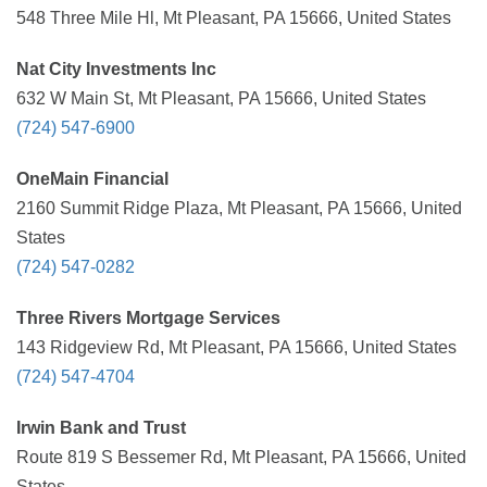
548 Three Mile Hl, Mt Pleasant, PA 15666, United States
Nat City Investments Inc
632 W Main St, Mt Pleasant, PA 15666, United States
(724) 547-6900
OneMain Financial
2160 Summit Ridge Plaza, Mt Pleasant, PA 15666, United
States
(724) 547-0282
Three Rivers Mortgage Services
143 Ridgeview Rd, Mt Pleasant, PA 15666, United States
(724) 547-4704
Irwin Bank and Trust
Route 819 S Bessemer Rd, Mt Pleasant, PA 15666, United
States