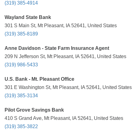
(319) 385-4914
Wayland State Bank
301 S Main St, Mt Pleasant, IA 52641, United States
(319) 385-8189
Anne Davidson - State Farm Insurance Agent
209 N Jefferson St, Mt Pleasant, IA 52641, United States
(319) 986-5433
U.S. Bank - Mt. Pleasant Office
301 E Washington St, Mt Pleasant, IA 52641, United States
(319) 385-3134
Pilot Grove Savings Bank
410 S Grand Ave, Mt Pleasant, IA 52641, United States
(319) 385-3822