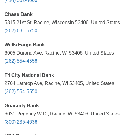
(414) 362-4000
Chase Bank
5815 21st St, Racine, Wisconsin 53406, United States
(262) 631-5750
Wells Fargo Bank
6005 Durand Ave, Racine, WI 53406, United States
(262) 554-4558
Tri City National Bank
2704 Lathrop Ave, Racine, WI 53405, United States
(262) 554-5550
Guaranty Bank
6031 Regency W Dr, Racine, WI 53406, United States
(800) 235-4636