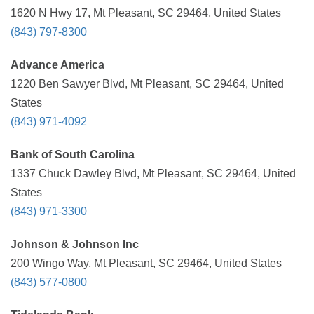
1620 N Hwy 17, Mt Pleasant, SC 29464, United States
(843) 797-8300
Advance America
1220 Ben Sawyer Blvd, Mt Pleasant, SC 29464, United
States
(843) 971-4092
Bank of South Carolina
1337 Chuck Dawley Blvd, Mt Pleasant, SC 29464, United
States
(843) 971-3300
Johnson & Johnson Inc
200 Wingo Way, Mt Pleasant, SC 29464, United States
(843) 577-0800