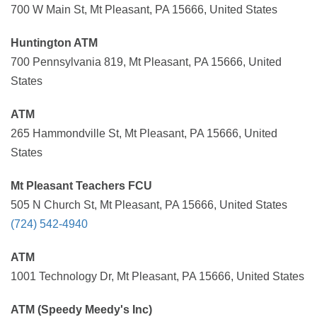
700 W Main St, Mt Pleasant, PA 15666, United States
Huntington ATM
700 Pennsylvania 819, Mt Pleasant, PA 15666, United
States
ATM
265 Hammondville St, Mt Pleasant, PA 15666, United
States
Mt Pleasant Teachers FCU
505 N Church St, Mt Pleasant, PA 15666, United States
(724) 542-4940
ATM
1001 Technology Dr, Mt Pleasant, PA 15666, United States
ATM (Speedy Meedy's Inc)