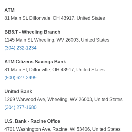
ATM
81 Main St, Dillonvale, OH 43917, United States
BB&T - Wheeling Branch
1145 Main St, Wheeling, WV 26003, United States
(304) 232-1234
ATM Citizens Savings Bank
81 Main St, Dillonville, OH 43917, United States
(800) 627-3999
United Bank
1269 Warwood Ave, Wheeling, WV 26003, United States
(304) 277-1680
U.S. Bank - Racine Office
4701 Washington Ave, Racine, WI 53406, United States