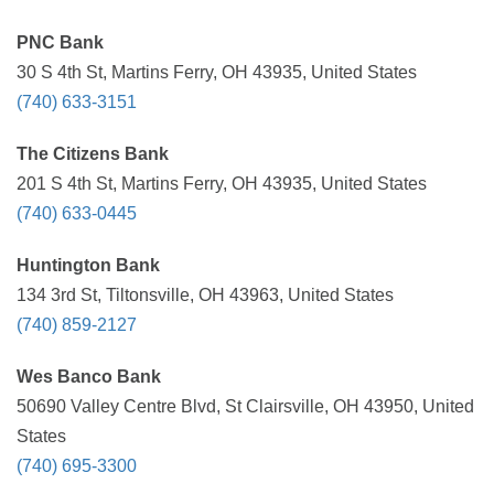
PNC Bank
30 S 4th St, Martins Ferry, OH 43935, United States
(740) 633-3151
The Citizens Bank
201 S 4th St, Martins Ferry, OH 43935, United States
(740) 633-0445
Huntington Bank
134 3rd St, Tiltonsville, OH 43963, United States
(740) 859-2127
Wes Banco Bank
50690 Valley Centre Blvd, St Clairsville, OH 43950, United
States
(740) 695-3300