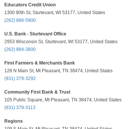
Educators Credit Union
1300 90th St, Sturtevant, WI 53177, United States
(262) 886-5900
U.S. Bank - Sturtevant Office
2953 Wisconsin St, Sturtevant, WI 53177, United States
(262) 884-3800
First Farmers & Merchants Bank
128 N Main St, Mt Pleasant, TN 38474, United States
(931) 379-3292
Community First Bank & Trust
105 Public Square, Mt Pleasant, TN 38474, United States
(931) 379-3113
Regions
109 S Main St, Mt Pleasant, TN 38474, United States