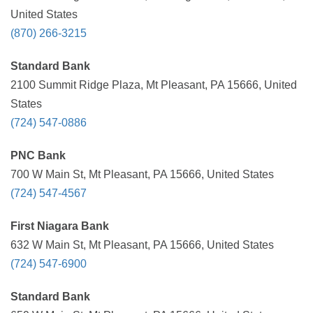
United States
(870) 266-3215
Standard Bank
2100 Summit Ridge Plaza, Mt Pleasant, PA 15666, United
States
(724) 547-0886
PNC Bank
700 W Main St, Mt Pleasant, PA 15666, United States
(724) 547-4567
First Niagara Bank
632 W Main St, Mt Pleasant, PA 15666, United States
(724) 547-6900
Standard Bank