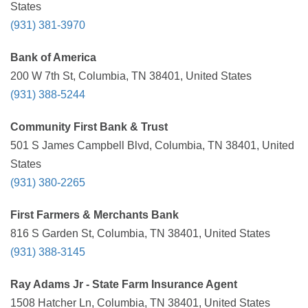
States
(931) 381-3970
Bank of America
200 W 7th St, Columbia, TN 38401, United States
(931) 388-5244
Community First Bank & Trust
501 S James Campbell Blvd, Columbia, TN 38401, United
States
(931) 380-2265
First Farmers & Merchants Bank
816 S Garden St, Columbia, TN 38401, United States
(931) 388-3145
Ray Adams Jr - State Farm Insurance Agent
1508 Hatcher Ln, Columbia, TN 38401, United States