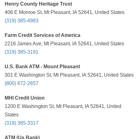
Henry County Heritage Trust
406 E Monroe St, Mt Pleasant, IA 52641, United States
(319) 385-4983
Farm Credit Services of America
2216 James Ave, Mt Pleasant, IA 52641, United States
(319) 385-3191
U.S. Bank ATM - Mount Pleasant
301 E Washington St, Mt Pleasant, IA 52641, United States
(800) 872-2657
MHI Credit Union
1200 E Washington St, Mt Pleasant, IA 52641, United
States
(319) 385-3317
ATM (Us Bank)