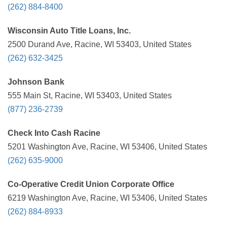
(262) 884-8400
Wisconsin Auto Title Loans, Inc.
2500 Durand Ave, Racine, WI 53403, United States
(262) 632-3425
Johnson Bank
555 Main St, Racine, WI 53403, United States
(877) 236-2739
Check Into Cash Racine
5201 Washington Ave, Racine, WI 53406, United States
(262) 635-9000
Co-Operative Credit Union Corporate Office
6219 Washington Ave, Racine, WI 53406, United States
(262) 884-8933