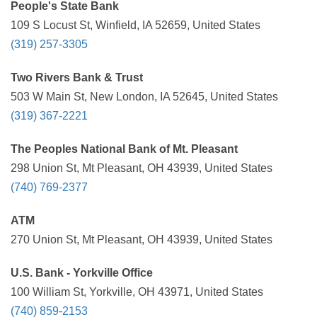
People's State Bank
109 S Locust St, Winfield, IA 52659, United States
(319) 257-3305
Two Rivers Bank & Trust
503 W Main St, New London, IA 52645, United States
(319) 367-2221
The Peoples National Bank of Mt. Pleasant
298 Union St, Mt Pleasant, OH 43939, United States
(740) 769-2377
ATM
270 Union St, Mt Pleasant, OH 43939, United States
U.S. Bank - Yorkville Office
100 William St, Yorkville, OH 43971, United States
(740) 859-2153