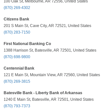
100 Oak St, Melbourne, AR 72556, United States
(870) 269-4302
Citizens Bank
201 S Main St, Cave City, AR 72521, United States
(870) 283-7150
First National Banking Co
1388 Harrison St, Batesville, AR 72501, United States
(870) 698-9800
Centennial Bank
121 E Main St, Mountain View, AR 72560, United States
(870) 269-3815
Batesville Bank - Liberty Bank of Arkansas
1240 E Main St, Batesville, AR 72501, United States
(870) 793-7373