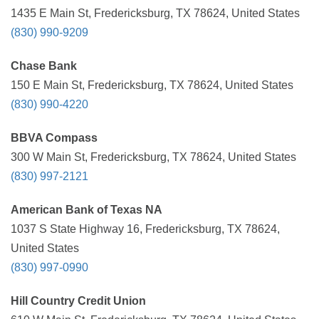
1435 E Main St, Fredericksburg, TX 78624, United States
(830) 990-9209
Chase Bank
150 E Main St, Fredericksburg, TX 78624, United States
(830) 990-4220
BBVA Compass
300 W Main St, Fredericksburg, TX 78624, United States
(830) 997-2121
American Bank of Texas NA
1037 S State Highway 16, Fredericksburg, TX 78624,
United States
(830) 997-0990
Hill Country Credit Union