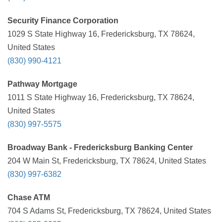
Security Finance Corporation
1029 S State Highway 16, Fredericksburg, TX 78624,
United States
(830) 990-4121
Pathway Mortgage
1011 S State Highway 16, Fredericksburg, TX 78624,
United States
(830) 997-5575
Broadway Bank - Fredericksburg Banking Center
204 W Main St, Fredericksburg, TX 78624, United States
(830) 997-6382
Chase ATM
704 S Adams St, Fredericksburg, TX 78624, United States