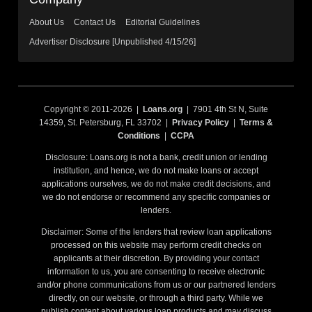
About Us
Contact Us
Editorial Guidelines
Advertiser Disclosure [Unpublished 4/15/26]
Copyright © 2011-2026 |
Loans.org
| 7901 4th St N, Suite
14359, St. Petersburg, FL 33702 |
Privacy Policy
|
Terms &
Conditions
|
CCPA
Disclosure: Loans.org is not a bank, credit union or lending
institution, and hence, we do not make loans or accept
applications ourselves, we do not make credit decisions, and
we do not endorse or recommend any specific companies or
lenders.
Disclaimer: Some of the lenders that review loan applications
processed on this website may perform credit checks on
applicants at their discretion. By providing your contact
information to us, you are consenting to receive electronic
and/or phone communications from us or our partnered lenders
directly, on our website, or through a third party. While we
publish content about various loan products and may discuss