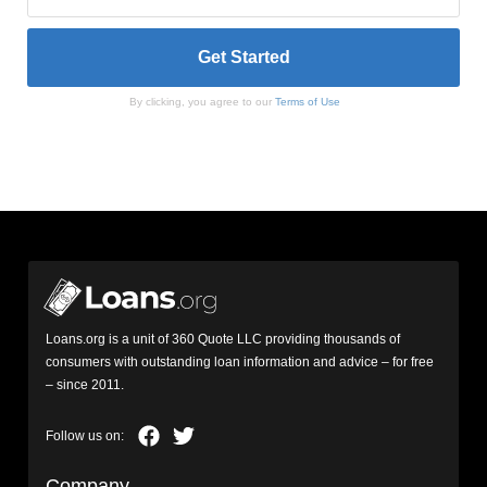
By clicking, you agree to our
Terms of Use
Loans.org is a unit of 360 Quote LLC providing thousands of
consumers with outstanding loan information and advice – for free
– since 2011.
Company