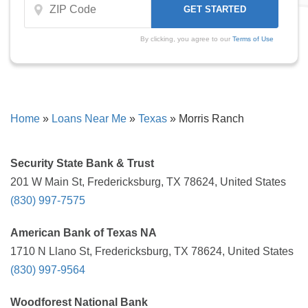
By clicking, you agree to our
Terms of Use
Home
»
Loans Near Me
»
Texas
»
Morris Ranch
Security State Bank & Trust
201 W Main St, Fredericksburg, TX 78624, United States
(830) 997-7575
American Bank of Texas NA
1710 N Llano St, Fredericksburg, TX 78624, United States
(830) 997-9564
Woodforest National Bank