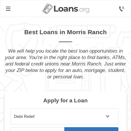
Best Loans in Morris Ranch
We will help you locate the best loan opportunities in
your area. You’re in the right place to find banks, ATMs,
and federal credit unions near Morris Ranch. Just enter
your ZIP below to apply for an auto, mortgage, student,
or personal loan.
Apply for a Loan