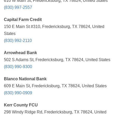
610 W Main St, Fredericksburg, TX 78624, United States
(830) 997-2557
Capital Farm Credit
150 E Main St #310, Fredericksburg, TX 78624, United
States
(830) 992-2110
Arrowhead Bank
502 S Adams St, Fredericksburg, TX 78624, United States
(830) 990-9300
Blanco National Bank
609 E Main St, Fredericksburg, TX 78624, United States
(830) 990-0909
Kerr County FCU
298 Windy Ridge Rd, Fredericksburg, TX 78624, United