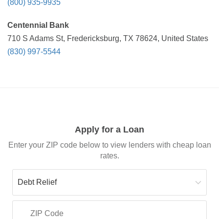
(800) 935-9935
Centennial Bank
710 S Adams St, Fredericksburg, TX 78624, United States
(830) 997-5544
Apply for a Loan
Enter your ZIP code below to view lenders with cheap loan
rates.