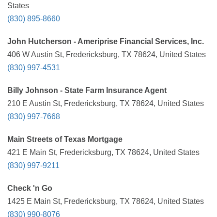
States
(830) 895-8660
John Hutcherson - Ameriprise Financial Services, Inc.
406 W Austin St, Fredericksburg, TX 78624, United States
(830) 997-4531
Billy Johnson - State Farm Insurance Agent
210 E Austin St, Fredericksburg, TX 78624, United States
(830) 997-7668
Main Streets of Texas Mortgage
421 E Main St, Fredericksburg, TX 78624, United States
(830) 997-9211
Check 'n Go
1425 E Main St, Fredericksburg, TX 78624, United States
(830) 990-8076