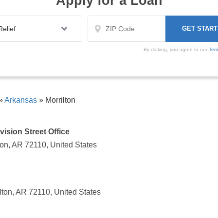
Apply for a Loan
By clicking, you agree to our
Ter
»
Arkansas
»
Morrilton
vision Street Office
lton, AR 72110, United States
lton, AR 72110, United States