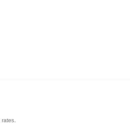
 rates.