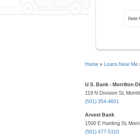
Home
»
Loans Near Me
U.S. Bank - Morrilton Di
119 N Division St, Morri
(501) 354-4601
Arvest Bank
1500 E Harding St, Morri
(501) 477-5310