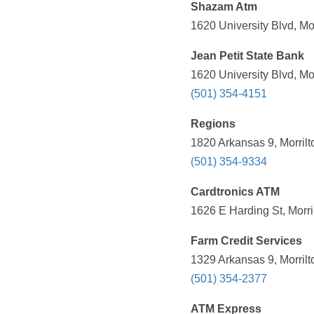
Shazam Atm
1620 University Blvd, Mo
Jean Petit State Bank
1620 University Blvd, Mo
(501) 354-4151
Regions
1820 Arkansas 9, Morrilt
(501) 354-9334
Cardtronics ATM
1626 E Harding St, Morri
Farm Credit Services
1329 Arkansas 9, Morrilt
(501) 354-2377
ATM Express