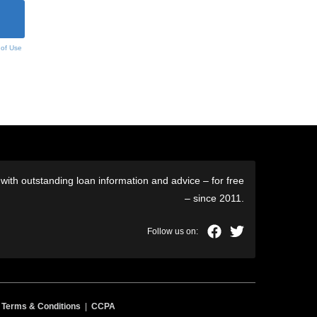
 of Use
ith outstanding loan information and advice – for free
– since 2011.
|
Terms & Conditions
|
CCPA