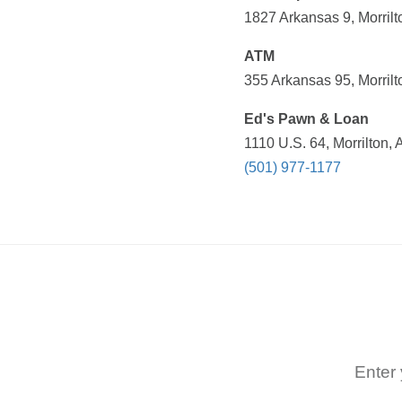
1827 Arkansas 9, Morrilt
ATM
355 Arkansas 95, Morrilt
Ed's Pawn & Loan
1110 U.S. 64, Morrilton,
(501) 977-1177
Enter 