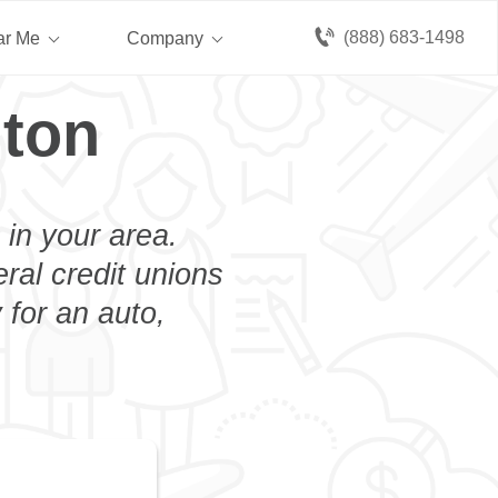
(888) 683-1498
ar Me
Company
lton
 in your area.
eral credit unions
 for an auto,