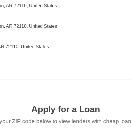
on, AR 72110, United States
on, AR 72110, United States
 AR 72110, United States
Apply for a Loan
your ZIP code below to view lenders with cheap loan