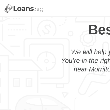
Bes
We will help 
You’re in the rig
near Morrilt