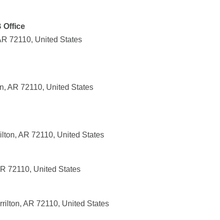
 Office
 AR 72110, United States
n, AR 72110, United States
ilton, AR 72110, United States
AR 72110, United States
rilton, AR 72110, United States