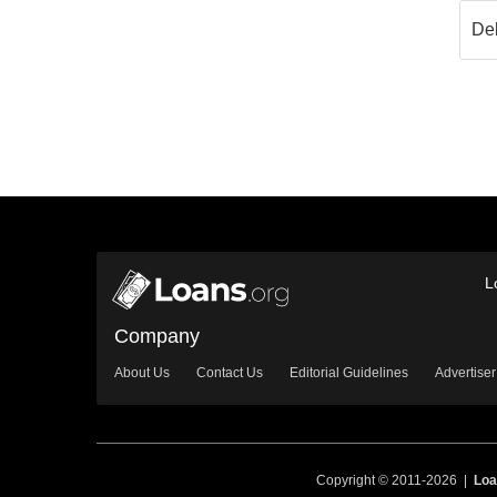
L
Company
About Us
Contact Us
Editorial Guidelines
Advertiser
Copyright © 2011-2026 |
Loa