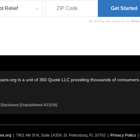
By clicking, you agree to our
Terms
oans.org is a unit of 360 Quote LLC providing thousands of consumers w
 Disclosure [Unpublished 4/15/26]
ns.org
| 7901 4th St N, Suite 14359, St. Petersburg, FL 33702 |
Privacy Policy