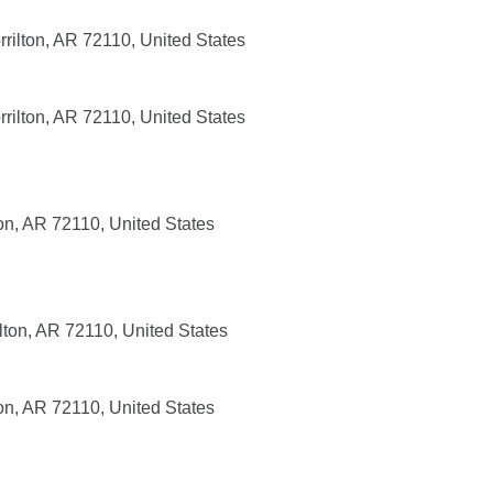
rrilton, AR 72110, United States
rrilton, AR 72110, United States
on, AR 72110, United States
lton, AR 72110, United States
on, AR 72110, United States