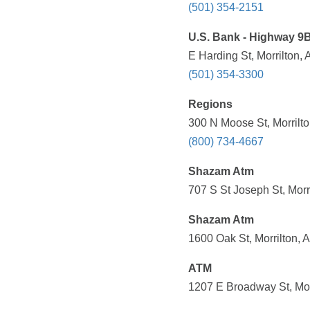
(501) 354-2151
U.S. Bank - Highway 9B
E Harding St, Morrilton,
(501) 354-3300
Regions
300 N Moose St, Morrilto
(800) 734-4667
Shazam Atm
707 S St Joseph St, Morr
Shazam Atm
1600 Oak St, Morrilton, 
ATM
1207 E Broadway St, Mor