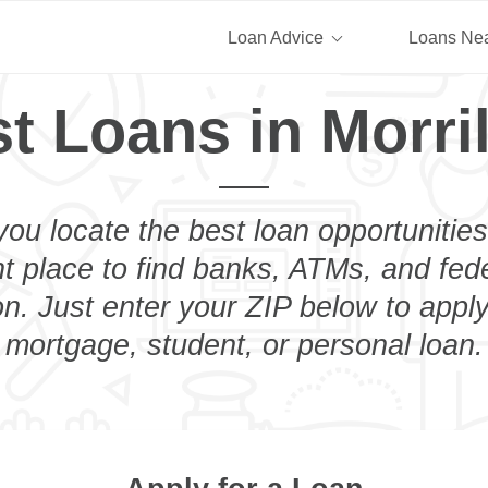
Loan Advice
Loans Ne
t Loans in Morri
you locate the best loan opportunities
ht place to find banks, ATMs, and fed
on. Just enter your ZIP below to apply
mortgage, student, or personal loan.