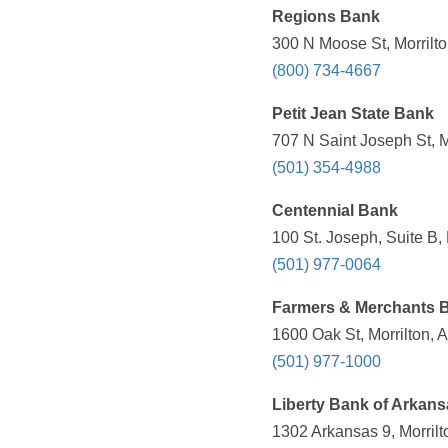
Regions Bank
300 N Moose St, Morrilto
(800) 734-4667
Petit Jean State Bank
707 N Saint Joseph St, M
(501) 354-4988
Centennial Bank
100 St. Joseph, Suite B,
(501) 977-0064
Farmers & Merchants 
1600 Oak St, Morrilton, 
(501) 977-1000
Liberty Bank of Arkans
1302 Arkansas 9, Morrilt