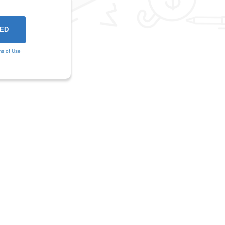
ms of Use