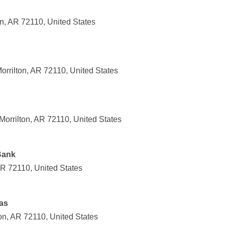
n, AR 72110, United States
orrilton, AR 72110, United States
 Morrilton, AR 72110, United States
Bank
AR 72110, United States
as
on, AR 72110, United States