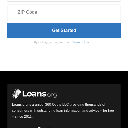
By clicking, you agree to our
Terms of Use
Loans.org is a unit of 360 Quote LLC providing thousands of
consumers with outstanding loan information and advice – for free
– since 2011.