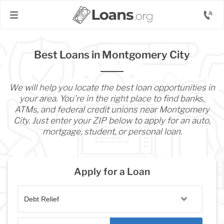
Best Loans in Montgomery City
We will help you locate the best loan opportunities in
your area. You’re in the right place to find banks,
ATMs, and federal credit unions near Montgomery
City. Just enter your ZIP below to apply for an auto,
mortgage, student, or personal loan.
Apply for a Loan