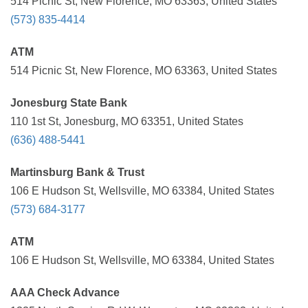
514 Picnic St, New Florence, MO 63363, United States
(573) 835-4414
ATM
514 Picnic St, New Florence, MO 63363, United States
Jonesburg State Bank
110 1st St, Jonesburg, MO 63351, United States
(636) 488-5441
Martinsburg Bank & Trust
106 E Hudson St, Wellsville, MO 63384, United States
(573) 684-3177
ATM
106 E Hudson St, Wellsville, MO 63384, United States
AAA Check Advance