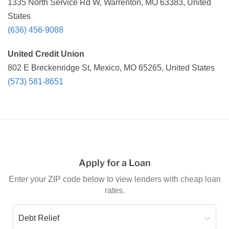
1335 North Service Rd W, Warrenton, MO 63383, United
States
(636) 456-9088
United Credit Union
802 E Breckenridge St, Mexico, MO 65265, United States
(573) 581-8651
Apply for a Loan
Enter your ZIP code below to view lenders with cheap loan
rates.