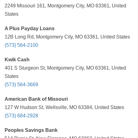
2249 Missouri 161, Montgomery City, MO 63361, United
States
A Plus Payday Loans
12B Long Rd, Montgomery City, MO 63361, United States
(573) 564-2100
Kwik Cash
401 S Sturgeon St, Montgomery City, MO 63361, United
States
(573) 564-3669
American Bank of Missouri
127 W Hudson St, Wellsville, MO 63384, United States
(573) 684-2928
Peoples Savings Bank