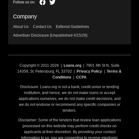
Company
About Us
Contact Us
Editorial Guidelines
Advertiser Disclosure [Unpublished 4/15/26]
Copyright © 2011-2026 |
Loans.org
| 7901 4th St N, Suite
14359, St. Petersburg, FL 33702 |
Privacy Policy
|
Terms &
Conditions
|
CCPA
Disclosure: Loans.org is not a bank, credit union or lending
institution, and hence, we do not make loans or accept
applications ourselves, we do not make credit decisions, and
we do not endorse or recommend any specific companies or
lenders.
Disclaimer: Some of the lenders that review loan applications
processed on this website may perform credit checks on
applicants at their discretion. By providing your contact
information to us, you are consenting to receive electronic