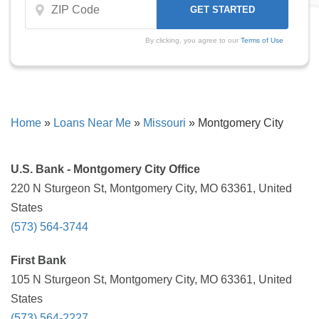
By clicking, you agree to our
Terms of Use
Home
»
Loans Near Me
»
Missouri
»
Montgomery City
U.S. Bank - Montgomery City Office
220 N Sturgeon St, Montgomery City, MO 63361, United
States
(573) 564-3744
First Bank
105 N Sturgeon St, Montgomery City, MO 63361, United
States
(573) 564-2227