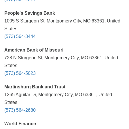
People's Savings Bank
1005 S Sturgeon St, Montgomery City, MO 63361, United
States
(573) 564-3444
American Bank of Missouri
728 N Sturgeon St, Montgomery City, MO 63361, United
States
(573) 564-5023
Martinsburg Bank and Trust
1265 Aguilar Dr, Montgomery City, MO 63361, United
States
(573) 564-2680
World Finance