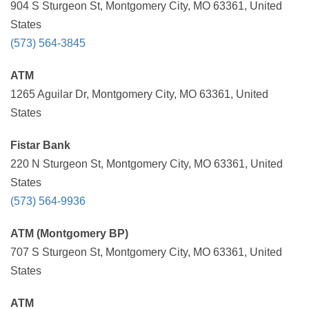
904 S Sturgeon St, Montgomery City, MO 63361, United
States
(573) 564-3845
ATM
1265 Aguilar Dr, Montgomery City, MO 63361, United
States
Fistar Bank
220 N Sturgeon St, Montgomery City, MO 63361, United
States
(573) 564-9936
ATM (Montgomery BP)
707 S Sturgeon St, Montgomery City, MO 63361, United
States
ATM