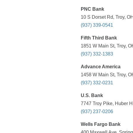
PNC Bank
10 S Dorset Rd, Troy, O
(937) 339-0541
Fifth Third Bank
1851 W Main St, Troy, O
(937) 332-1383
Advance America
1458 W Main St, Troy, O
(937) 332-0231
U.S. Bank
7747 Troy Pike, Huber H
(937) 237-0206
Wells Fargo Bank
400 Maxwell Ave, Spring