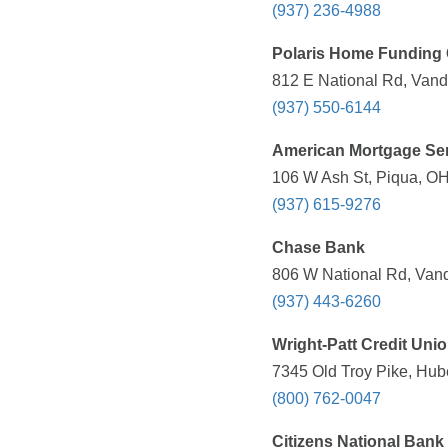
(937) 236-4988
Polaris Home Funding 
812 E National Rd, Vand
(937) 550-6144
American Mortgage Se
106 W Ash St, Piqua, OH
(937) 615-9276
Chase Bank
806 W National Rd, Vand
(937) 443-6260
Wright-Patt Credit Uni
7345 Old Troy Pike, Hub
(800) 762-0047
Citizens National Bank