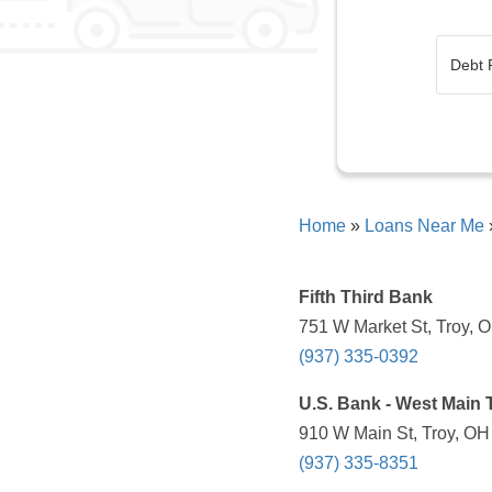
Home
»
Loans Near Me
Fifth Third Bank
751 W Market St, Troy, 
(937) 335-0392
U.S. Bank - West Main T
910 W Main St, Troy, OH
(937) 335-8351