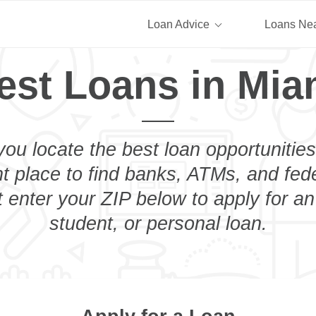
Loan Advice
Loans Ne
est Loans in Mia
you locate the best loan opportunities
ht place to find banks, ATMs, and fed
 enter your ZIP below to apply for a
student, or personal loan.