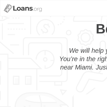
B
We will help 
You’re in the rig
near Miami. Just