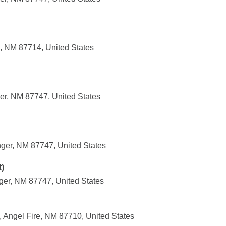
, NM 87714, United States
er, NM 87747, United States
nger, NM 87747, United States
)
ger, NM 87747, United States
 Angel Fire, NM 87710, United States