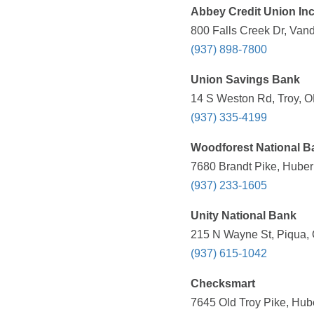
Abbey Credit Union In
800 Falls Creek Dr, Van
(937) 898-7800
Union Savings Bank
14 S Weston Rd, Troy, O
(937) 335-4199
Woodforest National B
7680 Brandt Pike, Huber
(937) 233-1605
Unity National Bank
215 N Wayne St, Piqua, 
(937) 615-1042
Checksmart
7645 Old Troy Pike, Hub