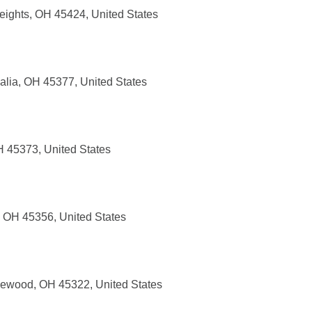
eights, OH 45424, United States
alia, OH 45377, United States
H 45373, United States
, OH 45356, United States
lewood, OH 45322, United States