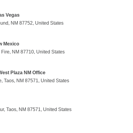
as Vegas
und, NM 87752, United States
ew Mexico
l Fire, NM 87710, United States
West Plaza NM Office
, Taos, NM 87571, United States
r, Taos, NM 87571, United States