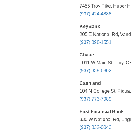
7455 Troy Pike, Huber H
(937) 424-4888
KeyBank
205 E National Rd, Vand
(937) 898-1551
Chase
1011 W Main St, Troy, O
(937) 339-6802
Cashland
104 N College St, Piqua
(937) 773-7989
First Financial Bank
330 W National Rd, Eng
(937) 832-0043