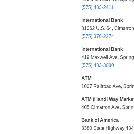
(575) 483-2411
International Bank
31062 U.S. 64, Cimarron
(575) 376-2274
International Bank
419 Maxwell Ave, Spring
(575) 483-3080
ATM
1007 Railroad Ave, Spri
ATM (Handi Way Market
405 Cimarron Ave, Sprin
Bank of America
3380 State Highway 434,