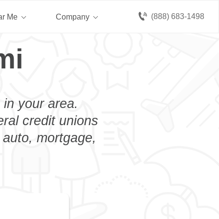
(888) 683-1498
ar Me
Company
mi
 in your area.
eral credit unions
n auto, mortgage,