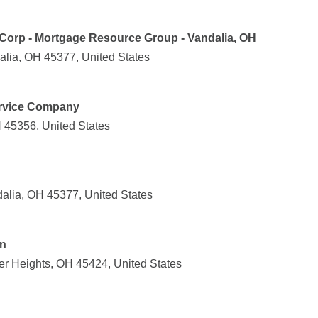
Corp - Mortgage Resource Group - Vandalia, OH
alia, OH 45377, United States
rvice Company
 45356, United States
alia, OH 45377, United States
on
er Heights, OH 45424, United States