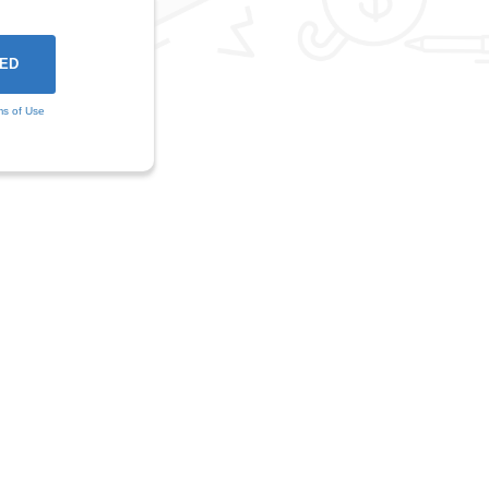
ms of Use