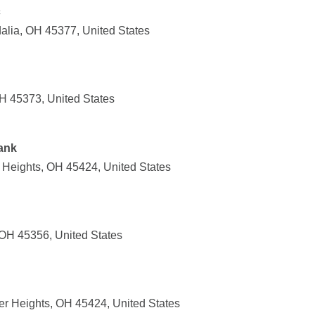
c
dalia, OH 45377, United States
H 45373, United States
ank
 Heights, OH 45424, United States
OH 45356, United States
er Heights, OH 45424, United States