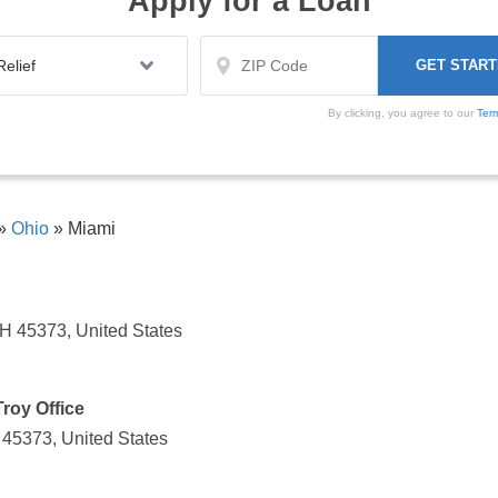
Apply for a Loan
By clicking, you agree to our
Ter
»
Ohio
»
Miami
OH 45373, United States
roy Office
 45373, United States