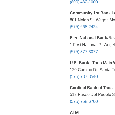
(800) 432-1000
Community 1st Bank L
801 Nolan St, Wagon Mo
(575) 668-2424
First National Bank-N
1 First National Pl, Ange
(575) 377-3077
U.S. Bank - Taos Main 
120 Camino De Santa Fe
(575) 737-3540
Centinel Bank of Taos
512 Paseo Del Pueblo Su
(575) 758-6700
ATM