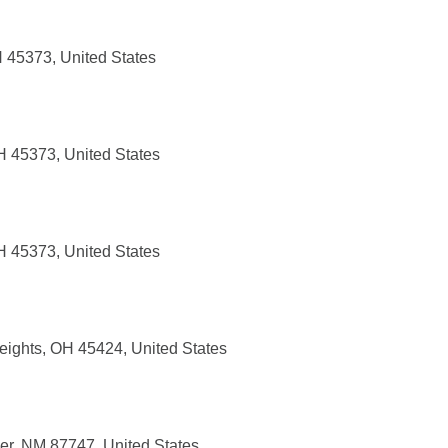
H 45373, United States
H 45373, United States
H 45373, United States
eights, OH 45424, United States
er, NM 87747, United States