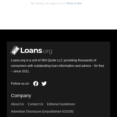
By clicking, you agree to our
Terms of Use
Loans.org is a unit of 360 Quote LLC providing thousands of
consumers with outstanding loan information and advice – for free
– since 2011.
Company
About Us
Contact Us
Editorial Guidelines
Advertiser Disclosure [Unpublished 4/15/26]