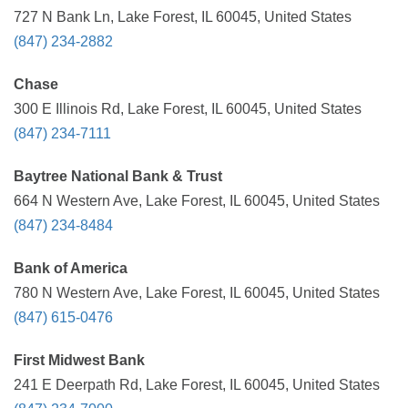
727 N Bank Ln, Lake Forest, IL 60045, United States
(847) 234-2882
Chase
300 E Illinois Rd, Lake Forest, IL 60045, United States
(847) 234-7111
Baytree National Bank & Trust
664 N Western Ave, Lake Forest, IL 60045, United States
(847) 234-8484
Bank of America
780 N Western Ave, Lake Forest, IL 60045, United States
(847) 615-0476
First Midwest Bank
241 E Deerpath Rd, Lake Forest, IL 60045, United States