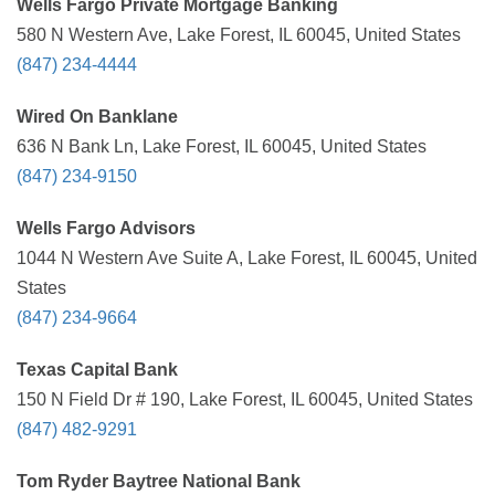
Wells Fargo Private Mortgage Banking
580 N Western Ave, Lake Forest, IL 60045, United States
(847) 234-4444
Wired On Banklane
636 N Bank Ln, Lake Forest, IL 60045, United States
(847) 234-9150
Wells Fargo Advisors
1044 N Western Ave Suite A, Lake Forest, IL 60045, United
States
(847) 234-9664
Texas Capital Bank
150 N Field Dr # 190, Lake Forest, IL 60045, United States
(847) 482-9291
Tom Ryder Baytree National Bank