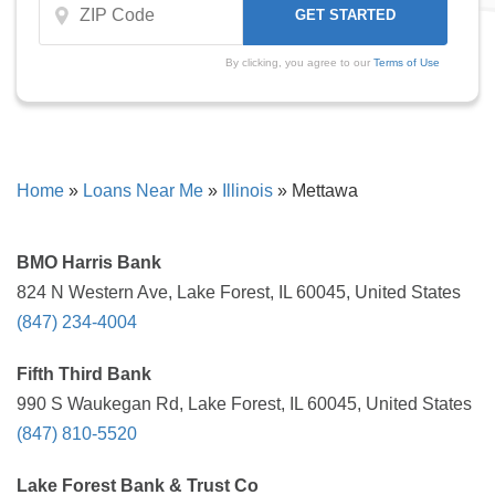
By clicking, you agree to our
Terms of Use
Home
»
Loans Near Me
»
Illinois
»
Mettawa
BMO Harris Bank
824 N Western Ave, Lake Forest, IL 60045, United States
(847) 234-4004
Fifth Third Bank
990 S Waukegan Rd, Lake Forest, IL 60045, United States
(847) 810-5520
Lake Forest Bank & Trust Co