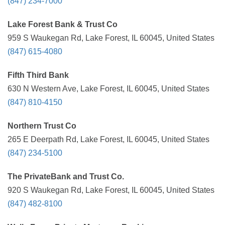
(847) 234-7000
Lake Forest Bank & Trust Co
959 S Waukegan Rd, Lake Forest, IL 60045, United States
(847) 615-4080
Fifth Third Bank
630 N Western Ave, Lake Forest, IL 60045, United States
(847) 810-4150
Northern Trust Co
265 E Deerpath Rd, Lake Forest, IL 60045, United States
(847) 234-5100
The PrivateBank and Trust Co.
920 S Waukegan Rd, Lake Forest, IL 60045, United States
(847) 482-8100