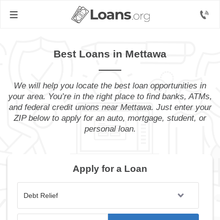
Best Loans in Mettawa
We will help you locate the best loan opportunities in
your area. You’re in the right place to find banks, ATMs,
and federal credit unions near Mettawa. Just enter your
ZIP below to apply for an auto, mortgage, student, or
personal loan.
Apply for a Loan