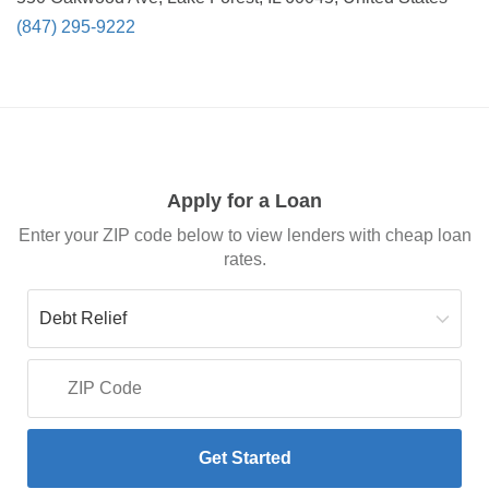
(847) 295-9222
Apply for a Loan
Enter your ZIP code below to view lenders with cheap loan
rates.