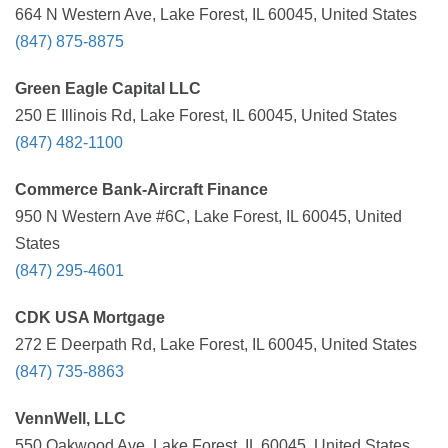
664 N Western Ave, Lake Forest, IL 60045, United States
(847) 875-8875
Green Eagle Capital LLC
250 E Illinois Rd, Lake Forest, IL 60045, United States
(847) 482-1100
Commerce Bank-Aircraft Finance
950 N Western Ave #6C, Lake Forest, IL 60045, United
States
(847) 295-4601
CDK USA Mortgage
272 E Deerpath Rd, Lake Forest, IL 60045, United States
(847) 735-8863
VennWell, LLC
550 Oakwood Ave, Lake Forest, IL 60045, United States