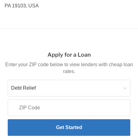
PA 19103, USA
Apply for a Loan
Enter your ZIP code below to view lenders with cheap loan
rates.