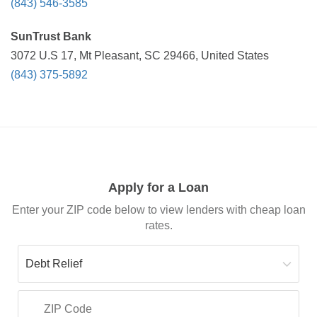
(843) 546-3585
SunTrust Bank
3072 U.S 17, Mt Pleasant, SC 29466, United States
(843) 375-5892
Apply for a Loan
Enter your ZIP code below to view lenders with cheap loan
rates.