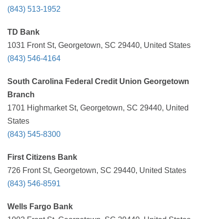
(843) 513-1952
TD Bank
1031 Front St, Georgetown, SC 29440, United States
(843) 546-4164
South Carolina Federal Credit Union Georgetown
Branch
1701 Highmarket St, Georgetown, SC 29440, United
States
(843) 545-8300
First Citizens Bank
726 Front St, Georgetown, SC 29440, United States
(843) 546-8591
Wells Fargo Bank