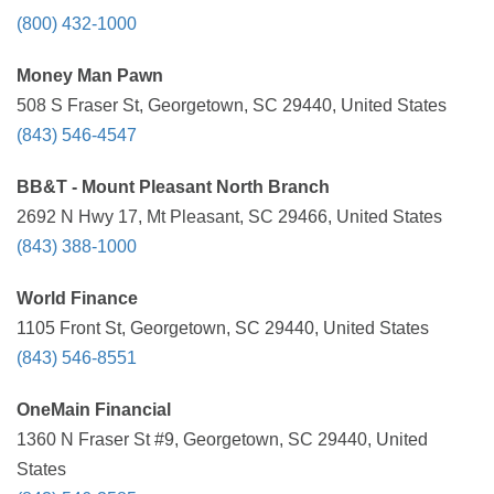
(800) 432-1000
Money Man Pawn
508 S Fraser St, Georgetown, SC 29440, United States
(843) 546-4547
BB&T - Mount Pleasant North Branch
2692 N Hwy 17, Mt Pleasant, SC 29466, United States
(843) 388-1000
World Finance
1105 Front St, Georgetown, SC 29440, United States
(843) 546-8551
OneMain Financial
1360 N Fraser St #9, Georgetown, SC 29440, United
States