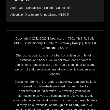
About Us
Contact Us
Editorial Guidelines
Advertiser Disclosure [Unpublished 4/15/26]
Copyright © 2011-2026 |
Loans.org
| 7901 4th St N, Suite
14359, St. Petersburg, FL 33702 |
Privacy Policy
|
Terms &
Conditions
|
CCPA
Disclosure: Loans.org is not a bank, credit union or lending
institution, and hence, we do not make loans or accept
applications ourselves, we do not make credit decisions, and
we do not endorse or recommend any specific companies or
lenders.
Disclaimer: Some of the lenders that review loan applications
processed on this website may perform credit checks on
applicants at their discretion. By providing your contact
information to us, you are consenting to receive electronic
and/or phone communications from us or our partnered lenders
directly, on our website, or through a third party. While we
publish content about various loan products and may discuss