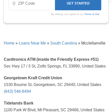
By clicking, you agree to our
Terms of Use
Home
»
Loans Near Me
»
South Carolina
»
Mcclellanville
Cardtronics ATM (inside the Friendly Express #51)
Sec Hwy 17 / 3 St, Zolfo Springs, FL 33890, United States
Georgetown Kraft Credit Union
1530 Bourne St, Georgetown, SC 29440, United States
(843) 546-8494
Tidelands Bank
1100 Park W Blvd, Mt Pleasant, SC 29466, United States