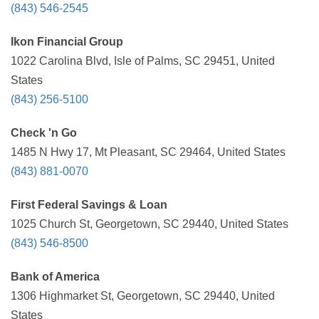
(843) 546-2545
Ikon Financial Group
1022 Carolina Blvd, Isle of Palms, SC 29451, United
States
(843) 256-5100
Check 'n Go
1485 N Hwy 17, Mt Pleasant, SC 29464, United States
(843) 881-0070
First Federal Savings & Loan
1025 Church St, Georgetown, SC 29440, United States
(843) 546-8500
Bank of America
1306 Highmarket St, Georgetown, SC 29440, United
States