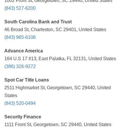
1002 Front St, Georgetown, SC 29440, United States
(843) 527-6200
South Carolina Bank and Trust
46 Broad St, Charleston, SC 29401, United States
(843) 965-6106
Advance America
164 U.S 17 #13, East Palatka, FL 32131, United States
(386) 326-9272
Spot Car Title Loans
2511 Highmarket St, Georgetown, SC 29440, United
States
(843) 520-0494
Security Finance
1111 Front St, Georgetown, SC 29440, United States