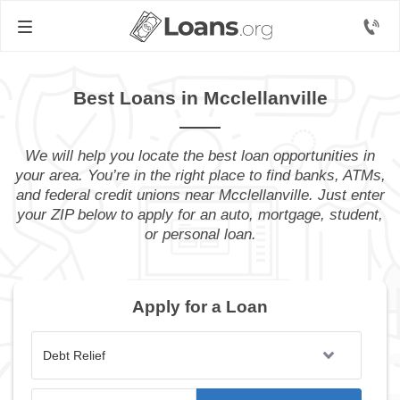
Best Loans in Mcclellanville
We will help you locate the best loan opportunities in
your area. You’re in the right place to find banks, ATMs,
and federal credit unions near Mcclellanville. Just enter
your ZIP below to apply for an auto, mortgage, student,
or personal loan.
Apply for a Loan