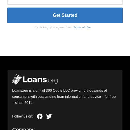
By clicking, you agree to our
Terms of Use
Loans.org is a unit of 360 Quote LLC providing thousands of
consumers with outstanding loan information and advice – for free
– since 2011.
Company