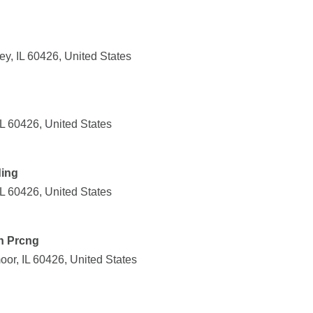
ey, IL 60426, United States
IL 60426, United States
ding
IL 60426, United States
an Prcng
or, IL 60426, United States