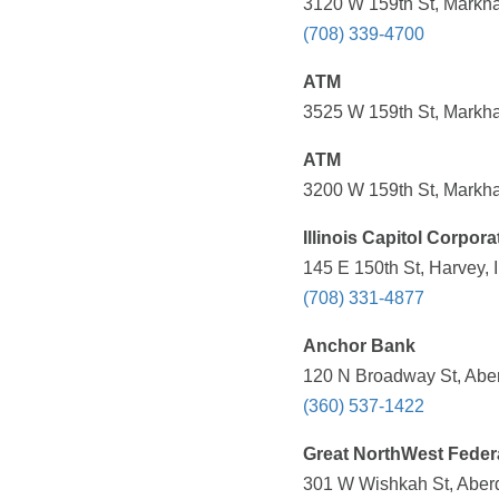
3120 W 159th St, Markha
(708) 339-4700
ATM
3525 W 159th St, Markha
ATM
3200 W 159th St, Markha
Illinois Capitol Corpora
145 E 150th St, Harvey, 
(708) 331-4877
Anchor Bank
120 N Broadway St, Abe
(360) 537-1422
Great NorthWest Federa
301 W Wishkah St, Aber