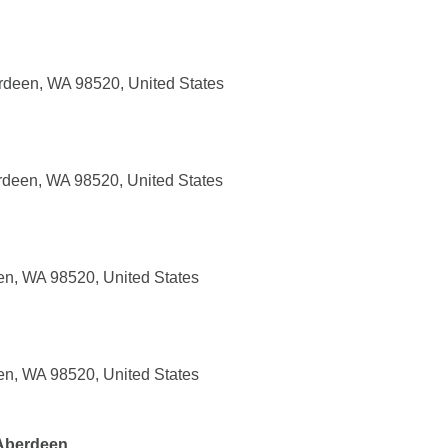
rdeen, WA 98520, United States
rdeen, WA 98520, United States
en, WA 98520, United States
en, WA 98520, United States
 Aberdeen