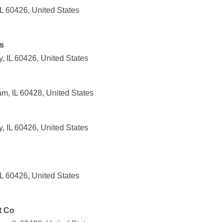
IL 60426, United States
s
, IL 60426, United States
m, IL 60428, United States
, IL 60426, United States
IL 60426, United States
t Co