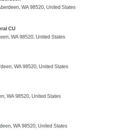
 Aberdeen, WA 98520, United States
ral CU
een, WA 98520, United States
rdeen, WA 98520, United States
en, WA 98520, United States
deen, WA 98520, United States