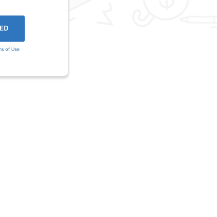
ms of Use