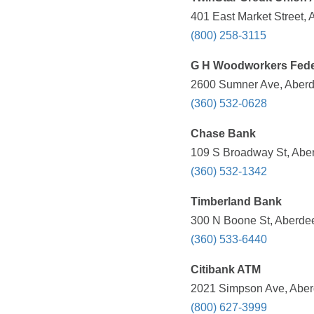
401 East Market Street,
(800) 258-3115
G H Woodworkers Fede
2600 Sumner Ave, Aberd
(360) 532-0628
Chase Bank
109 S Broadway St, Abe
(360) 532-1342
Timberland Bank
300 N Boone St, Aberde
(360) 533-6440
Citibank ATM
2021 Simpson Ave, Aber
(800) 627-3999