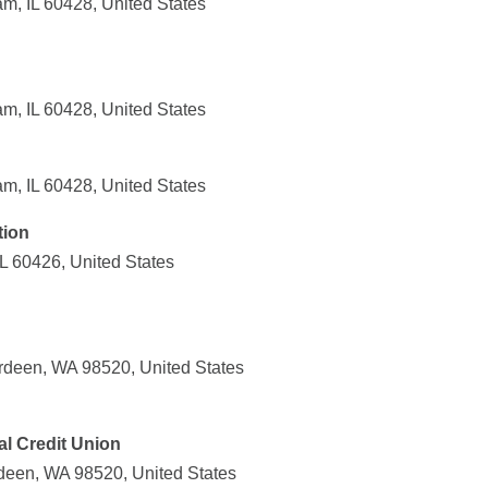
m, IL 60428, United States
m, IL 60428, United States
m, IL 60428, United States
tion
IL 60426, United States
rdeen, WA 98520, United States
l Credit Union
deen, WA 98520, United States