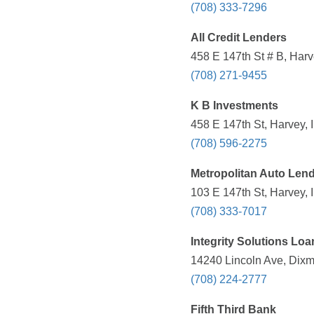
(708) 333-7296
All Credit Lenders
458 E 147th St # B, Harv
(708) 271-9455
K B Investments
458 E 147th St, Harvey, 
(708) 596-2275
Metropolitan Auto Len
103 E 147th St, Harvey, 
(708) 333-7017
Integrity Solutions Lo
14240 Lincoln Ave, Dixmo
(708) 224-2777
Fifth Third Bank