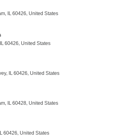
m, IL 60426, United States
s
IL 60426, United States
ey, IL 60426, United States
m, IL 60428, United States
IL 60426, United States