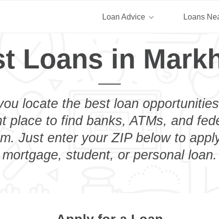
Loan Advice
Loans Ne
t Loans in Mar
you locate the best loan opportunities
ht place to find banks, ATMs, and fed
. Just enter your ZIP below to apply
mortgage, student, or personal loan.