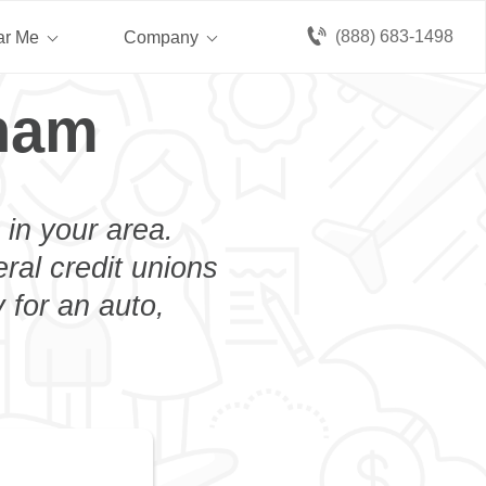
(888) 683-1498
ar Me
Company
kham
 in your area.
eral credit unions
 for an auto,