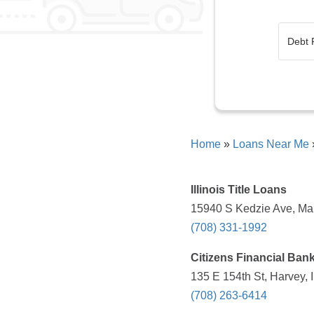
Home
»
Loans Near Me
Illinois Title Loans
15940 S Kedzie Ave, Mar
(708) 331-1992
Citizens Financial Ban
135 E 154th St, Harvey, 
(708) 263-6414