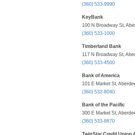
(360) 533-9990
KeyBank
100 N Broadway St, Abe
(360) 533-1000
Timberland Bank
117 N Broadway St, Abe
(360) 533-4500
Bank of America
101 E Market St, Aberde
(360) 532-8040
Bank of the Pacific
300 E Market St, Aberde
(360) 533-8870
TwinStar Credit Union