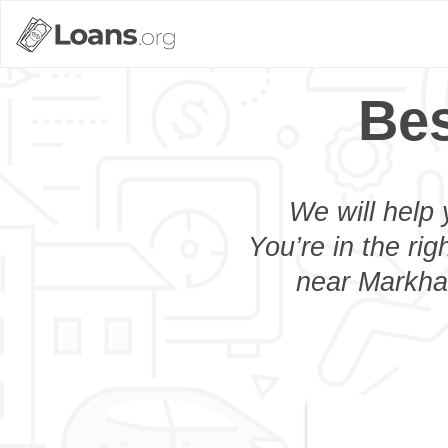
Bes
We will help 
You’re in the rig
near Markham