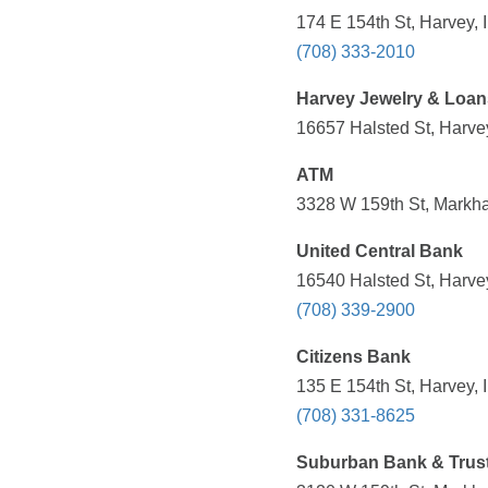
174 E 154th St, Harvey, 
(708) 333-2010
Harvey Jewelry & Loan
16657 Halsted St, Harvey
ATM
3328 W 159th St, Markha
United Central Bank
16540 Halsted St, Harvey
(708) 339-2900
Citizens Bank
135 E 154th St, Harvey, 
(708) 331-8625
Suburban Bank & Trus