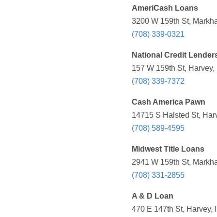
AmeriCash Loans
3200 W 159th St, Markha
(708) 339-0321
National Credit Lender
157 W 159th St, Harvey, 
(708) 339-7372
Cash America Pawn
14715 S Halsted St, Harv
(708) 589-4595
Midwest Title Loans
2941 W 159th St, Markha
(708) 331-2855
A & D Loan
470 E 147th St, Harvey, 