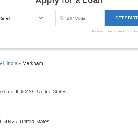
Apply for a Loan
By clicking, you agree to our
Ter
»
Illinois
»
Markham
kham, IL 60428, United States
k
IL 60426, United States