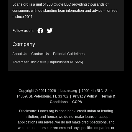
Loans.org is a unit of 360 Quote LLC providing thousands of
consumers with outstanding loan information and advice – for free
– since 2011.
Company
About Us
Contact Us
Editorial Guidelines
Advertiser Disclosure [Unpublished 4/15/26]
Copyright © 2011-2026 |
Loans.org
| 7901 4th St N, Suite
14359, St. Petersburg, FL 33702 |
Privacy Policy
|
Terms &
Conditions
|
CCPA
Disclosure: Loans.org is not a bank, credit union or lending
institution, and hence, we do not make loans or accept
applications ourselves, we do not make credit decisions, and
we do not endorse or recommend any specific companies or