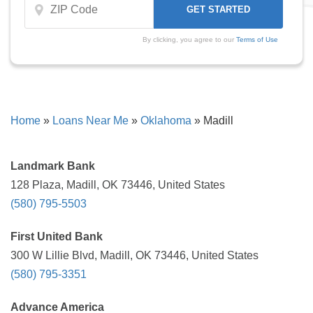
By clicking, you agree to our
Terms of Use
Home
»
Loans Near Me
»
Oklahoma
»
Madill
Landmark Bank
128 Plaza, Madill, OK 73446, United States
(580) 795-5503
First United Bank
300 W Lillie Blvd, Madill, OK 73446, United States
(580) 795-3351
Advance America