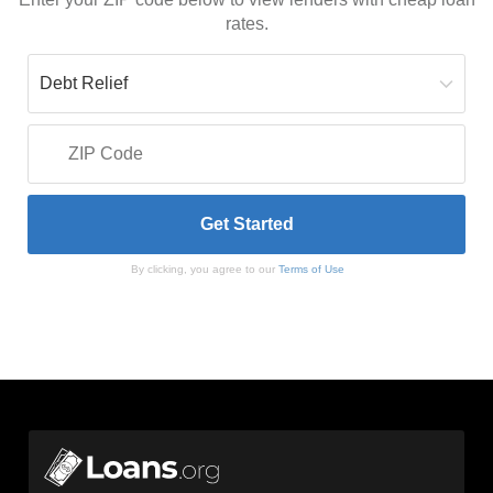
rates.
By clicking, you agree to our
Terms of Use