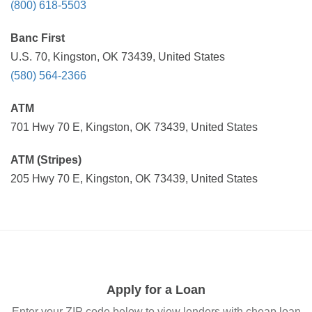
(800) 618-5503
Banc First
U.S. 70, Kingston, OK 73439, United States
(580) 564-2366
ATM
701 Hwy 70 E, Kingston, OK 73439, United States
ATM (Stripes)
205 Hwy 70 E, Kingston, OK 73439, United States
Apply for a Loan
Enter your ZIP code below to view lenders with cheap loan