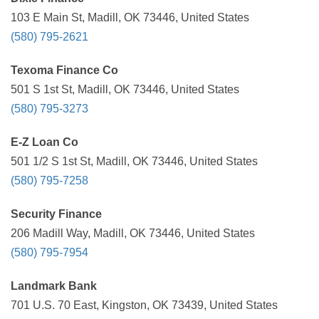
103 E Main St, Madill, OK 73446, United States
(580) 795-2621
Texoma Finance Co
501 S 1st St, Madill, OK 73446, United States
(580) 795-3273
E-Z Loan Co
501 1/2 S 1st St, Madill, OK 73446, United States
(580) 795-7258
Security Finance
206 Madill Way, Madill, OK 73446, United States
(580) 795-7954
Landmark Bank
701 U.S. 70 East, Kingston, OK 73439, United States