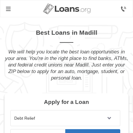
Best Loans in Madill
We will help you locate the best loan opportunities in
your area. You’re in the right place to find banks, ATMs,
and federal credit unions near Madill. Just enter your
ZIP below to apply for an auto, mortgage, student, or
personal loan.
Apply for a Loan