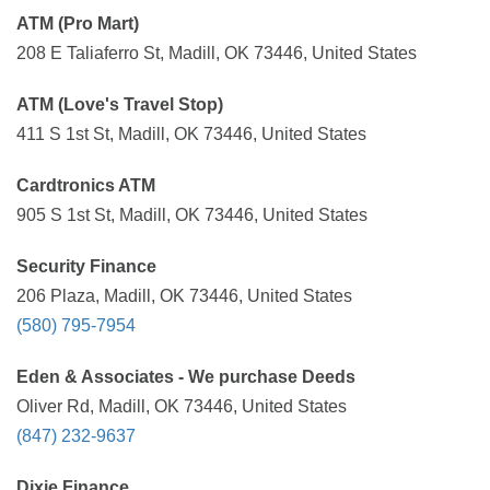
ATM (Pro Mart)
208 E Taliaferro St, Madill, OK 73446, United States
ATM (Love's Travel Stop)
411 S 1st St, Madill, OK 73446, United States
Cardtronics ATM
905 S 1st St, Madill, OK 73446, United States
Security Finance
206 Plaza, Madill, OK 73446, United States
(580) 795-7954
Eden & Associates - We purchase Deeds
Oliver Rd, Madill, OK 73446, United States
(847) 232-9637
Dixie Finance