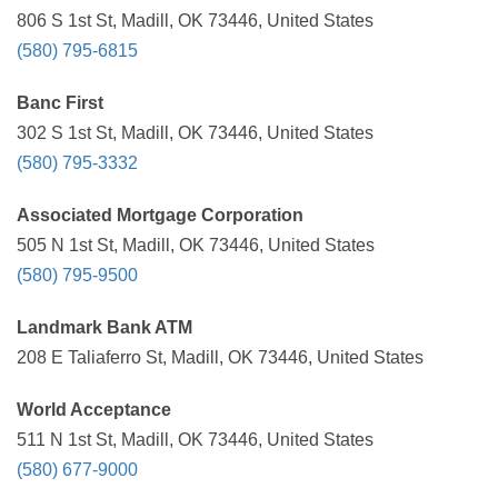
806 S 1st St, Madill, OK 73446, United States
(580) 795-6815
Banc First
302 S 1st St, Madill, OK 73446, United States
(580) 795-3332
Associated Mortgage Corporation
505 N 1st St, Madill, OK 73446, United States
(580) 795-9500
Landmark Bank ATM
208 E Taliaferro St, Madill, OK 73446, United States
World Acceptance
511 N 1st St, Madill, OK 73446, United States
(580) 677-9000