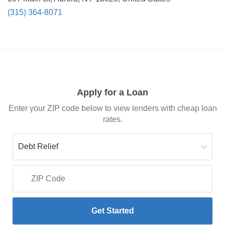
(315) 364-8071
Apply for a Loan
Enter your ZIP code below to view lenders with cheap loan
rates.