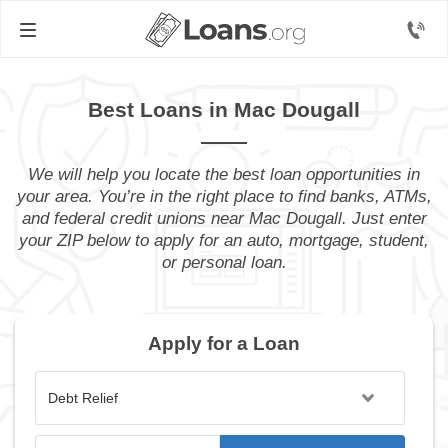
Best Loans in Mac Dougall
We will help you locate the best loan opportunities in
your area. You’re in the right place to find banks, ATMs,
and federal credit unions near Mac Dougall. Just enter
your ZIP below to apply for an auto, mortgage, student,
or personal loan.
Apply for a Loan