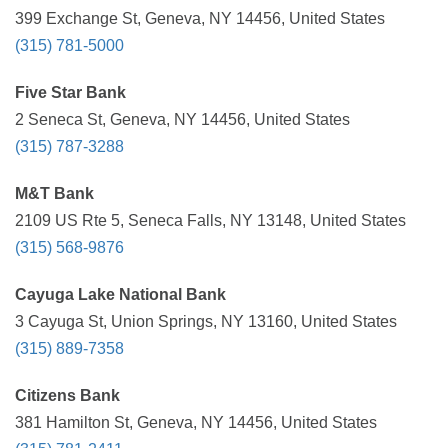
399 Exchange St, Geneva, NY 14456, United States
(315) 781-5000
Five Star Bank
2 Seneca St, Geneva, NY 14456, United States
(315) 787-3288
M&T Bank
2109 US Rte 5, Seneca Falls, NY 13148, United States
(315) 568-9876
Cayuga Lake National Bank
3 Cayuga St, Union Springs, NY 13160, United States
(315) 889-7358
Citizens Bank
381 Hamilton St, Geneva, NY 14456, United States