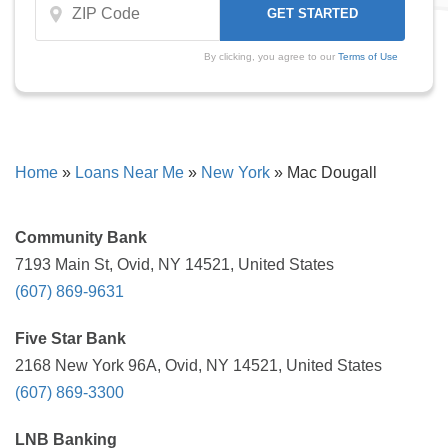
By clicking, you agree to our
Terms of Use
Home
»
Loans Near Me
»
New York
»
Mac Dougall
Community Bank
7193 Main St, Ovid, NY 14521, United States
(607) 869-9631
Five Star Bank
2168 New York 96A, Ovid, NY 14521, United States
(607) 869-3300
LNB Banking