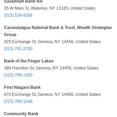
Savannah Bank NA
35 W Main St, Waterloo, NY 13165, United States
(315) 539-9268
Canandaigua National Bank & Trust, Wealth Strategies
Group
425 Exchange St, Geneva, NY 14456, United States
(315) 781-2700
Bank of the Finger Lakes
389 Hamilton St, Geneva, NY 14456, United States
(315) 789-1500
First Niagara Bank
470 Exchange St, Geneva, NY 14456, United States
(315) 789-1049
Community Bank