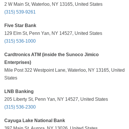
2 W Main St, Waterloo, NY 13165, United States
(315) 539-9261
Five Star Bank
129 Elm St, Penn Yan, NY 14527, United States
(315) 536-1000
Cardtronics ATM (inside the Sunoco Jimico
Enterprises)
Mile Post 322 Westpoint Lane, Waterloo, NY 13165, United
States
LNB Banking
205 Liberty St, Penn Yan, NY 14527, United States
(315) 536-2300
Cayuga Lake National Bank
397 Main St, Aurora, NY 13026, United States