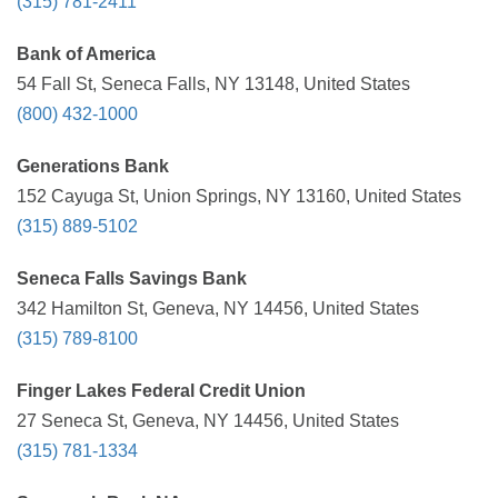
(315) 781-2411
Bank of America
54 Fall St, Seneca Falls, NY 13148, United States
(800) 432-1000
Generations Bank
152 Cayuga St, Union Springs, NY 13160, United States
(315) 889-5102
Seneca Falls Savings Bank
342 Hamilton St, Geneva, NY 14456, United States
(315) 789-8100
Finger Lakes Federal Credit Union
27 Seneca St, Geneva, NY 14456, United States
(315) 781-1334