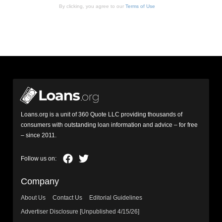
By clicking, you agree to our
Terms of Use
Loans.org is a unit of 360 Quote LLC providing thousands of
consumers with outstanding loan information and advice – for free
– since 2011.
Company
About Us
Contact Us
Editorial Guidelines
Advertiser Disclosure [Unpublished 4/15/26]