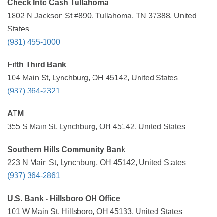
Check Into Cash Tullahoma
1802 N Jackson St #890, Tullahoma, TN 37388, United
States
(931) 455-1000
Fifth Third Bank
104 Main St, Lynchburg, OH 45142, United States
(937) 364-2321
ATM
355 S Main St, Lynchburg, OH 45142, United States
Southern Hills Community Bank
223 N Main St, Lynchburg, OH 45142, United States
(937) 364-2861
U.S. Bank - Hillsboro OH Office
101 W Main St, Hillsboro, OH 45133, United States