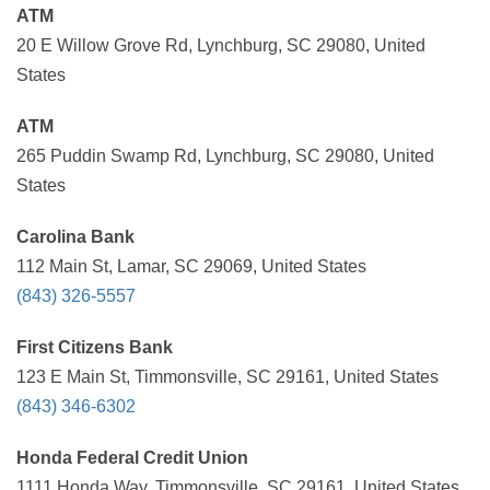
ATM
20 E Willow Grove Rd, Lynchburg, SC 29080, United
States
ATM
265 Puddin Swamp Rd, Lynchburg, SC 29080, United
States
Carolina Bank
112 Main St, Lamar, SC 29069, United States
(843) 326-5557
First Citizens Bank
123 E Main St, Timmonsville, SC 29161, United States
(843) 346-6302
Honda Federal Credit Union
1111 Honda Way, Timmonsville, SC 29161, United States