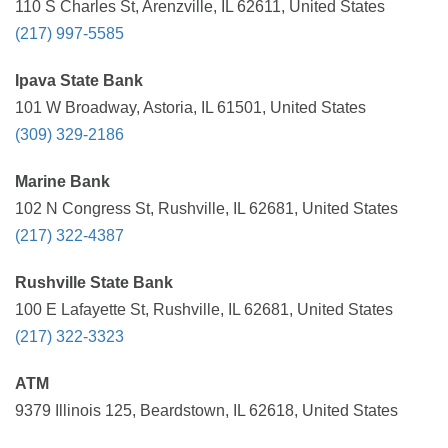
110 S Charles St, Arenzville, IL 62611, United States
(217) 997-5585
Ipava State Bank
101 W Broadway, Astoria, IL 61501, United States
(309) 329-2186
Marine Bank
102 N Congress St, Rushville, IL 62681, United States
(217) 322-4387
Rushville State Bank
100 E Lafayette St, Rushville, IL 62681, United States
(217) 322-3323
ATM
9379 Illinois 125, Beardstown, IL 62618, United States