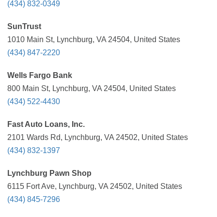
(434) 832-0349
SunTrust
1010 Main St, Lynchburg, VA 24504, United States
(434) 847-2220
Wells Fargo Bank
800 Main St, Lynchburg, VA 24504, United States
(434) 522-4430
Fast Auto Loans, Inc.
2101 Wards Rd, Lynchburg, VA 24502, United States
(434) 832-1397
Lynchburg Pawn Shop
6115 Fort Ave, Lynchburg, VA 24502, United States
(434) 845-7296