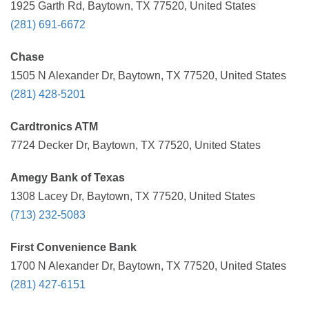
1925 Garth Rd, Baytown, TX 77520, United States
(281) 691-6672
Chase
1505 N Alexander Dr, Baytown, TX 77520, United States
(281) 428-5201
Cardtronics ATM
7724 Decker Dr, Baytown, TX 77520, United States
Amegy Bank of Texas
1308 Lacey Dr, Baytown, TX 77520, United States
(713) 232-5083
First Convenience Bank
1700 N Alexander Dr, Baytown, TX 77520, United States
(281) 427-6151