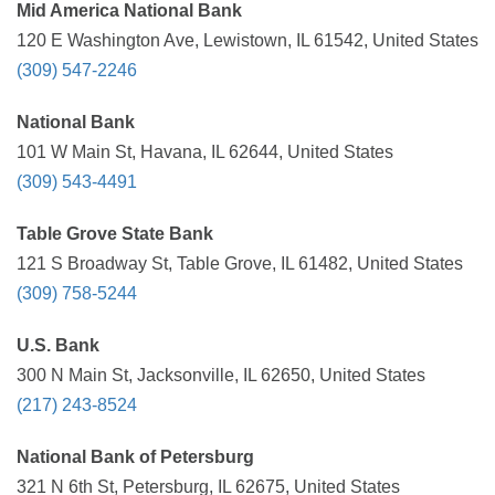
Mid America National Bank
120 E Washington Ave, Lewistown, IL 61542, United States
(309) 547-2246
National Bank
101 W Main St, Havana, IL 62644, United States
(309) 543-4491
Table Grove State Bank
121 S Broadway St, Table Grove, IL 61482, United States
(309) 758-5244
U.S. Bank
300 N Main St, Jacksonville, IL 62650, United States
(217) 243-8524
National Bank of Petersburg
321 N 6th St, Petersburg, IL 62675, United States