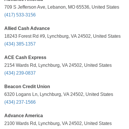
709 S Jefferson Ave, Lebanon, MO 65536, United States
(417) 533-3156
Allied Cash Advance
18243 Forest Rd #9, Lynchburg, VA 24502, United States
(434) 385-1357
ACE Cash Express
2154 Wards Rd, Lynchburg, VA 24502, United States
(434) 239-0837
Beacon Credit Union
6320 Logans Ln, Lynchburg, VA 24502, United States
(434) 237-1566
Advance America
2100 Wards Rd, Lynchburg, VA 24502, United States