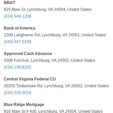
BB&T
925 Main St, Lynchburg, VA 24504, United States
(434) 948-1208
Bank of America
2200 Langhorne Rd, Lynchburg, VA 24501, United States
(434) 847-0199
Approved Cash Advance
5508 Fort Ave, Lynchburg, VA 24502, United States
(434) 239-8295
Central Virginia Federal CU
20255 Timberlake Rd, Lynchburg, VA 24502, United States
(434) 528-9016
Blue Ridge Mortgage
916 Main St # 400, Lynchburg, VA 24504, United States