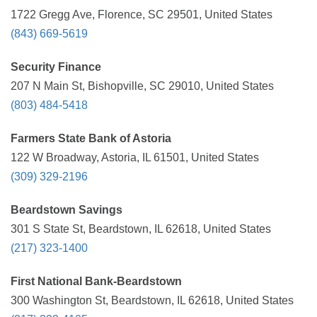
1722 Gregg Ave, Florence, SC 29501, United States
(843) 669-5619
Security Finance
207 N Main St, Bishopville, SC 29010, United States
(803) 484-5418
Farmers State Bank of Astoria
122 W Broadway, Astoria, IL 61501, United States
(309) 329-2196
Beardstown Savings
301 S State St, Beardstown, IL 62618, United States
(217) 323-1400
First National Bank-Beardstown
300 Washington St, Beardstown, IL 62618, United States