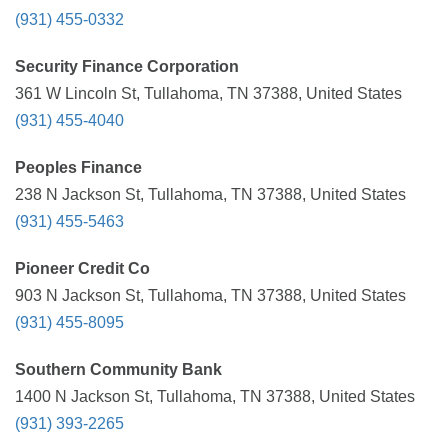
(931) 455-0332
Security Finance Corporation
361 W Lincoln St, Tullahoma, TN 37388, United States
(931) 455-4040
Peoples Finance
238 N Jackson St, Tullahoma, TN 37388, United States
(931) 455-5463
Pioneer Credit Co
903 N Jackson St, Tullahoma, TN 37388, United States
(931) 455-8095
Southern Community Bank
1400 N Jackson St, Tullahoma, TN 37388, United States
(931) 393-2265