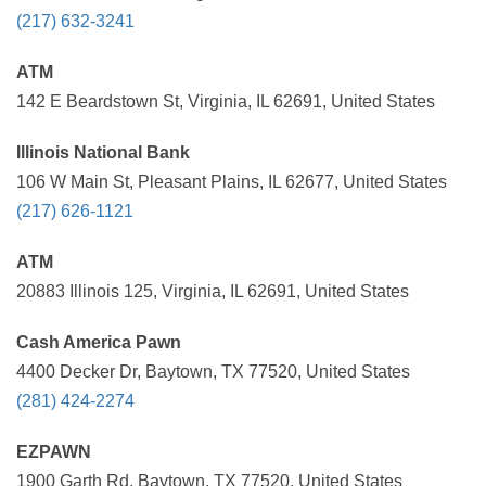
(217) 632-3241
ATM
142 E Beardstown St, Virginia, IL 62691, United States
Illinois National Bank
106 W Main St, Pleasant Plains, IL 62677, United States
(217) 626-1121
ATM
20883 Illinois 125, Virginia, IL 62691, United States
Cash America Pawn
4400 Decker Dr, Baytown, TX 77520, United States
(281) 424-2274
EZPAWN
1900 Garth Rd, Baytown, TX 77520, United States