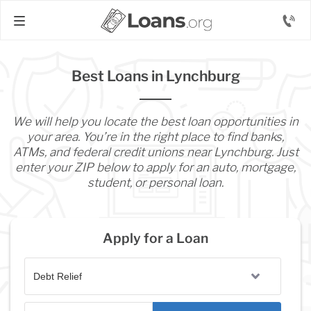
Best Loans in Lynchburg
We will help you locate the best loan opportunities in
your area. You’re in the right place to find banks,
ATMs, and federal credit unions near Lynchburg. Just
enter your ZIP below to apply for an auto, mortgage,
student, or personal loan.
Apply for a Loan