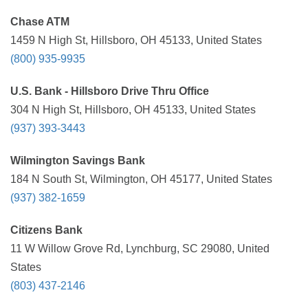
Chase ATM
1459 N High St, Hillsboro, OH 45133, United States
(800) 935-9935
U.S. Bank - Hillsboro Drive Thru Office
304 N High St, Hillsboro, OH 45133, United States
(937) 393-3443
Wilmington Savings Bank
184 N South St, Wilmington, OH 45177, United States
(937) 382-1659
Citizens Bank
11 W Willow Grove Rd, Lynchburg, SC 29080, United
States
(803) 437-2146