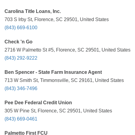
Carolina Title Loans, Inc.
703 S Irby St, Florence, SC 29501, United States
(843) 669-6100
Check 'n Go
2716 W Palmetto St #5, Florence, SC 29501, United States
(843) 292-9222
Ben Spencer - State Farm Insurance Agent
713 W Smith St, Timmonsville, SC 29161, United States
(843) 346-7496
Pee Dee Federal Credit Union
305 W Pine St, Florence, SC 29501, United States
(843) 669-0461
Palmetto First FCU