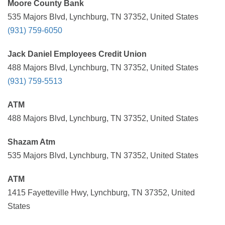
Moore County Bank
535 Majors Blvd, Lynchburg, TN 37352, United States
(931) 759-6050
Jack Daniel Employees Credit Union
488 Majors Blvd, Lynchburg, TN 37352, United States
(931) 759-5513
ATM
488 Majors Blvd, Lynchburg, TN 37352, United States
Shazam Atm
535 Majors Blvd, Lynchburg, TN 37352, United States
ATM
1415 Fayetteville Hwy, Lynchburg, TN 37352, United
States