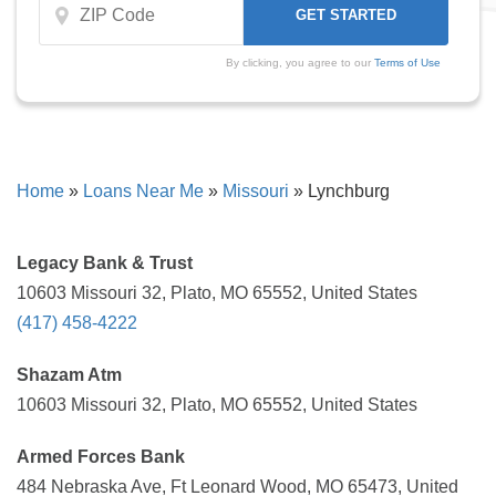
By clicking, you agree to our
Terms of Use
Home
»
Loans Near Me
»
Missouri
»
Lynchburg
Legacy Bank & Trust
10603 Missouri 32, Plato, MO 65552, United States
(417) 458-4222
Shazam Atm
10603 Missouri 32, Plato, MO 65552, United States
Armed Forces Bank
484 Nebraska Ave, Ft Leonard Wood, MO 65473, United