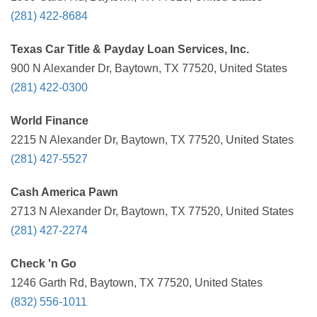
(281) 422-8684
Texas Car Title & Payday Loan Services, Inc.
900 N Alexander Dr, Baytown, TX 77520, United States
(281) 422-0300
World Finance
2215 N Alexander Dr, Baytown, TX 77520, United States
(281) 427-5527
Cash America Pawn
2713 N Alexander Dr, Baytown, TX 77520, United States
(281) 427-2274
Check 'n Go
1246 Garth Rd, Baytown, TX 77520, United States
(832) 556-1011