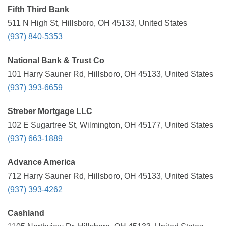
Fifth Third Bank
511 N High St, Hillsboro, OH 45133, United States
(937) 840-5353
National Bank & Trust Co
101 Harry Sauner Rd, Hillsboro, OH 45133, United States
(937) 393-6659
Streber Mortgage LLC
102 E Sugartree St, Wilmington, OH 45177, United States
(937) 663-1889
Advance America
712 Harry Sauner Rd, Hillsboro, OH 45133, United States
(937) 393-4262
Cashland