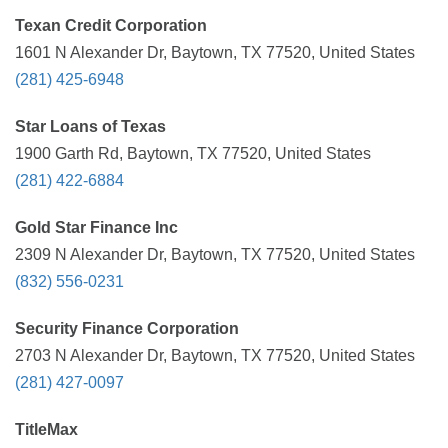
Texan Credit Corporation
1601 N Alexander Dr, Baytown, TX 77520, United States
(281) 425-6948
Star Loans of Texas
1900 Garth Rd, Baytown, TX 77520, United States
(281) 422-6884
Gold Star Finance Inc
2309 N Alexander Dr, Baytown, TX 77520, United States
(832) 556-0231
Security Finance Corporation
2703 N Alexander Dr, Baytown, TX 77520, United States
(281) 427-0097
TitleMax