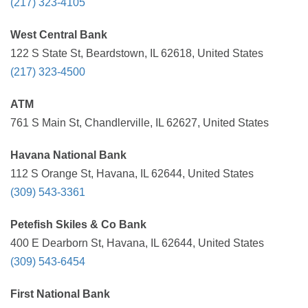
(217) 323-4105
West Central Bank
122 S State St, Beardstown, IL 62618, United States
(217) 323-4500
ATM
761 S Main St, Chandlerville, IL 62627, United States
Havana National Bank
112 S Orange St, Havana, IL 62644, United States
(309) 543-3361
Petefish Skiles & Co Bank
400 E Dearborn St, Havana, IL 62644, United States
(309) 543-6454
First National Bank