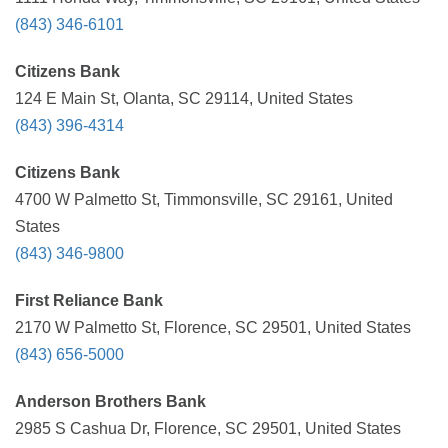
(843) 346-6101
Citizens Bank
124 E Main St, Olanta, SC 29114, United States
(843) 396-4314
Citizens Bank
4700 W Palmetto St, Timmonsville, SC 29161, United
States
(843) 346-9800
First Reliance Bank
2170 W Palmetto St, Florence, SC 29501, United States
(843) 656-5000
Anderson Brothers Bank
2985 S Cashua Dr, Florence, SC 29501, United States