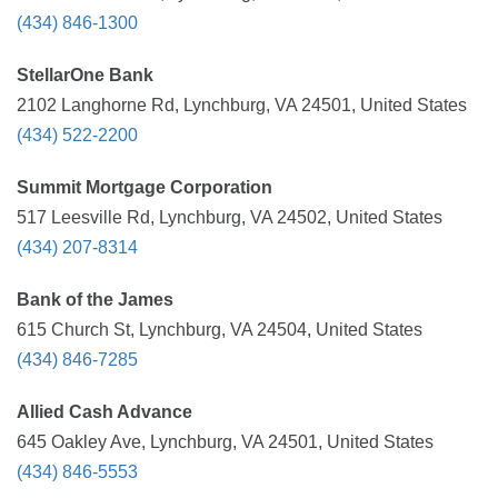
(434) 846-1300
StellarOne Bank
2102 Langhorne Rd, Lynchburg, VA 24501, United States
(434) 522-2200
Summit Mortgage Corporation
517 Leesville Rd, Lynchburg, VA 24502, United States
(434) 207-8314
Bank of the James
615 Church St, Lynchburg, VA 24504, United States
(434) 846-7285
Allied Cash Advance
645 Oakley Ave, Lynchburg, VA 24501, United States
(434) 846-5553