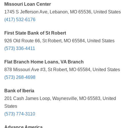
Missouri Loan Center
1745 S Jefferson Ave, Lebanon, MO 65536, United States
(417) 532-6176
First State Bank of St Robert
926 Old Route 66, St Robert, MO 65584, United States
(573) 336-4411
Flat Branch Home Loans, VA Branch
878 Missouri Ave #3, St Robert, MO 65584, United States
(573) 268-4698
Bank of Iberia
201 Cash James Loop, Waynesville, MO 65583, United
States
(573) 774-3110
Advance America