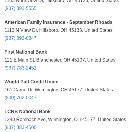
1105 Northview Dr, Hillsboro, OH 45133, United States
(937) 393-5555
American Family Insurance - September Rhoads
1113 N View Dr, Hillsboro, OH 45133, United States
(937) 393-0347
First National Bank
121 E Main St, Blanchester, OH 45107, United States
(937) 783-2451
Wright Patt Credit Union
161 Carrie Dr, Wilmington, OH 45177, United States
(800) 762-0047
LCNB National Bank
1243 Rombach Ave, Wilmington, OH 45177, United States
(937) 383-4500