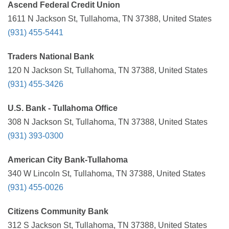
Ascend Federal Credit Union
1611 N Jackson St, Tullahoma, TN 37388, United States
(931) 455-5441
Traders National Bank
120 N Jackson St, Tullahoma, TN 37388, United States
(931) 455-3426
U.S. Bank - Tullahoma Office
308 N Jackson St, Tullahoma, TN 37388, United States
(931) 393-0300
American City Bank-Tullahoma
340 W Lincoln St, Tullahoma, TN 37388, United States
(931) 455-0026
Citizens Community Bank
312 S Jackson St, Tullahoma, TN 37388, United States