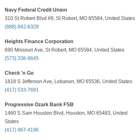
Navy Federal Credit Union
310 St Robert Blvd #9, St Robert, MO 65584, United States
(888) 842-6328
Heights Finance Corporation
690 Missouri Ave, St Robert, MO 65584, United States
(573) 336-8645
Check 'n Go
1818 S Jefferson Ave, Lebanon, MO 65536, United States
(417) 533-7691
Progressive Ozark Bank FSB
1460 S Sam Houston Blvd, Houston, MO 65483, United
States
(417) 967-4196