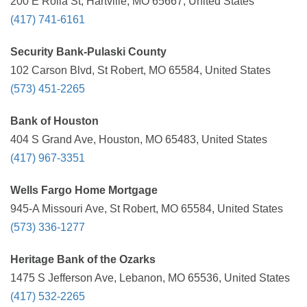
200 E Rolla St, Hartville, MO 65667, United States
(417) 741-6161
Security Bank-Pulaski County
102 Carson Blvd, St Robert, MO 65584, United States
(573) 451-2265
Bank of Houston
404 S Grand Ave, Houston, MO 65483, United States
(417) 967-3351
Wells Fargo Home Mortgage
945-A Missouri Ave, St Robert, MO 65584, United States
(573) 336-1277
Heritage Bank of the Ozarks
1475 S Jefferson Ave, Lebanon, MO 65536, United States
(417) 532-2265