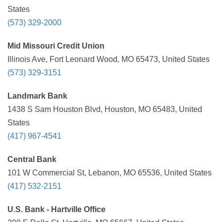
States
(573) 329-2000
Mid Missouri Credit Union
Illinois Ave, Fort Leonard Wood, MO 65473, United States
(573) 329-3151
Landmark Bank
1438 S Sam Houston Blvd, Houston, MO 65483, United
States
(417) 967-4541
Central Bank
101 W Commercial St, Lebanon, MO 65536, United States
(417) 532-2151
U.S. Bank - Hartville Office