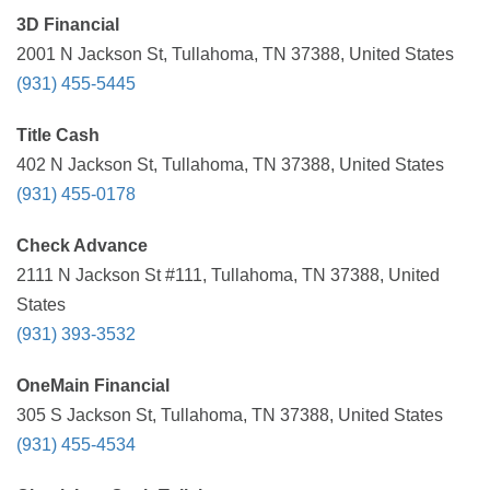
3D Financial
2001 N Jackson St, Tullahoma, TN 37388, United States
(931) 455-5445
Title Cash
402 N Jackson St, Tullahoma, TN 37388, United States
(931) 455-0178
Check Advance
2111 N Jackson St #111, Tullahoma, TN 37388, United
States
(931) 393-3532
OneMain Financial
305 S Jackson St, Tullahoma, TN 37388, United States
(931) 455-4534