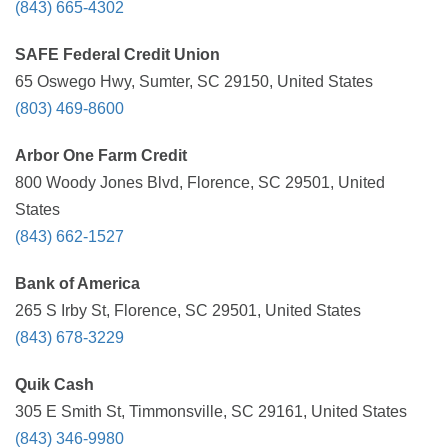
(843) 665-4302
SAFE Federal Credit Union
65 Oswego Hwy, Sumter, SC 29150, United States
(803) 469-8600
Arbor One Farm Credit
800 Woody Jones Blvd, Florence, SC 29501, United
States
(843) 662-1527
Bank of America
265 S Irby St, Florence, SC 29501, United States
(843) 678-3229
Quik Cash
305 E Smith St, Timmonsville, SC 29161, United States
(843) 346-9980