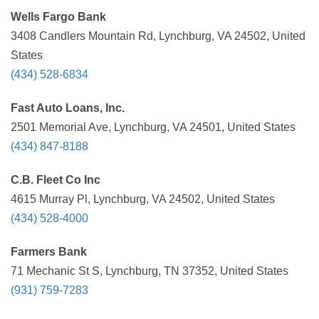
Wells Fargo Bank
3408 Candlers Mountain Rd, Lynchburg, VA 24502, United
States
(434) 528-6834
Fast Auto Loans, Inc.
2501 Memorial Ave, Lynchburg, VA 24501, United States
(434) 847-8188
C.B. Fleet Co Inc
4615 Murray Pl, Lynchburg, VA 24502, United States
(434) 528-4000
Farmers Bank
71 Mechanic St S, Lynchburg, TN 37352, United States
(931) 759-7283