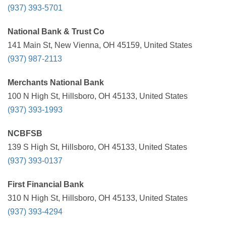
(937) 393-5701
National Bank & Trust Co
141 Main St, New Vienna, OH 45159, United States
(937) 987-2113
Merchants National Bank
100 N High St, Hillsboro, OH 45133, United States
(937) 393-1993
NCBFSB
139 S High St, Hillsboro, OH 45133, United States
(937) 393-0137
First Financial Bank
310 N High St, Hillsboro, OH 45133, United States
(937) 393-4294