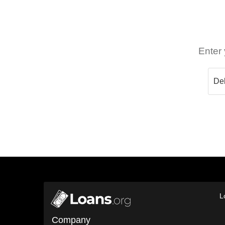
Enter 
L
Company