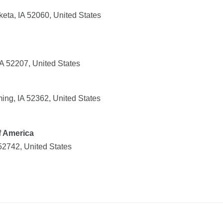
eta, IA 52060, United States
A 52207, United States
ng, IA 52362, United States
f America
 52742, United States