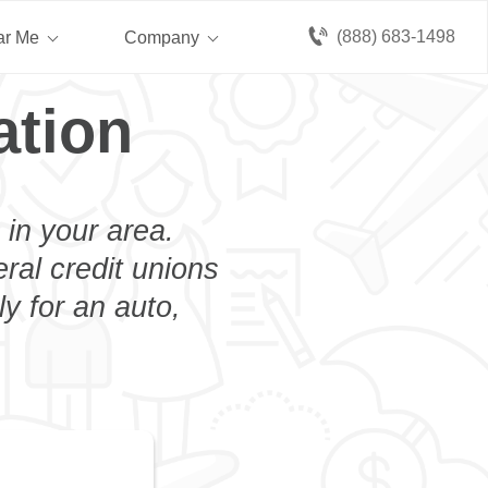
(888) 683-1498
ar Me
Company
ation
 in your area.
eral credit unions
y for an auto,