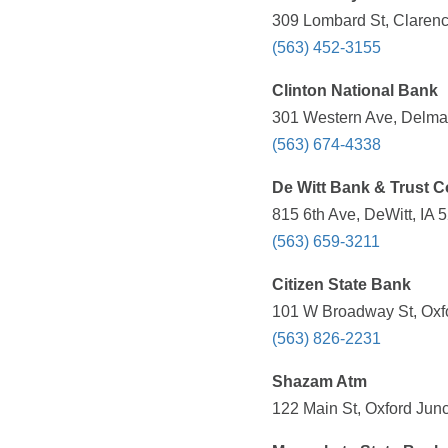
309 Lombard St, Clarenc
(563) 452-3155
Clinton National Bank
301 Western Ave, Delmar
(563) 674-4338
De Witt Bank & Trust C
815 6th Ave, DeWitt, IA 
(563) 659-3211
Citizen State Bank
101 W Broadway St, Oxfo
(563) 826-2231
Shazam Atm
122 Main St, Oxford Junc