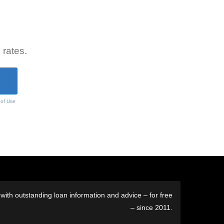
 rates.
 of Use
ith outstanding loan information and advice – for free
– since 2011.