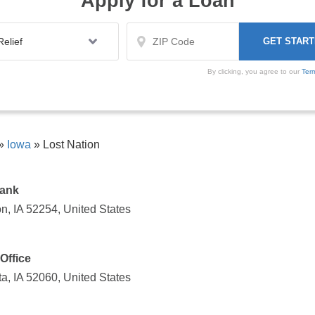
Apply for a Loan
By clicking, you agree to our
Ter
»
Iowa
»
Lost Nation
Bank
n, IA 52254, United States
Office
a, IA 52060, United States