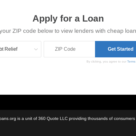
Apply for a Loan
your ZIP code below to view lenders with cheap loan
By clicking, you agree to our
Terms
oans.org is a unit of 360 Quote LLC providing thousands of consumers w