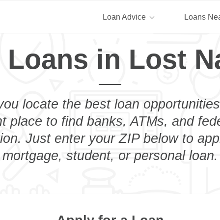
Loan Advice
Loans Ne
 Loans in Lost N
you locate the best loan opportunities
ht place to find banks, ATMs, and fed
ion. Just enter your ZIP below to appl
mortgage, student, or personal loan.