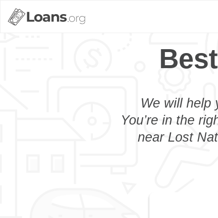
Best
We will help 
You’re in the rig
near Lost Nat