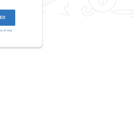
ms of Use