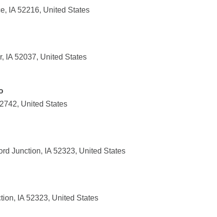
e, IA 52216, United States
, IA 52037, United States
o
52742, United States
rd Junction, IA 52323, United States
tion, IA 52323, United States