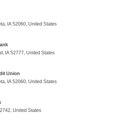
a, IA 52060, United States
Bank
d, IA 52777, United States
it Union
a, IA 52060, United States
k
52742, United States