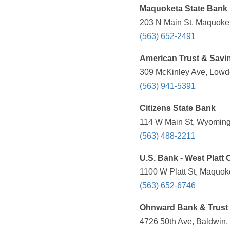
Maquoketa State Bank
203 N Main St, Maquoket
(563) 652-2491
American Trust & Savi
309 McKinley Ave, Lowde
(563) 941-5391
Citizens State Bank
114 W Main St, Wyoming,
(563) 488-2211
U.S. Bank - West Platt O
1100 W Platt St, Maquoke
(563) 652-6746
Ohnward Bank & Trust
4726 50th Ave, Baldwin, 