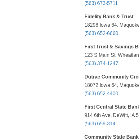
(563) 673-5711
Fidelity Bank & Trust
18298 Iowa 64, Maquoket
(563) 652-6660
First Trust & Savings 
123 S Main St, Wheatlan
(563) 374-1247
Dutrac Community Cred
18072 Iowa 64, Maquoket
(563) 652-4400
First Central State Ban
914 6th Ave, DeWitt, IA 
(563) 659-3141
Community State Bank