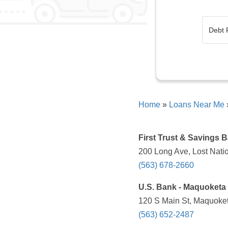
Home
»
Loans Near Me
First Trust & Savings 
200 Long Ave, Lost Natio
(563) 678-2660
U.S. Bank - Maquoketa 
120 S Main St, Maquoket
(563) 652-2487