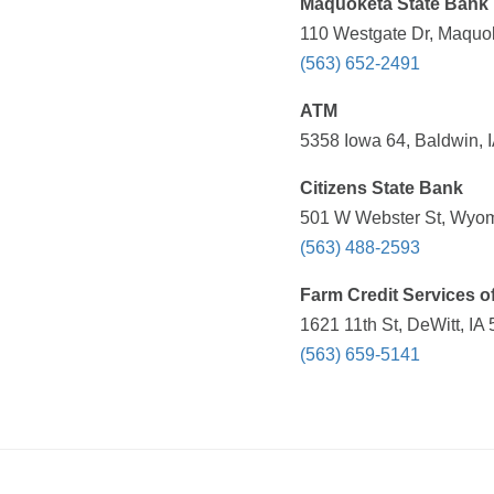
Maquoketa State Bank
110 Westgate Dr, Maquok
(563) 652-2491
ATM
5358 Iowa 64, Baldwin, I
Citizens State Bank
501 W Webster St, Wyomi
(563) 488-2593
Farm Credit Services o
1621 11th St, DeWitt, IA
(563) 659-5141