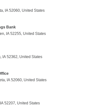
a, IA 52060, United States
ngs Bank
n, IA 52255, United States
 IA 52362, United States
ffice
ta, IA 52060, United States
IA 52207, United States