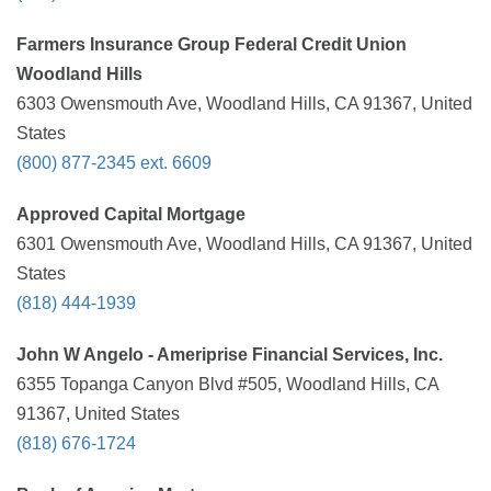
Farmers Insurance Group Federal Credit Union
Woodland Hills
6303 Owensmouth Ave, Woodland Hills, CA 91367, United
States
(800) 877-2345 ext. 6609
Approved Capital Mortgage
6301 Owensmouth Ave, Woodland Hills, CA 91367, United
States
(818) 444-1939
John W Angelo - Ameriprise Financial Services, Inc.
6355 Topanga Canyon Blvd #505, Woodland Hills, CA
91367, United States
(818) 676-1724