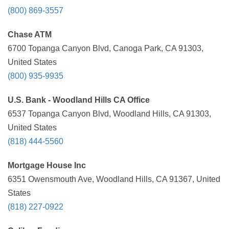
(800) 869-3557
Chase ATM
6700 Topanga Canyon Blvd, Canoga Park, CA 91303,
United States
(800) 935-9935
U.S. Bank - Woodland Hills CA Office
6537 Topanga Canyon Blvd, Woodland Hills, CA 91303,
United States
(818) 444-5560
Mortgage House Inc
6351 Owensmouth Ave, Woodland Hills, CA 91367, United
States
(818) 227-0922