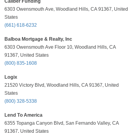
Caliber Funding
6303 Owensmouth Ave, Woodland Hills, CA 91367, United
States
(661) 618-6232
Balboa Mortgage & Realty, Inc
6303 Owensmouth Ave Floor 10, Woodland Hills, CA
91367, United States
(800) 835-1608
Logix
21520 Victory Blvd, Woodland Hills, CA 91367, United
States
(800) 328-5338
Lend To America
6355 Topanga Canyon Blvd, San Fernando Valley, CA
91367, United States