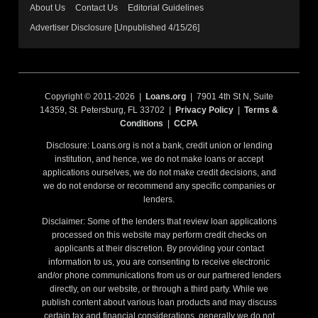
About Us
Contact Us
Editorial Guidelines
Advertiser Disclosure [Unpublished 4/15/26]
Copyright © 2011-2026 |
Loans.org
| 7901 4th St N, Suite
14359, St. Petersburg, FL 33702 |
Privacy Policy
|
Terms &
Conditions
|
CCPA
Disclosure: Loans.org is not a bank, credit union or lending
institution, and hence, we do not make loans or accept
applications ourselves, we do not make credit decisions, and
we do not endorse or recommend any specific companies or
lenders.
Disclaimer: Some of the lenders that review loan applications
processed on this website may perform credit checks on
applicants at their discretion. By providing your contact
information to us, you are consenting to receive electronic
and/or phone communications from us or our partnered lenders
directly, on our website, or through a third party. While we
publish content about various loan products and may discuss
certain tax and financial considerations, generally we do not