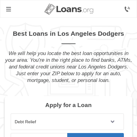
Best Loans in Los Angeles Dodgers
We will help you locate the best loan opportunities in
your area. You’re in the right place to find banks, ATMs,
and federal credit unions near Los Angeles Dodgers.
Just enter your ZIP below to apply for an auto,
mortgage, student, or personal loan.
Apply for a Loan