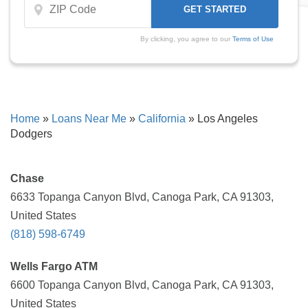
By clicking, you agree to our
Terms of Use
Home
»
Loans Near Me
»
California
»
Los Angeles
Dodgers
Chase
6633 Topanga Canyon Blvd, Canoga Park, CA 91303,
United States
(818) 598-6749
Wells Fargo ATM
6600 Topanga Canyon Blvd, Canoga Park, CA 91303,
United States