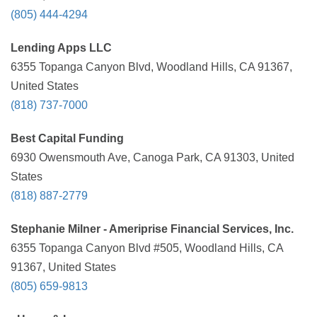
(805) 444-4294
Lending Apps LLC
6355 Topanga Canyon Blvd, Woodland Hills, CA 91367,
United States
(818) 737-7000
Best Capital Funding
6930 Owensmouth Ave, Canoga Park, CA 91303, United
States
(818) 887-2779
Stephanie Milner - Ameriprise Financial Services, Inc.
6355 Topanga Canyon Blvd #505, Woodland Hills, CA
91367, United States
(805) 659-9813