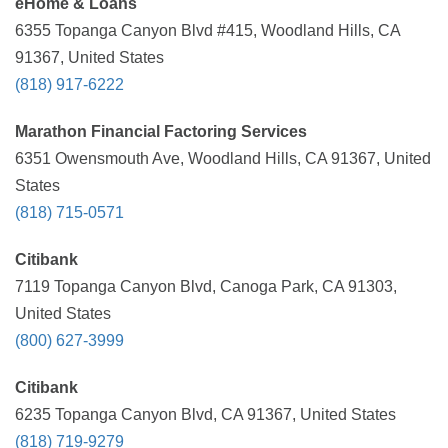
eHome & Loans
6355 Topanga Canyon Blvd #415, Woodland Hills, CA
91367, United States
(818) 917-6222
Marathon Financial Factoring Services
6351 Owensmouth Ave, Woodland Hills, CA 91367, United
States
(818) 715-0571
Citibank
7119 Topanga Canyon Blvd, Canoga Park, CA 91303,
United States
(800) 627-3999
Citibank
6235 Topanga Canyon Blvd, CA 91367, United States
(818) 719-9279