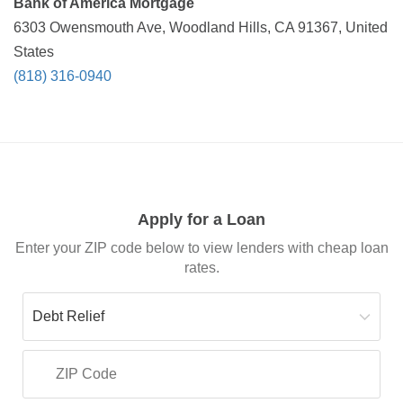
Bank of America Mortgage
6303 Owensmouth Ave, Woodland Hills, CA 91367, United
States
(818) 316-0940
Apply for a Loan
Enter your ZIP code below to view lenders with cheap loan
rates.