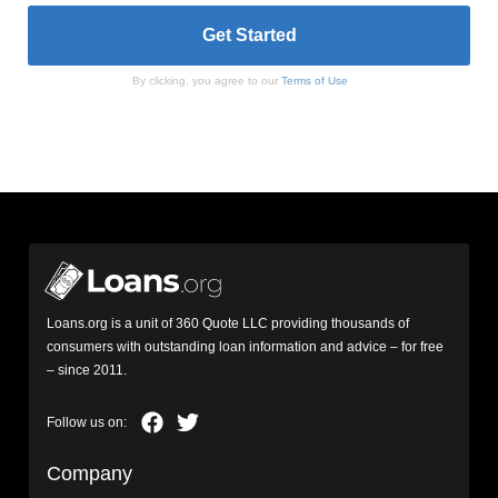
By clicking, you agree to our
Terms of Use
Loans.org is a unit of 360 Quote LLC providing thousands of
consumers with outstanding loan information and advice – for free
– since 2011.
Company