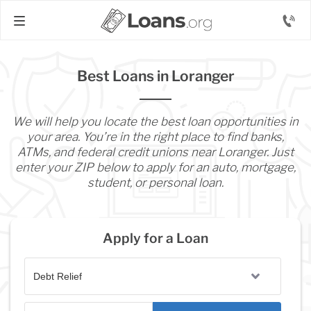
Best Loans in Loranger
We will help you locate the best loan opportunities in
your area. You’re in the right place to find banks,
ATMs, and federal credit unions near Loranger. Just
enter your ZIP below to apply for an auto, mortgage,
student, or personal loan.
Apply for a Loan