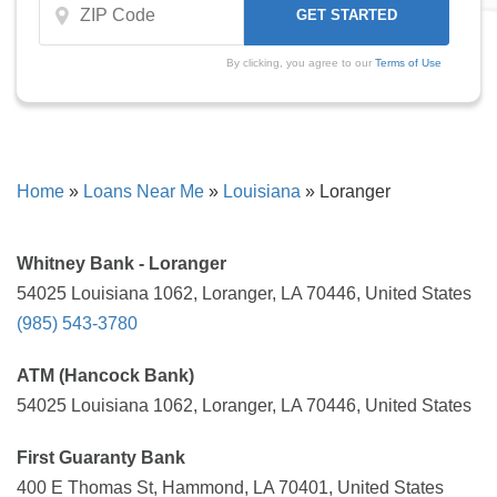
By clicking, you agree to our
Terms of Use
Home
»
Loans Near Me
»
Louisiana
»
Loranger
Whitney Bank - Loranger
54025 Louisiana 1062, Loranger, LA 70446, United States
(985) 543-3780
ATM (Hancock Bank)
54025 Louisiana 1062, Loranger, LA 70446, United States
First Guaranty Bank
400 E Thomas St, Hammond, LA 70401, United States