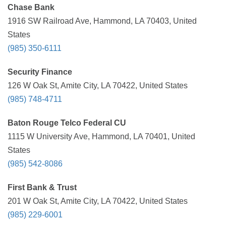
Chase Bank
1916 SW Railroad Ave, Hammond, LA 70403, United
States
(985) 350-6111
Security Finance
126 W Oak St, Amite City, LA 70422, United States
(985) 748-4711
Baton Rouge Telco Federal CU
1115 W University Ave, Hammond, LA 70401, United
States
(985) 542-8086
First Bank & Trust
201 W Oak St, Amite City, LA 70422, United States
(985) 229-6001