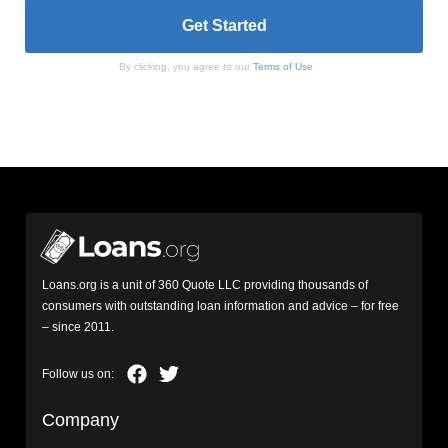
By clicking, you agree to our
Terms of Use
Loans.org is a unit of 360 Quote LLC providing thousands of
consumers with outstanding loan information and advice – for free
– since 2011.
Company