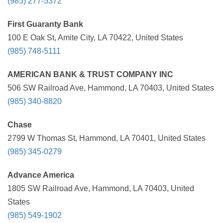
(985) 277-5372
First Guaranty Bank
100 E Oak St, Amite City, LA 70422, United States
(985) 748-5111
AMERICAN BANK & TRUST COMPANY INC
506 SW Railroad Ave, Hammond, LA 70403, United States
(985) 340-8820
Chase
2799 W Thomas St, Hammond, LA 70401, United States
(985) 345-0279
Advance America
1805 SW Railroad Ave, Hammond, LA 70403, United
States
(985) 549-1902