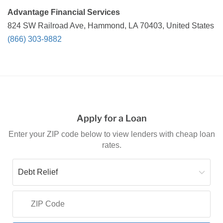
Advantage Financial Services
824 SW Railroad Ave, Hammond, LA 70403, United States
(866) 303-9882
Apply for a Loan
Enter your ZIP code below to view lenders with cheap loan
rates.