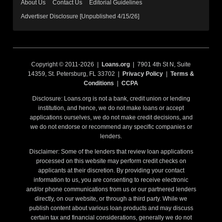
About Us
Contact Us
Editorial Guidelines
Advertiser Disclosure [Unpublished 4/15/26]
Copyright © 2011-2026 |
Loans.org
| 7901 4th St N, Suite
14359, St. Petersburg, FL 33702 |
Privacy Policy
|
Terms &
Conditions
|
CCPA
Disclosure: Loans.org is not a bank, credit union or lending
institution, and hence, we do not make loans or accept
applications ourselves, we do not make credit decisions, and
we do not endorse or recommend any specific companies or
lenders.
Disclaimer: Some of the lenders that review loan applications
processed on this website may perform credit checks on
applicants at their discretion. By providing your contact
information to us, you are consenting to receive electronic
and/or phone communications from us or our partnered lenders
directly, on our website, or through a third party. While we
publish content about various loan products and may discuss
certain tax and financial considerations, generally we do not