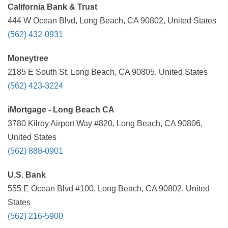
California Bank & Trust
444 W Ocean Blvd, Long Beach, CA 90802, United States
(562) 432-0931
Moneytree
2185 E South St, Long Beach, CA 90805, United States
(562) 423-3224
iMortgage - Long Beach CA
3780 Kilroy Airport Way #820, Long Beach, CA 90806,
United States
(562) 888-0901
U.S. Bank
555 E Ocean Blvd #100, Long Beach, CA 90802, United
States
(562) 216-5900