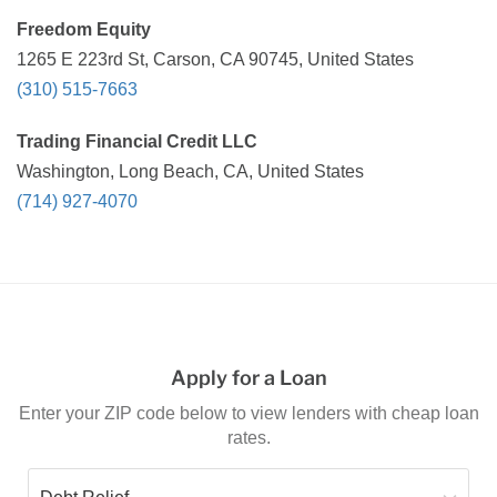
Freedom Equity
1265 E 223rd St, Carson, CA 90745, United States
(310) 515-7663
Trading Financial Credit LLC
Washington, Long Beach, CA, United States
(714) 927-4070
Apply for a Loan
Enter your ZIP code below to view lenders with cheap loan
rates.