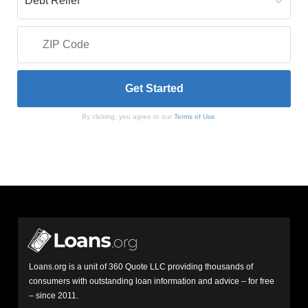
By clicking, you agree to our
Terms of Use
Loans.org is a unit of 360 Quote LLC providing thousands of
consumers with outstanding loan information and advice – for free
– since 2011.