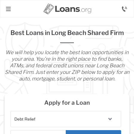
Best Loans in Long Beach Shared Firm
We will help you locate the best loan opportunities in
your area. You’re in the right place to find banks,
ATMs, and federal credit unions near Long Beach
Shared Firm. Just enter your ZIP below to apply for an
auto, mortgage, student, or personal loan.
Apply for a Loan