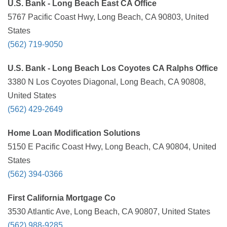
U.S. Bank - Long Beach East CA Office
5767 Pacific Coast Hwy, Long Beach, CA 90803, United
States
(562) 719-9050
U.S. Bank - Long Beach Los Coyotes CA Ralphs Office
3380 N Los Coyotes Diagonal, Long Beach, CA 90808,
United States
(562) 429-2649
Home Loan Modification Solutions
5150 E Pacific Coast Hwy, Long Beach, CA 90804, United
States
(562) 394-0366
First California Mortgage Co
3530 Atlantic Ave, Long Beach, CA 90807, United States
(562) 988-9285