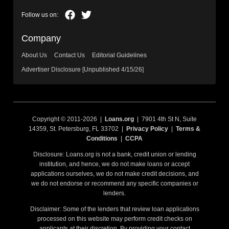
Company
About Us
Contact Us
Editorial Guidelines
Advertiser Disclosure [Unpublished 4/15/26]
Copyright © 2011-2026 |
Loans.org
| 7901 4th St N, Suite
14359, St. Petersburg, FL 33702 |
Privacy Policy
|
Terms &
Conditions
|
CCPA
Disclosure: Loans.org is not a bank, credit union or lending
institution, and hence, we do not make loans or accept
applications ourselves, we do not make credit decisions, and
we do not endorse or recommend any specific companies or
lenders.
Disclaimer: Some of the lenders that review loan applications
processed on this website may perform credit checks on
applicants at their discretion. By providing your contact