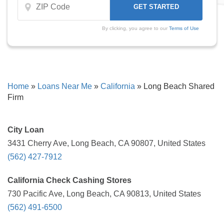
By clicking, you agree to our
Terms of Use
Home
»
Loans Near Me
»
California
»
Long Beach Shared
Firm
City Loan
3431 Cherry Ave, Long Beach, CA 90807, United States
(562) 427-7912
California Check Cashing Stores
730 Pacific Ave, Long Beach, CA 90813, United States
(562) 491-6500