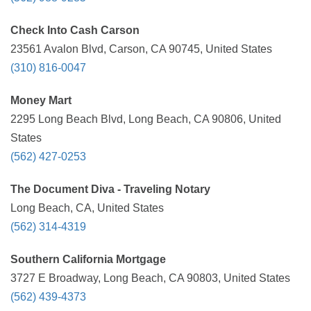
Check Into Cash Carson
23561 Avalon Blvd, Carson, CA 90745, United States
(310) 816-0047
Money Mart
2295 Long Beach Blvd, Long Beach, CA 90806, United
States
(562) 427-0253
The Document Diva - Traveling Notary
Long Beach, CA, United States
(562) 314-4319
Southern California Mortgage
3727 E Broadway, Long Beach, CA 90803, United States
(562) 439-4373