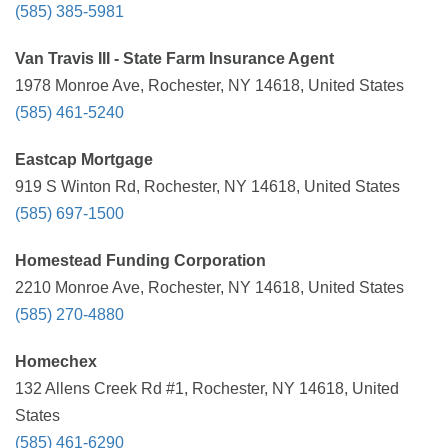
(585) 385-5981
Van Travis III - State Farm Insurance Agent
1978 Monroe Ave, Rochester, NY 14618, United States
(585) 461-5240
Eastcap Mortgage
919 S Winton Rd, Rochester, NY 14618, United States
(585) 697-1500
Homestead Funding Corporation
2210 Monroe Ave, Rochester, NY 14618, United States
(585) 270-4880
Homechex
132 Allens Creek Rd #1, Rochester, NY 14618, United
States
(585) 461-6290