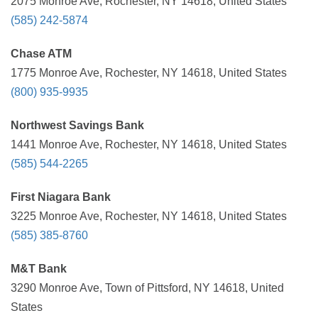
2075 Monroe Ave, Rochester, NY 14618, United States
(585) 242-5874
Chase ATM
1775 Monroe Ave, Rochester, NY 14618, United States
(800) 935-9935
Northwest Savings Bank
1441 Monroe Ave, Rochester, NY 14618, United States
(585) 544-2265
First Niagara Bank
3225 Monroe Ave, Rochester, NY 14618, United States
(585) 385-8760
M&T Bank
3290 Monroe Ave, Town of Pittsford, NY 14618, United
States