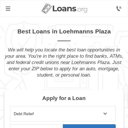
Best Loans in Loehmanns Plaza
We will help you locate the best loan opportunities in
your area. You’re in the right place to find banks, ATMs,
and federal credit unions near Loehmanns Plaza. Just
enter your ZIP below to apply for an auto, mortgage,
student, or personal loan.
Apply for a Loan