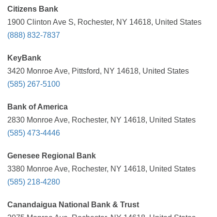
Citizens Bank
1900 Clinton Ave S, Rochester, NY 14618, United States
(888) 832-7837
KeyBank
3420 Monroe Ave, Pittsford, NY 14618, United States
(585) 267-5100
Bank of America
2830 Monroe Ave, Rochester, NY 14618, United States
(585) 473-4446
Genesee Regional Bank
3380 Monroe Ave, Rochester, NY 14618, United States
(585) 218-4280
Canandaigua National Bank & Trust