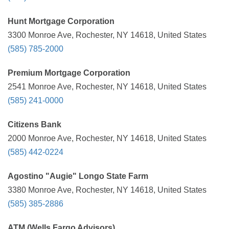
Hunt Mortgage Corporation
3300 Monroe Ave, Rochester, NY 14618, United States
(585) 785-2000
Premium Mortgage Corporation
2541 Monroe Ave, Rochester, NY 14618, United States
(585) 241-0000
Citizens Bank
2000 Monroe Ave, Rochester, NY 14618, United States
(585) 442-0224
Agostino "Augie" Longo State Farm
3380 Monroe Ave, Rochester, NY 14618, United States
(585) 385-2886
ATM (Wells Fargo Advisors)