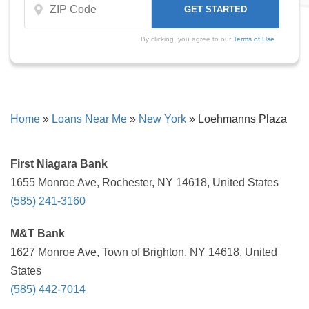
By clicking, you agree to our
Terms of Use
Home
»
Loans Near Me
»
New York
»
Loehmanns Plaza
First Niagara Bank
1655 Monroe Ave, Rochester, NY 14618, United States
(585) 241-3160
M&T Bank
1627 Monroe Ave, Town of Brighton, NY 14618, United
States
(585) 442-7014