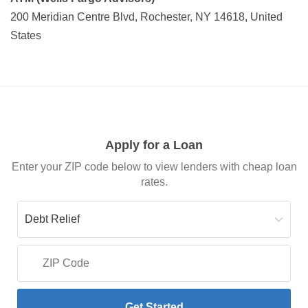
200 Meridian Centre Blvd, Rochester, NY 14618, United
States
Apply for a Loan
Enter your ZIP code below to view lenders with cheap loan
rates.