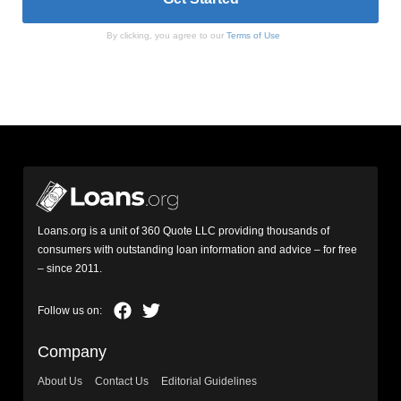
By clicking, you agree to our
Terms of Use
Loans.org is a unit of 360 Quote LLC providing thousands of
consumers with outstanding loan information and advice – for free
– since 2011.
Company
About Us
Contact Us
Editorial Guidelines