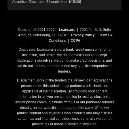
Advertiser Disclosure [Unpublished 4/15/26]
Copyright © 2011-2026 |
Loans.org
| 7901 4th St N, Suite
14359, St. Petersburg, FL 33702 |
Privacy Policy
|
Terms &
Conditions
|
CCPA
Disclosure: Loans.org is not a bank, credit union or lending
institution, and hence, we do not make loans or accept
applications ourselves, we do not make credit decisions, and
we do not endorse or recommend any specific companies or
lenders.
Disclaimer: Some of the lenders that review loan applications
processed on this website may perform credit checks on
applicants at their discretion. By providing your contact
information to us, you are consenting to receive electronic
and/or phone communications from us or our partnered lenders
directly, on our website, or through a third party. While we
publish content about various loan products and may discuss
certain tax and financial considerations, generally we do not
provide tax or financial advice of any kind.