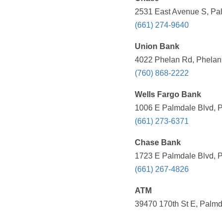
2531 East Avenue S, Pal
(661) 274-9640
Union Bank
4022 Phelan Rd, Phelan,
(760) 868-2222
Wells Fargo Bank
1006 E Palmdale Blvd, P
(661) 273-6371
Chase Bank
1723 E Palmdale Blvd, P
(661) 267-4826
ATM
39470 170th St E, Palmd