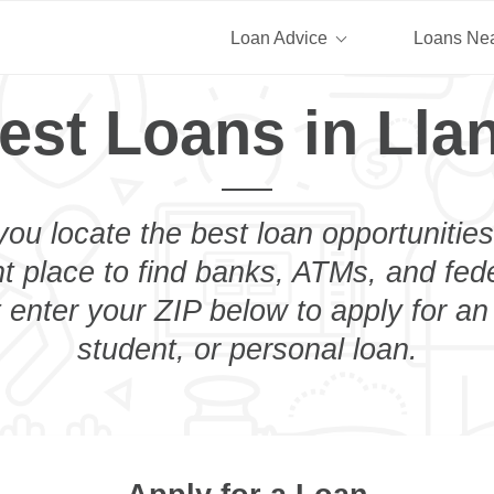
Loan Advice
Loans Ne
est Loans in Lla
you locate the best loan opportunities
ht place to find banks, ATMs, and fed
 enter your ZIP below to apply for a
student, or personal loan.