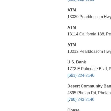
ATM
13030 Pearblossom Hwy,
ATM
13114 California 138, P
ATM
13012 Pearblossom Hwy,
U.S. Bank
1773 E Palmdale Blvd, P
(661) 224-2140
Desert Community Ba
4895 Phelan Rd, Phelan,
(760) 243-2140
Chase