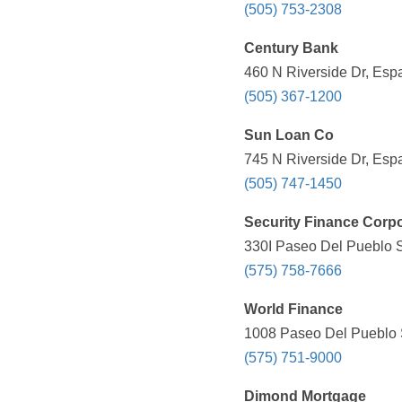
(505) 753-2308
Century Bank
460 N Riverside Dr, Esp
(505) 367-1200
Sun Loan Co
745 N Riverside Dr, Esp
(505) 747-1450
Security Finance Corpo
330I Paseo Del Pueblo S
(575) 758-7666
World Finance
1008 Paseo Del Pueblo S
(575) 751-9000
Dimond Mortgage