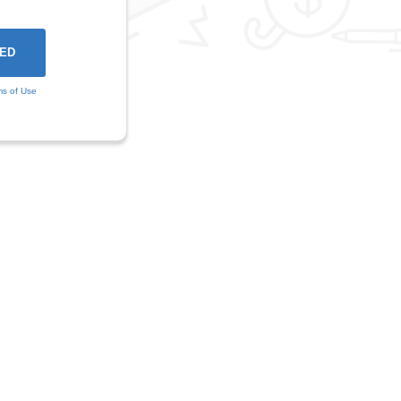
ms of Use