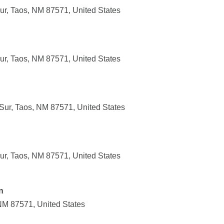
r, Taos, NM 87571, United States
r, Taos, NM 87571, United States
ur, Taos, NM 87571, United States
r, Taos, NM 87571, United States
n
NM 87571, United States