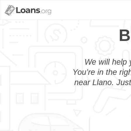
B
We will help 
You’re in the rig
near Llano. Just