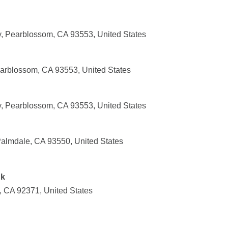
 Pearblossom, CA 93553, United States
earblossom, CA 93553, United States
 Pearblossom, CA 93553, United States
almdale, CA 93550, United States
nk
 CA 92371, United States