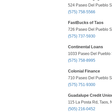
524 Paseo Del Pueblo Su
(575) 758-5566
FastBucks of Taos
726 Paseo Del Pueblo Su
(575) 737-5930
Continental Loans
1033 Paseo Del Pueblo S
(575) 758-8995
Colonial Finance
710 Paseo Del Pueblo Su
(575) 751-9300
Guadalupe Credit Unio
115 La Posta Rd, Taos, 
(505) 216-0452