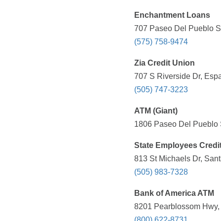
Enchantment Loans
707 Paseo Del Pueblo Su
(575) 758-9474
Zia Credit Union
707 S Riverside Dr, Esp
(505) 747-3223
ATM (Giant)
1806 Paseo Del Pueblo S
State Employees Credi
813 St Michaels Dr, San
(505) 983-7328
Bank of America ATM
8201 Pearblossom Hwy, L
(800) 622-8731