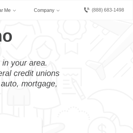
(888) 683-1498
ar Me
Company
no
 in your area.
eral credit unions
n auto, mortgage,