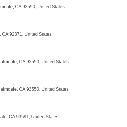
mdale, CA 93550, United States
 CA 92371, United States
almdale, CA 93550, United States
almdale, CA 93550, United States
ale, CA 93591, United States