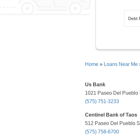
Home
»
Loans Near Me
Us Bank
1021 Paseo Del Pueblo S
(575) 751-3233
Centinel Bank of Taos
512 Paseo Del Pueblo Su
(575) 758-6700