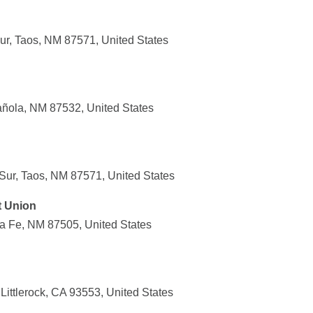
r, Taos, NM 87571, United States
añola, NM 87532, United States
ur, Taos, NM 87571, United States
t Union
ta Fe, NM 87505, United States
ittlerock, CA 93553, United States