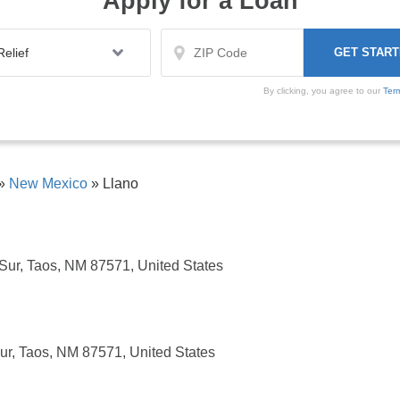
Apply for a Loan
By clicking, you agree to our
Ter
»
New Mexico
»
Llano
ur, Taos, NM 87571, United States
r, Taos, NM 87571, United States