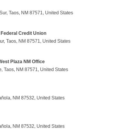
ur, Taos, NM 87571, United States
Federal Credit Union
r, Taos, NM 87571, United States
West Plaza NM Office
, Taos, NM 87571, United States
añola, NM 87532, United States
añola, NM 87532, United States