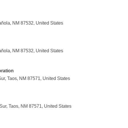
añola, NM 87532, United States
añola, NM 87532, United States
ration
ur, Taos, NM 87571, United States
ur, Taos, NM 87571, United States