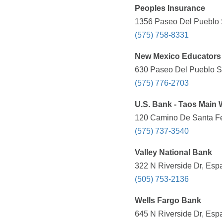
Peoples Insurance
1356 Paseo Del Pueblo S
(575) 758-8331
New Mexico Educators 
630 Paseo Del Pueblo Su
(575) 776-2703
U.S. Bank - Taos Main 
120 Camino De Santa Fe
(575) 737-3540
Valley National Bank
322 N Riverside Dr, Esp
(505) 753-2136
Wells Fargo Bank
645 N Riverside Dr, Esp