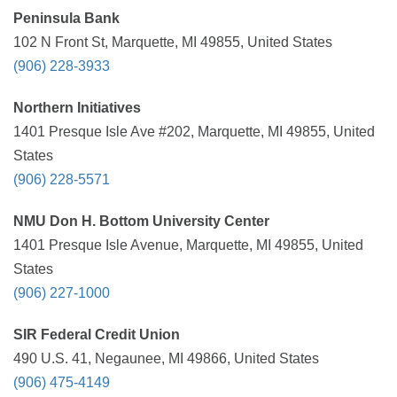
Peninsula Bank
102 N Front St, Marquette, MI 49855, United States
(906) 228-3933
Northern Initiatives
1401 Presque Isle Ave #202, Marquette, MI 49855, United
States
(906) 228-5571
NMU Don H. Bottom University Center
1401 Presque Isle Avenue, Marquette, MI 49855, United
States
(906) 227-1000
SIR Federal Credit Union
490 U.S. 41, Negaunee, MI 49866, United States
(906) 475-4149