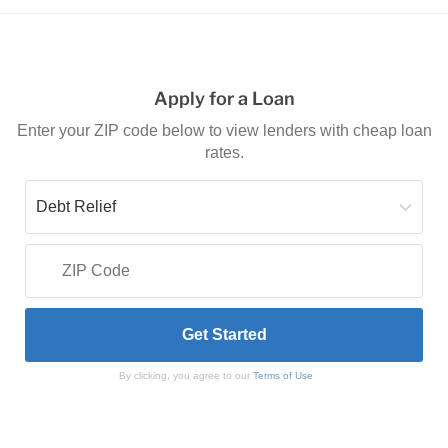
Apply for a Loan
Enter your ZIP code below to view lenders with cheap loan
rates.
By clicking, you agree to our
Terms of Use