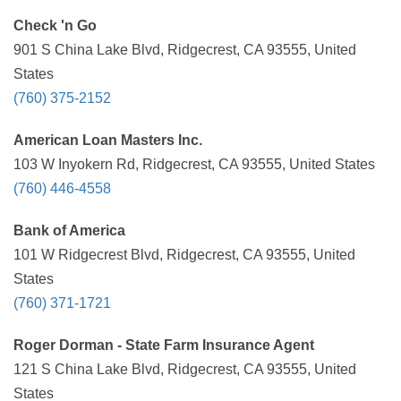
Check 'n Go
901 S China Lake Blvd, Ridgecrest, CA 93555, United
States
(760) 375-2152
American Loan Masters Inc.
103 W Inyokern Rd, Ridgecrest, CA 93555, United States
(760) 446-4558
Bank of America
101 W Ridgecrest Blvd, Ridgecrest, CA 93555, United
States
(760) 371-1721
Roger Dorman - State Farm Insurance Agent
121 S China Lake Blvd, Ridgecrest, CA 93555, United
States