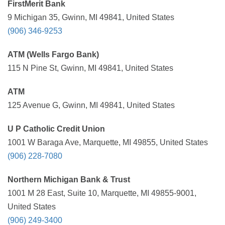
FirstMerit Bank
9 Michigan 35, Gwinn, MI 49841, United States
(906) 346-9253
ATM (Wells Fargo Bank)
115 N Pine St, Gwinn, MI 49841, United States
ATM
125 Avenue G, Gwinn, MI 49841, United States
U P Catholic Credit Union
1001 W Baraga Ave, Marquette, MI 49855, United States
(906) 228-7080
Northern Michigan Bank & Trust
1001 M 28 East, Suite 10, Marquette, MI 49855-9001,
United States
(906) 249-3400