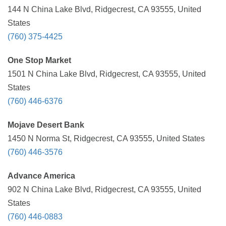
144 N China Lake Blvd, Ridgecrest, CA 93555, United
States
(760) 375-4425
One Stop Market
1501 N China Lake Blvd, Ridgecrest, CA 93555, United
States
(760) 446-6376
Mojave Desert Bank
1450 N Norma St, Ridgecrest, CA 93555, United States
(760) 446-3576
Advance America
902 N China Lake Blvd, Ridgecrest, CA 93555, United
States
(760) 446-0883