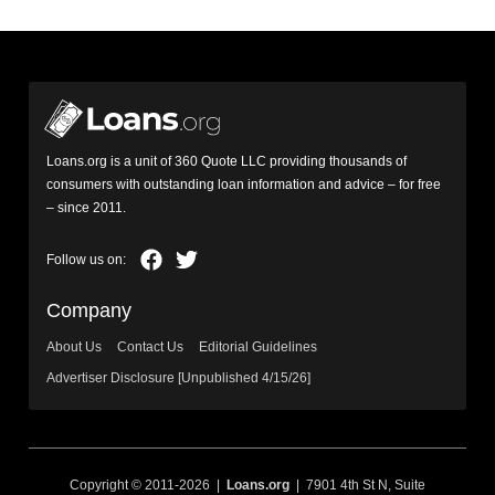
Loans.org is a unit of 360 Quote LLC providing thousands of
consumers with outstanding loan information and advice – for free
– since 2011.
Company
About Us
Contact Us
Editorial Guidelines
Advertiser Disclosure [Unpublished 4/15/26]
Copyright © 2011-2026 |
Loans.org
| 7901 4th St N, Suite