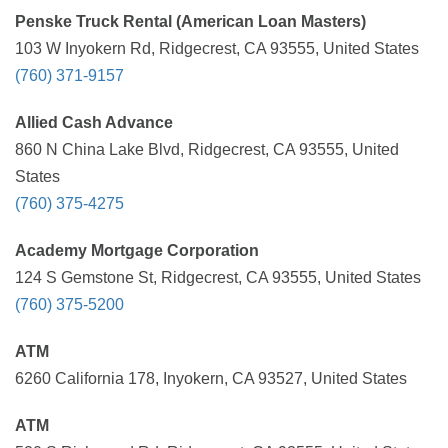
Penske Truck Rental (American Loan Masters)
103 W Inyokern Rd, Ridgecrest, CA 93555, United States
(760) 371-9157
Allied Cash Advance
860 N China Lake Blvd, Ridgecrest, CA 93555, United
States
(760) 375-4275
Academy Mortgage Corporation
124 S Gemstone St, Ridgecrest, CA 93555, United States
(760) 375-5200
ATM
6260 California 178, Inyokern, CA 93527, United States
ATM