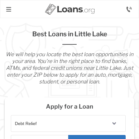
Best Loans in Little Lake
We will help you locate the best loan opportunities in
your area. You’re in the right place to find banks,
ATMs, and federal credit unions near Little Lake. Just
enter your ZIP below to apply for an auto, mortgage,
student, or personal loan.
Apply for a Loan