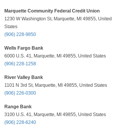
Marquette Community Federal Credit Union
1230 W Washington St, Marquette, MI 49855, United
States
(906) 228-9850
Wells Fargo Bank
6000 U.S. 41, Marquette, MI 49855, United States
(906) 228-1258
River Valley Bank
1101 N 3rd St, Marquette, MI 49855, United States
(906) 226-0300
Range Bank
3100 U.S. 41, Marquette, MI 49855, United States
(906) 228-6240