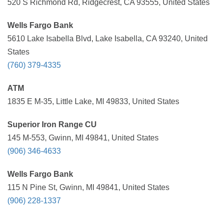
520 S Richmond Rd, Ridgecrest, CA 93555, United States
Wells Fargo Bank
5610 Lake Isabella Blvd, Lake Isabella, CA 93240, United
States
(760) 379-4335
ATM
1835 E M-35, Little Lake, MI 49833, United States
Superior Iron Range CU
145 M-553, Gwinn, MI 49841, United States
(906) 346-4633
Wells Fargo Bank
115 N Pine St, Gwinn, MI 49841, United States
(906) 228-1337