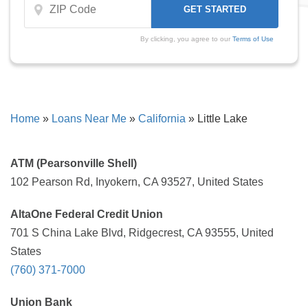
By clicking, you agree to our
Terms of Use
Home
»
Loans Near Me
»
California
»
Little Lake
ATM (Pearsonville Shell)
102 Pearson Rd, Inyokern, CA 93527, United States
AltaOne Federal Credit Union
701 S China Lake Blvd, Ridgecrest, CA 93555, United
States
(760) 371-7000
Union Bank