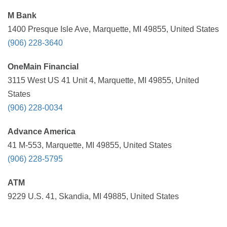
M Bank
1400 Presque Isle Ave, Marquette, MI 49855, United States
(906) 228-3640
OneMain Financial
3115 West US 41 Unit 4, Marquette, MI 49855, United
States
(906) 228-0034
Advance America
41 M-553, Marquette, MI 49855, United States
(906) 228-5795
ATM
9229 U.S. 41, Skandia, MI 49885, United States