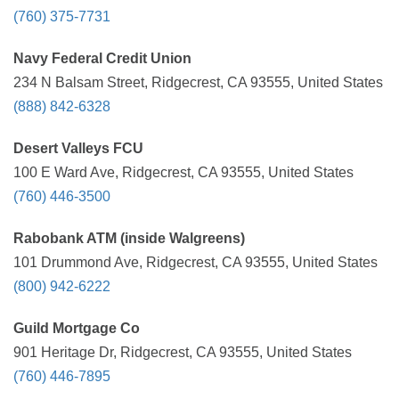
(760) 375-7731
Navy Federal Credit Union
234 N Balsam Street, Ridgecrest, CA 93555, United States
(888) 842-6328
Desert Valleys FCU
100 E Ward Ave, Ridgecrest, CA 93555, United States
(760) 446-3500
Rabobank ATM (inside Walgreens)
101 Drummond Ave, Ridgecrest, CA 93555, United States
(800) 942-6222
Guild Mortgage Co
901 Heritage Dr, Ridgecrest, CA 93555, United States
(760) 446-7895