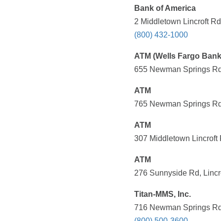
Bank of America
2 Middletown Lincroft Rd
(800) 432-1000
ATM (Wells Fargo Bank
655 Newman Springs Rd, 
ATM
765 Newman Springs Rd, 
ATM
307 Middletown Lincroft 
ATM
276 Sunnyside Rd, Lincro
Titan-MMS, Inc.
716 Newman Springs Rd #
(800) 500-3600