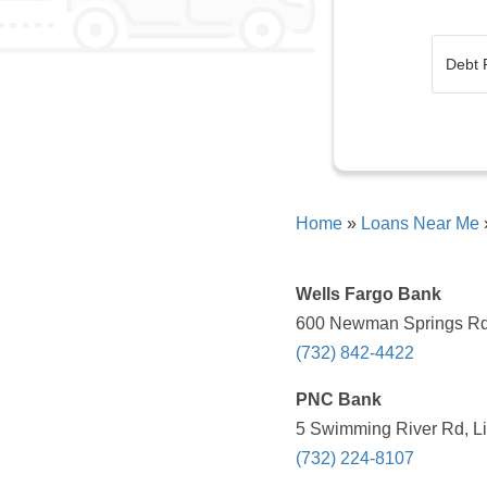
Home
»
Loans Near Me
Wells Fargo Bank
600 Newman Springs Rd, 
(732) 842-4422
PNC Bank
5 Swimming River Rd, Lin
(732) 224-8107