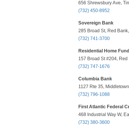
656 Shrewsbury Ave, Tin
(732) 450-8952
Sovereign Bank
285 Broad St, Red Bank,
(732) 741-3700
Residential Home Fund
157 Broad St #204, Red 
(732) 747-1676
Columbia Bank
1127 Rte 35, Middletown
(732) 796-1088
First Atlantic Federal C
468 Industrial Way W, E
(732) 380-3600