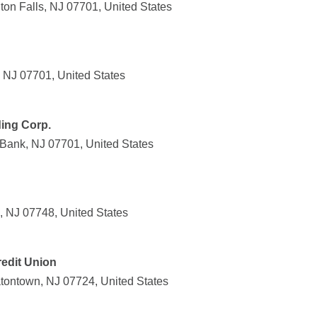
ton Falls, NJ 07701, United States
 NJ 07701, United States
ing Corp.
Bank, NJ 07701, United States
, NJ 07748, United States
redit Union
atontown, NJ 07724, United States