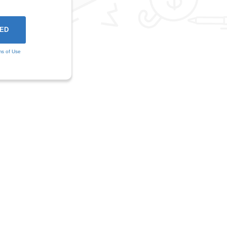
ms of Use