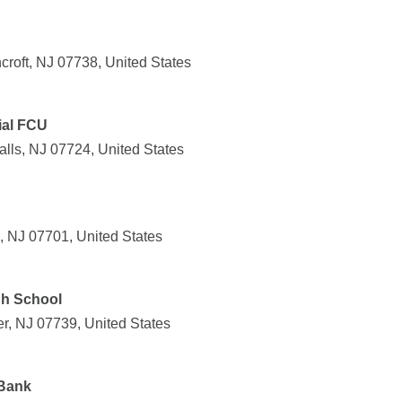
roft, NJ 07738, United States
ial FCU
lls, NJ 07724, United States
, NJ 07701, United States
gh School
er, NJ 07739, United States
Bank