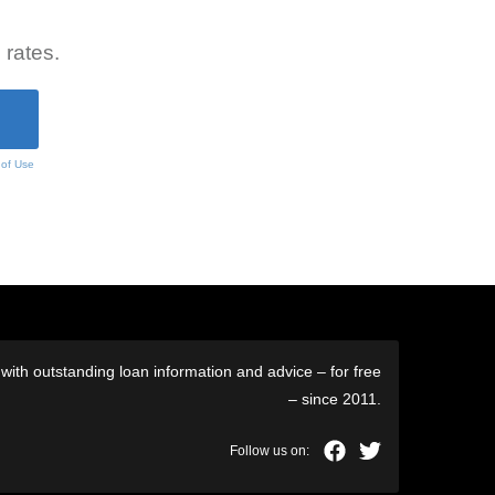
 rates.
 of Use
ith outstanding loan information and advice – for free
– since 2011.