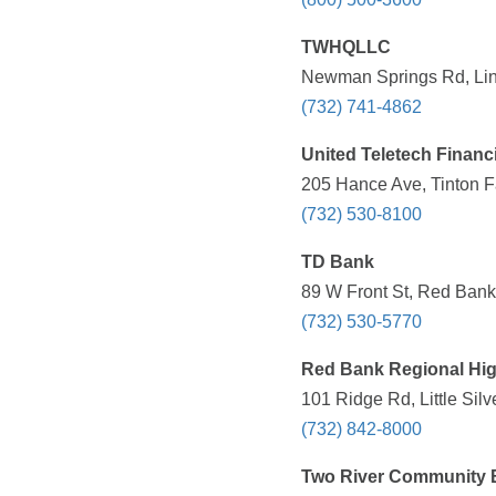
TWHQLLC
Newman Springs Rd, Linc
(732) 741-4862
United Teletech Financ
205 Hance Ave, Tinton Fa
(732) 530-8100
TD Bank
89 W Front St, Red Bank
(732) 530-5770
Red Bank Regional Hi
101 Ridge Rd, Little Silv
(732) 842-8000
Two River Community 