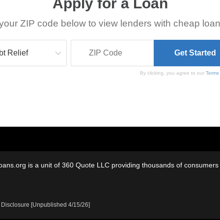
Apply for a Loan
your ZIP code below to view lenders with cheap loan
By clicking, you agree to our
Terms
oans.org is a unit of 360 Quote LLC providing thousands of consumers w
 Disclosure [Unpublished 4/15/26]