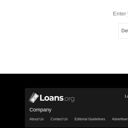
Enter 
L
Company
About Us
Contact Us
Editorial Guidelines
Advertiser