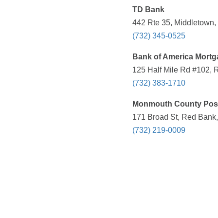
TD Bank
442 Rte 35, Middletown,
(732) 345-0525
Bank of America Mortg
125 Half Mile Rd #102, 
(732) 383-1710
Monmouth County Post
171 Broad St, Red Bank,
(732) 219-0009