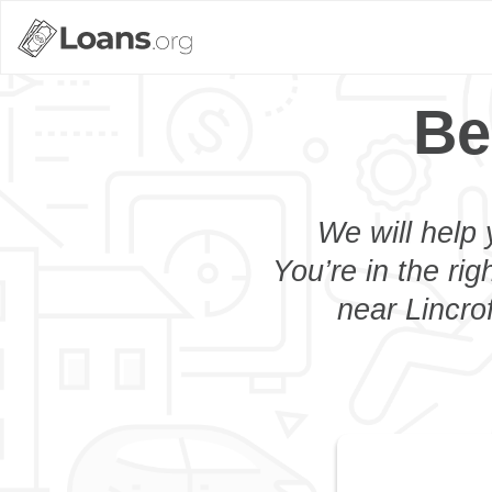
Be
We will help 
You’re in the rig
near Lincro