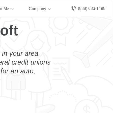
(888) 683-1498
ar Me
Company
oft
 in your area.
eral credit unions
for an auto,