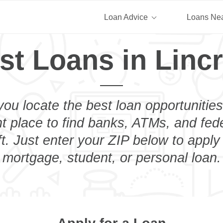
Loan Advice
Loans Ne
st Loans in Lincr
you locate the best loan opportunities
ht place to find banks, ATMs, and fed
ft. Just enter your ZIP below to apply 
mortgage, student, or personal loan.