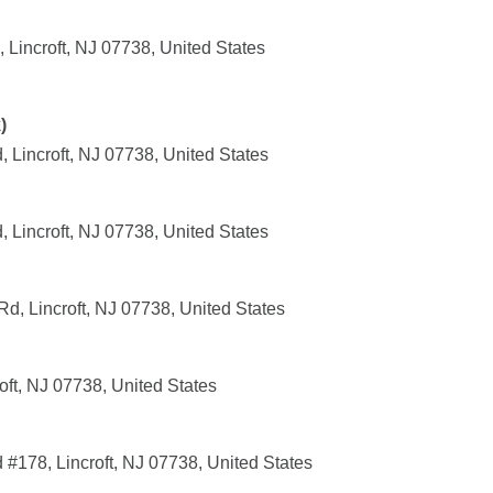
, Lincroft, NJ 07738, United States
)
Lincroft, NJ 07738, United States
Lincroft, NJ 07738, United States
Rd, Lincroft, NJ 07738, United States
ft, NJ 07738, United States
178, Lincroft, NJ 07738, United States