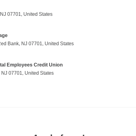
 NJ 07701, United States
age
Red Bank, NJ 07701, United States
al Employees Credit Union
 NJ 07701, United States