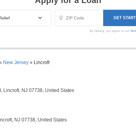
Apply for a Loan
By clicking, you agree to our
Ter
»
New Jersey
»
Lincroft
Lincroft, NJ 07738, United States
croft, NJ 07738, United States