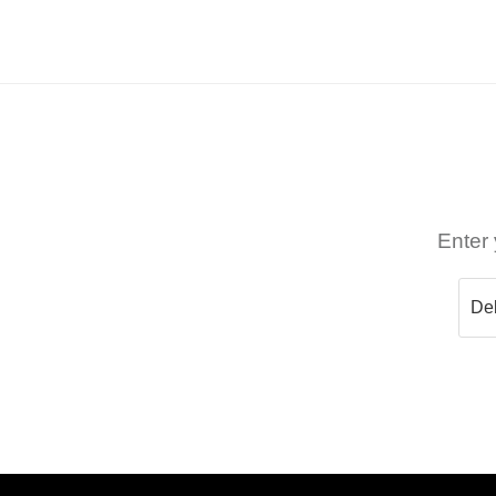
Enter 