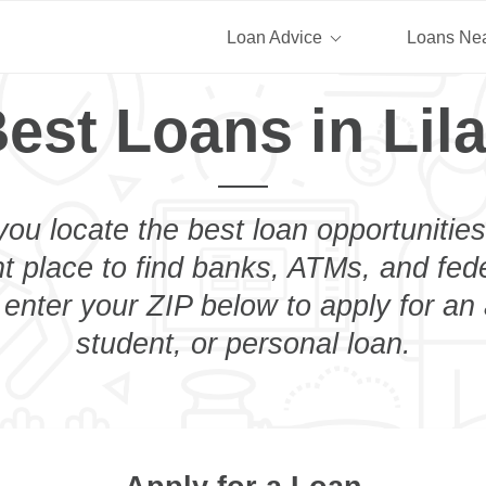
Loan Advice
Loans Ne
est Loans in Lil
you locate the best loan opportunities
ht place to find banks, ATMs, and fed
t enter your ZIP below to apply for an
student, or personal loan.