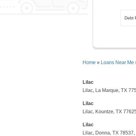
Home
»
Loans Near Me
Lilac
Lilac, La Marque, TX 7
Lilac
Lilac, Kountze, TX 7762
Lilac
Lilac, Donna, TX 78537