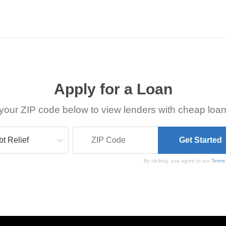
Apply for a Loan
your ZIP code below to view lenders with cheap loan
By clicking, you agree to our
Terms