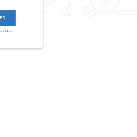
ms of Use