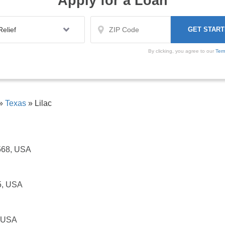
Apply for a Loan
By clicking, you agree to our
Ter
»
Texas
»
Lilac
7568, USA
5, USA
, USA