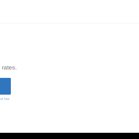
 rates.
 of Use