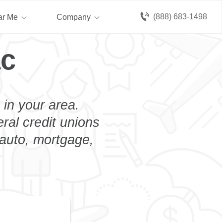
(888) 683-1498
ar Me
Company
ac
 in your area.
eral credit unions
 auto, mortgage,