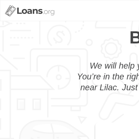
B
We will help 
You’re in the rig
near Lilac. Jus