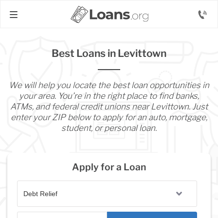
Best Loans in Levittown
We will help you locate the best loan opportunities in
your area. You’re in the right place to find banks,
ATMs, and federal credit unions near Levittown. Just
enter your ZIP below to apply for an auto, mortgage,
student, or personal loan.
Apply for a Loan