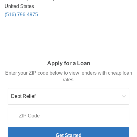
United States
(516) 796-4975
Apply for a Loan
Enter your ZIP code below to view lenders with cheap loan
rates.