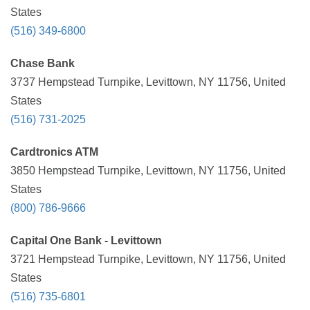
States
(516) 349-6800
Chase Bank
3737 Hempstead Turnpike, Levittown, NY 11756, United
States
(516) 731-2025
Cardtronics ATM
3850 Hempstead Turnpike, Levittown, NY 11756, United
States
(800) 786-9666
Capital One Bank - Levittown
3721 Hempstead Turnpike, Levittown, NY 11756, United
States
(516) 735-6801