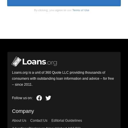
By clicking, you agree to our
Terms of Use
Loans.org is a unit of 360 Quote LLC providing thousands of
consumers with outstanding loan information and advice – for free
– since 2011.
Company
About Us
Contact Us
Editorial Guidelines