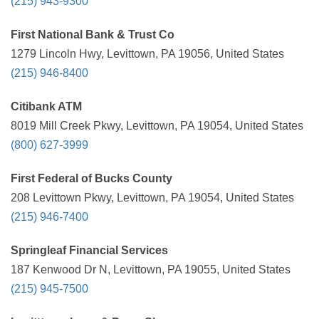
(215) 943-9300
First National Bank & Trust Co
1279 Lincoln Hwy, Levittown, PA 19056, United States
(215) 946-8400
Citibank ATM
8019 Mill Creek Pkwy, Levittown, PA 19054, United States
(800) 627-3999
First Federal of Bucks County
208 Levittown Pkwy, Levittown, PA 19054, United States
(215) 946-7400
Springleaf Financial Services
187 Kenwood Dr N, Levittown, PA 19055, United States
(215) 945-7500