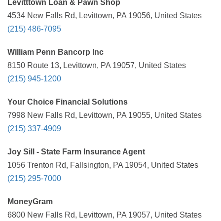
Levitttown Loan & Pawn Shop
4534 New Falls Rd, Levittown, PA 19056, United States
(215) 486-7095
William Penn Bancorp Inc
8150 Route 13, Levittown, PA 19057, United States
(215) 945-1200
Your Choice Financial Solutions
7998 New Falls Rd, Levittown, PA 19055, United States
(215) 337-4909
Joy Sill - State Farm Insurance Agent
1056 Trenton Rd, Fallsington, PA 19054, United States
(215) 295-7000
MoneyGram
6800 New Falls Rd, Levittown, PA 19057, United States