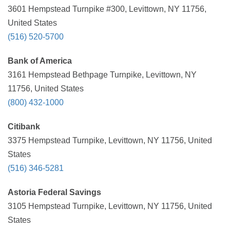
3601 Hempstead Turnpike #300, Levittown, NY 11756,
United States
(516) 520-5700
Bank of America
3161 Hempstead Bethpage Turnpike, Levittown, NY
11756, United States
(800) 432-1000
Citibank
3375 Hempstead Turnpike, Levittown, NY 11756, United
States
(516) 346-5281
Astoria Federal Savings
3105 Hempstead Turnpike, Levittown, NY 11756, United
States