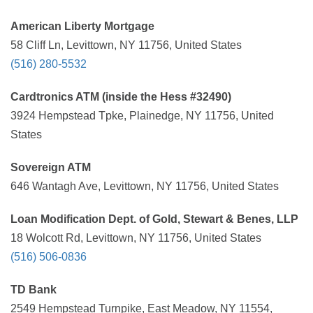
American Liberty Mortgage
58 Cliff Ln, Levittown, NY 11756, United States
(516) 280-5532
Cardtronics ATM (inside the Hess #32490)
3924 Hempstead Tpke, Plainedge, NY 11756, United
States
Sovereign ATM
646 Wantagh Ave, Levittown, NY 11756, United States
Loan Modification Dept. of Gold, Stewart & Benes, LLP
18 Wolcott Rd, Levittown, NY 11756, United States
(516) 506-0836
TD Bank
2549 Hempstead Turnpike, East Meadow, NY 11554,