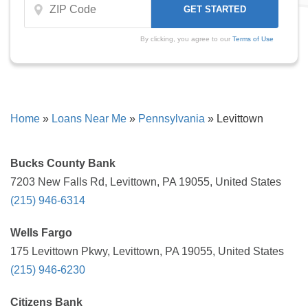
By clicking, you agree to our
Terms of Use
Home
»
Loans Near Me
»
Pennsylvania
»
Levittown
Bucks County Bank
7203 New Falls Rd, Levittown, PA 19055, United States
(215) 946-6314
Wells Fargo
175 Levittown Pkwy, Levittown, PA 19055, United States
(215) 946-6230
Citizens Bank