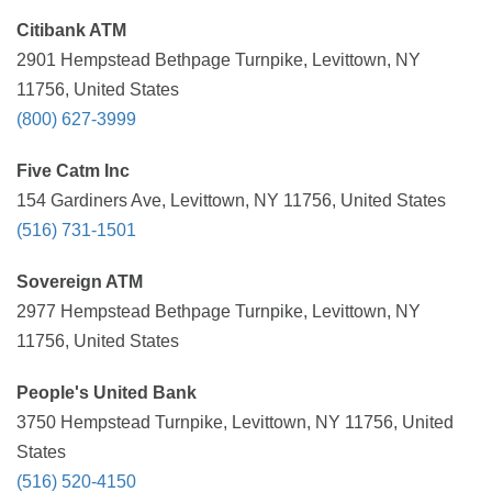
Citibank ATM
2901 Hempstead Bethpage Turnpike, Levittown, NY
11756, United States
(800) 627-3999
Five Catm Inc
154 Gardiners Ave, Levittown, NY 11756, United States
(516) 731-1501
Sovereign ATM
2977 Hempstead Bethpage Turnpike, Levittown, NY
11756, United States
People's United Bank
3750 Hempstead Turnpike, Levittown, NY 11756, United
States
(516) 520-4150