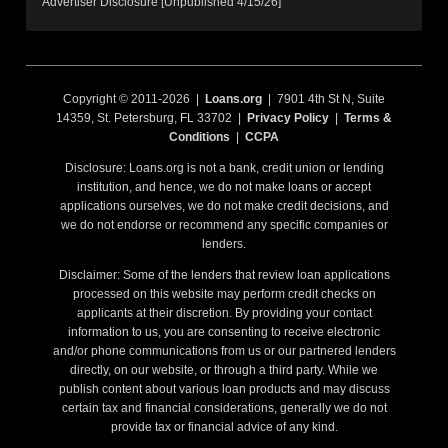
Advertiser Disclosure [Unpublished 4/15/26]
Copyright © 2011-2026 |
Loans.org
| 7901 4th St N, Suite
14359, St. Petersburg, FL 33702 |
Privacy Policy
|
Terms &
Conditions
|
CCPA
Disclosure: Loans.org is not a bank, credit union or lending
institution, and hence, we do not make loans or accept
applications ourselves, we do not make credit decisions, and
we do not endorse or recommend any specific companies or
lenders.
Disclaimer: Some of the lenders that review loan applications
processed on this website may perform credit checks on
applicants at their discretion. By providing your contact
information to us, you are consenting to receive electronic
and/or phone communications from us or our partnered lenders
directly, on our website, or through a third party. While we
publish content about various loan products and may discuss
certain tax and financial considerations, generally we do not
provide tax or financial advice of any kind.