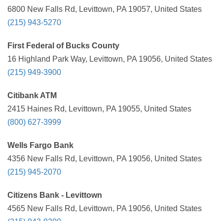
6800 New Falls Rd, Levittown, PA 19057, United States
(215) 943-5270
First Federal of Bucks County
16 Highland Park Way, Levittown, PA 19056, United States
(215) 949-3900
Citibank ATM
2415 Haines Rd, Levittown, PA 19055, United States
(800) 627-3999
Wells Fargo Bank
4356 New Falls Rd, Levittown, PA 19056, United States
(215) 945-2070
Citizens Bank - Levittown
4565 New Falls Rd, Levittown, PA 19056, United States