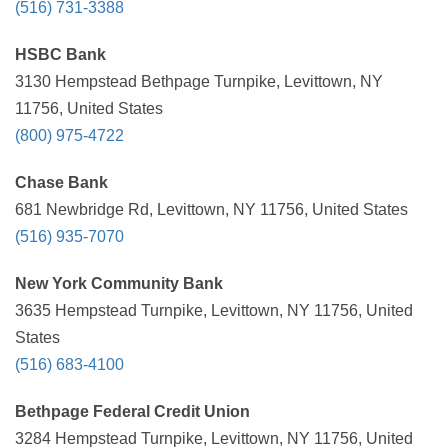
(516) 731-3388
HSBC Bank
3130 Hempstead Bethpage Turnpike, Levittown, NY
11756, United States
(800) 975-4722
Chase Bank
681 Newbridge Rd, Levittown, NY 11756, United States
(516) 935-7070
New York Community Bank
3635 Hempstead Turnpike, Levittown, NY 11756, United
States
(516) 683-4100
Bethpage Federal Credit Union
3284 Hempstead Turnpike, Levittown, NY 11756, United