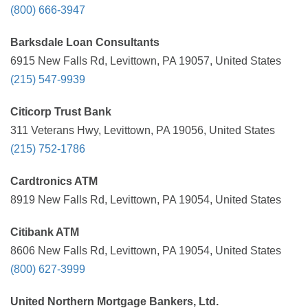
(800) 666-3947
Barksdale Loan Consultants
6915 New Falls Rd, Levittown, PA 19057, United States
(215) 547-9939
Citicorp Trust Bank
311 Veterans Hwy, Levittown, PA 19056, United States
(215) 752-1786
Cardtronics ATM
8919 New Falls Rd, Levittown, PA 19054, United States
Citibank ATM
8606 New Falls Rd, Levittown, PA 19054, United States
(800) 627-3999
United Northern Mortgage Bankers, Ltd.